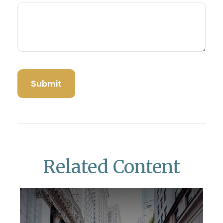
Related Content