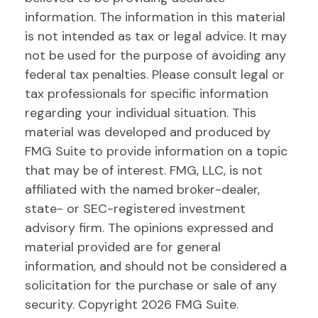
information. The information in this material
is not intended as tax or legal advice. It may
not be used for the purpose of avoiding any
federal tax penalties. Please consult legal or
tax professionals for specific information
regarding your individual situation. This
material was developed and produced by
FMG Suite to provide information on a topic
that may be of interest. FMG, LLC, is not
affiliated with the named broker-dealer,
state- or SEC-registered investment
advisory firm. The opinions expressed and
material provided are for general
information, and should not be considered a
solicitation for the purchase or sale of any
security. Copyright
2026 FMG Suite.