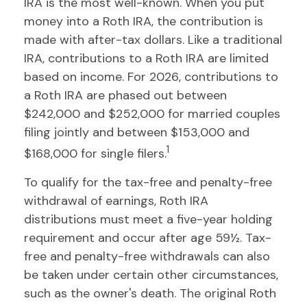
IRA is the most well-known. When you put
money into a Roth IRA, the contribution is
made with after-tax dollars. Like a traditional
IRA, contributions to a Roth IRA are limited
based on income. For 2026, contributions to
a Roth IRA are phased out between
$242,000 and $252,000 for married couples
filing jointly and between $153,000 and
1
$168,000 for single filers.
To qualify for the tax-free and penalty-free
withdrawal of earnings, Roth IRA
distributions must meet a five-year holding
requirement and occur after age 59½. Tax-
free and penalty-free withdrawals can also
be taken under certain other circumstances,
such as the owner's death. The original Roth