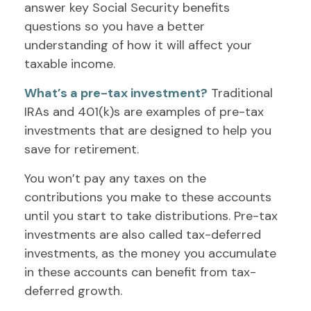
answer key Social Security benefits
questions so you have a better
understanding of how it will affect your
taxable income.
What’s a pre-tax investment?
Traditional
IRAs and 401(k)s are examples of pre-tax
investments that are designed to help you
save for retirement.
You won’t pay any taxes on the
contributions you make to these accounts
until you start to take distributions. Pre-tax
investments are also called tax-deferred
investments, as the money you accumulate
in these accounts can benefit from tax-
deferred growth.