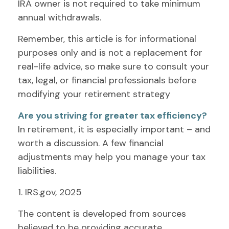
IRA owner is not required to take minimum
annual withdrawals.
Remember, this article is for informational
purposes only and is not a replacement for
real-life advice, so make sure to consult your
tax, legal, or financial professionals before
modifying your retirement strategy
Are you striving for greater tax efficiency?
In retirement, it is especially important – and
worth a discussion. A few financial
adjustments may help you manage your tax
liabilities.
1. IRS.gov, 2025
The content is developed from sources
believed to be providing accurate