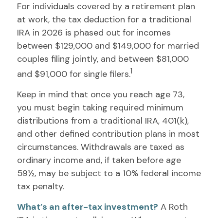
For individuals covered by a retirement plan
at work, the tax deduction for a traditional
IRA in 2026 is phased out for incomes
between $129,000 and $149,000 for married
couples filing jointly, and between $81,000
1
and $91,000 for single filers.
Keep in mind that once you reach age 73,
you must begin taking required minimum
distributions from a traditional IRA, 401(k),
and other defined contribution plans in most
circumstances. Withdrawals are taxed as
ordinary income and, if taken before age
59½, may be subject to a 10% federal income
tax penalty.
What’s an after-tax investment?
A Roth