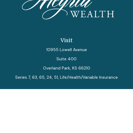
Visit
10955 Lowell Avenue
Suite 400
Overland Park,
KS
66210
Series 7, 63, 65, 24, 51, Life/Health/Variable Insurance
Connect
Office:
913-712-0027
Fax:
913-392-7202
kelly.arias@alegriawealth.com