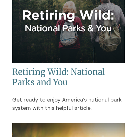
Retiring Wild: National
Parks and You
Get ready to enjoy America’s national park
system with this helpful article.