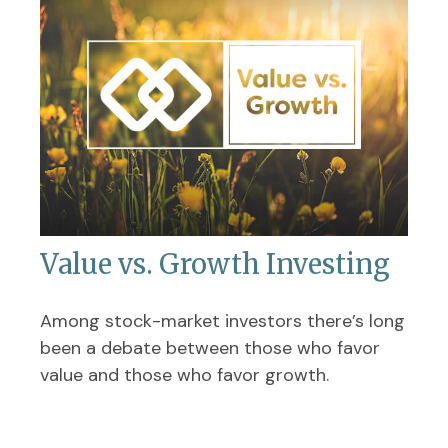
Value vs. Growth Investing
Among stock-market investors there’s long
been a debate between those who favor
value and those who favor growth.