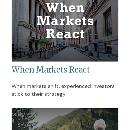
When Markets React
When markets shift, experienced investors
stick to their strategy.