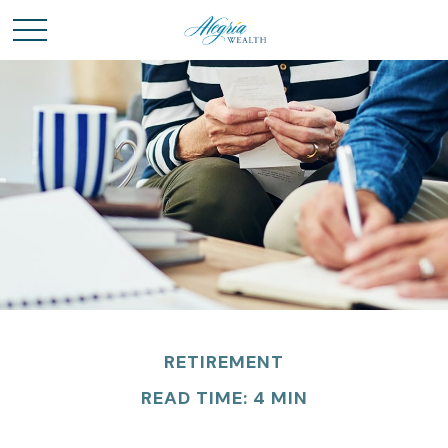
RETIREMENT
READ TIME: 4 MIN