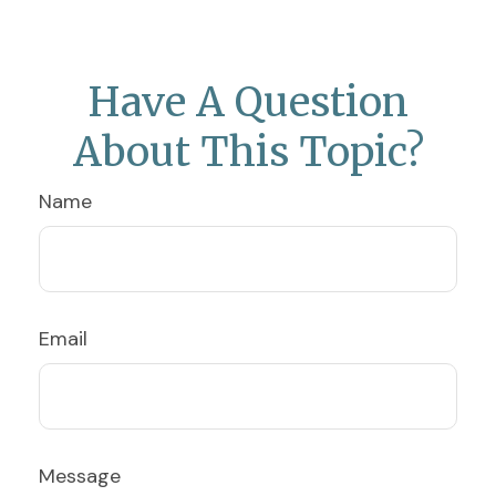
Have A Question
About This Topic?
Name
Email
Message