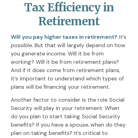
Tax Efficiency in
Retirement
Will you pay higher taxes in retirement?
It’s
possible. But that will largely depend on how
you generate income. Will it be from
working? Will it be from retirement plans?
And if it does come from retirement plans,
it’s important to understand which types of
plans will be financing your retirement.
Another factor to consider is the role Social
Security will play in your retirement. When
do you plan to start taking Social Security
benefits? If you have a spouse, when do they
plan on taking benefits? It’s critical to