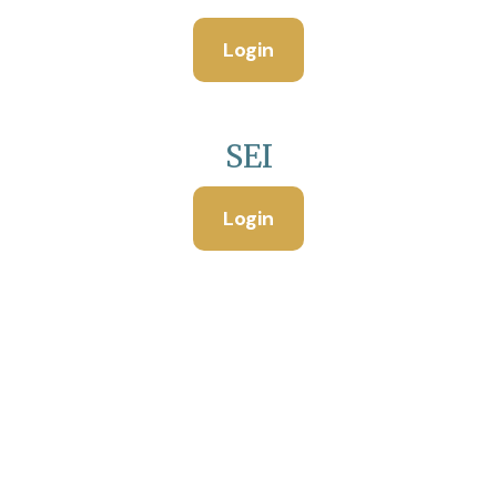
Login
SEI
Login