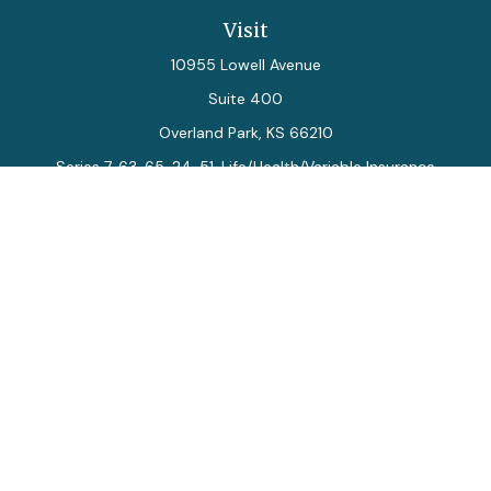
Visit
10955 Lowell Avenue
Suite 400
Overland Park,
KS
66210
Series 7, 63, 65, 24, 51, Life/Health/Variable Insurance
Connect
Office:
913-712-0027
Fax:
913-392-7202
kelly.arias@alegriawealth.com
Check the background of your financial professional on
FINRA's
BrokerCheck
.