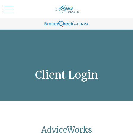
Client Login
AdviceWorks