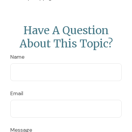
Have A Question
About This Topic?
Name
Email
Message