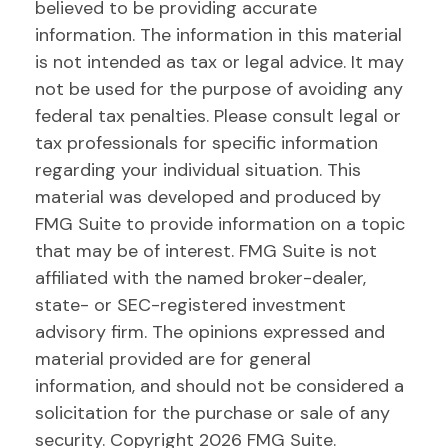
believed to be providing accurate
information. The information in this material
is not intended as tax or legal advice. It may
not be used for the purpose of avoiding any
federal tax penalties. Please consult legal or
tax professionals for specific information
regarding your individual situation. This
material was developed and produced by
FMG Suite to provide information on a topic
that may be of interest. FMG Suite is not
affiliated with the named broker-dealer,
state- or SEC-registered investment
advisory firm. The opinions expressed and
material provided are for general
information, and should not be considered a
solicitation for the purchase or sale of any
security. Copyright
2026 FMG Suite.