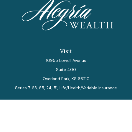
Visit
10955 Lowell Avenue
Suite 400
Overland Park,
KS
66210
Series 7, 63, 65, 24, 51, Life/Health/Variable Insurance
Connect
Office:
913-712-0027
Fax:
913-392-7202