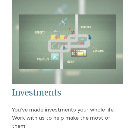
Investments
You’ve made investments your whole life.
Work with us to help make the most of
them.