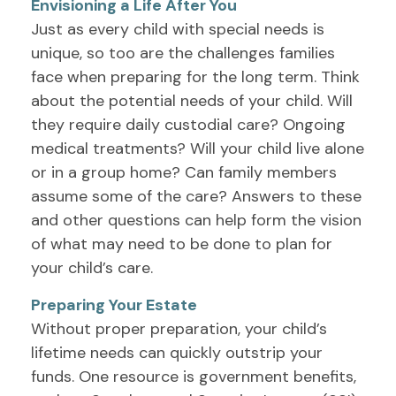
Envisioning a Life After You
Just as every child with special needs is
unique, so too are the challenges families
face when preparing for the long term. Think
about the potential needs of your child. Will
they require daily custodial care? Ongoing
medical treatments? Will your child live alone
or in a group home? Can family members
assume some of the care? Answers to these
and other questions can help form the vision
of what may need to be done to plan for
your child’s care.
Preparing Your Estate
Without proper preparation, your child’s
lifetime needs can quickly outstrip your
funds. One resource is government benefits,