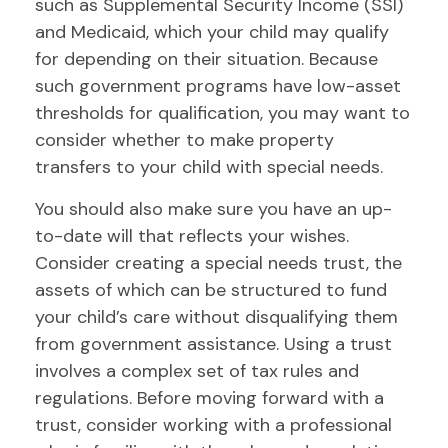
such as Supplemental Security Income (SSI)
and Medicaid, which your child may qualify
for depending on their situation. Because
such government programs have low-asset
thresholds for qualification, you may want to
consider whether to make property
transfers to your child with special needs.
You should also make sure you have an up-
to-date will that reflects your wishes.
Consider creating a special needs trust, the
assets of which can be structured to fund
your child’s care without disqualifying them
from government assistance. Using a trust
involves a complex set of tax rules and
regulations. Before moving forward with a
trust, consider working with a professional