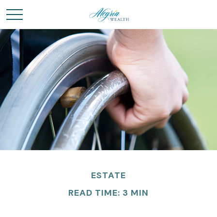
ESTATE
READ TIME: 3 MIN