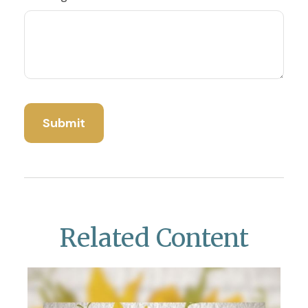
Related Content