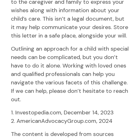
to the caregiver and family to express your
wishes along with information about your
child’s care. This isn’t a legal document, but
it may help communicate your desires. Store
this letter in a safe place, alongside your will.
Outlining an approach for a child with special
needs can be complicated, but you don’t
have to do it alone. Working with loved ones
and qualified professionals can help you
navigate the various facets of this challenge.
If we can help, please don’t hesitate to reach
out.
1. Investopedia.com, December 14, 2023
2. AmericanAdvocacyGroup.com, 2024
The content is developed from sources