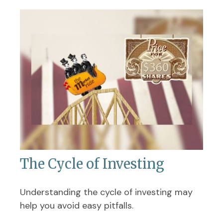
The Cycle of Investing
Understanding the cycle of investing may
help you avoid easy pitfalls.