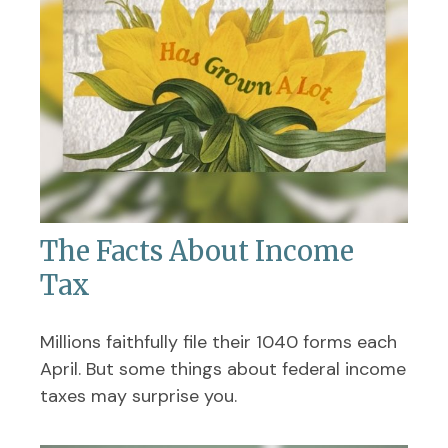
The Facts About Income
Tax
Millions faithfully file their 1040 forms each
April. But some things about federal income
taxes may surprise you.