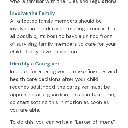
who is familiar with the rules and regulations.
Involve the Family
All affected family members should be
involved in the decision-making process. If at
all possible, it’s best to have a unified front
of surviving family members to care for your
child after you’ve passed on.
Identify a Caregiver
In order for a caregiver to make financial and
health care decisions after your child
reaches adulthood, the caregiver must be
appointed as a guardian. This can take time,
so start setting this in motion as soon as
you are able.
To do this, you can write a “Letter of Intent”