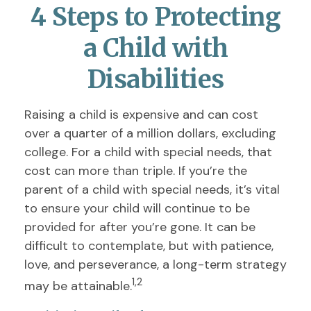
4 Steps to Protecting
a Child with
Disabilities
Raising a child is expensive and can cost
over a quarter of a million dollars, excluding
college. For a child with special needs, that
cost can more than triple. If you’re the
parent of a child with special needs, it’s vital
to ensure your child will continue to be
provided for after you’re gone. It can be
difficult to contemplate, but with patience,
love, and perseverance, a long-term strategy
1,2
may be attainable.