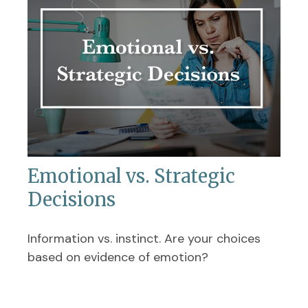
Emotional vs. Strategic
Decisions
Information vs. instinct. Are your choices
based on evidence of emotion?