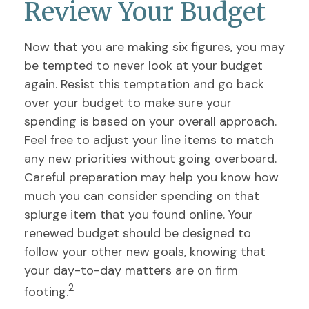
Review Your Budget
Now that you are making six figures, you may
be tempted to never look at your budget
again. Resist this temptation and go back
over your budget to make sure your
spending is based on your overall approach.
Feel free to adjust your line items to match
any new priorities without going overboard.
Careful preparation may help you know how
much you can consider spending on that
splurge item that you found online. Your
renewed budget should be designed to
follow your other new goals, knowing that
your day-to-day matters are on firm
2
footing.