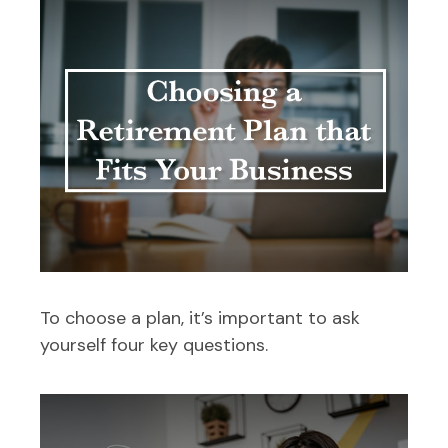
To choose a plan, it’s important to ask
yourself four key questions.