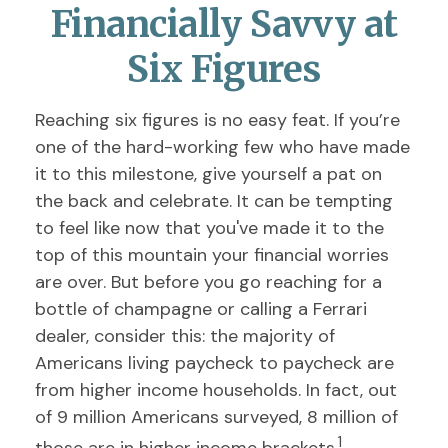
Financially Savvy at
Six Figures
Reaching six figures is no easy feat. If you’re
one of the hard-working few who have made
it to this milestone, give yourself a pat on
the back and celebrate. It can be tempting
to feel like now that you've made it to the
top of this mountain your financial worries
are over. But before you go reaching for a
bottle of champagne or calling a Ferrari
dealer, consider this: the majority of
Americans living paycheck to paycheck are
from higher income households. In fact, out
of 9 million Americans surveyed, 8 million of
1