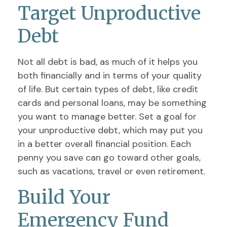
Target Unproductive
Debt
Not all debt is bad, as much of it helps you
both financially and in terms of your quality
of life. But certain types of debt, like credit
cards and personal loans, may be something
you want to manage better. Set a goal for
your unproductive debt, which may put you
in a better overall financial position. Each
penny you save can go toward other goals,
such as vacations, travel or even retirement.
Build Your
Emergency Fund