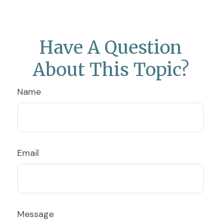
Have A Question
About This Topic?
Name
Email
Message