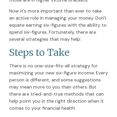
those are in higher income brackets.
Now it's more important than ever to take
an active role in managing your money. Don't
equate earning six-figures with the ability to
spend six-figures. Fortunately, there are
several strategies that may help:
Steps to Take
There is no one-size-fits-all strategy for
maximizing your new six-figure income. Every
person is different, and some suggestions
may mean more to you than others. But
there are tried-and-true methods that can
help point you in the right direction when it
comes to your financial health.