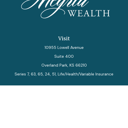
Visit
10955 Lowell Avenue
Suite 400
Overland Park,
KS
66210
Series 7, 63, 65, 24, 51, Life/Health/Variable Insurance
Connect
Office:
913-712-0027
Fax:
913-392-7202
kelly.arias@alegriawealth.com