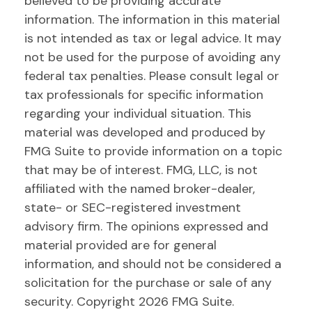
believed to be providing accurate
information. The information in this material
is not intended as tax or legal advice. It may
not be used for the purpose of avoiding any
federal tax penalties. Please consult legal or
tax professionals for specific information
regarding your individual situation. This
material was developed and produced by
FMG Suite to provide information on a topic
that may be of interest. FMG, LLC, is not
affiliated with the named broker-dealer,
state- or SEC-registered investment
advisory firm. The opinions expressed and
material provided are for general
information, and should not be considered a
solicitation for the purchase or sale of any
security. Copyright
2026 FMG Suite.