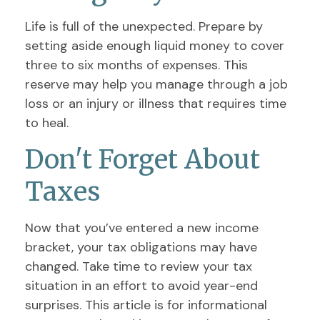
Life is full of the unexpected. Prepare by
setting aside enough liquid money to cover
three to six months of expenses. This
reserve may help you manage through a job
loss or an injury or illness that requires time
to heal.
Don't Forget About
Taxes
Now that you’ve entered a new income
bracket, your tax obligations may have
changed. Take time to review your tax
situation in an effort to avoid year-end
surprises. This article is for informational