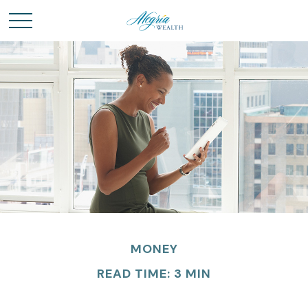
MONEY
READ TIME: 3 MIN