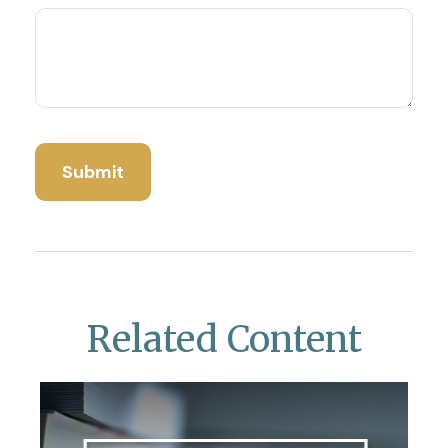
Related Content