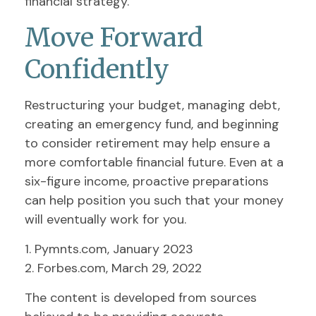
financial strategy.
Move Forward
Confidently
Restructuring your budget, managing debt,
creating an emergency fund, and beginning
to consider retirement may help ensure a
more comfortable financial future. Even at a
six-figure income, proactive preparations
can help position you such that your money
will eventually work for you.
1. Pymnts.com, January 2023
2. Forbes.com, March 29, 2022
The content is developed from sources