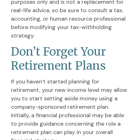
purposes only and is not a replacement for
real-life advice, so be sure to consult a tax,
accounting, or human resource professional
before modifying your tax-withholding
strategy.
Don’t Forget Your
Retirement Plans
If you haven’t started planning for
retirement, your new income level may allow
you to start setting aside money using a
company-sponsored retirement plan.
Initially, a financial professional may be able
to provide guidance concerning the role a
retirement plan can play in your overall