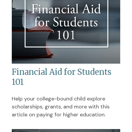
Financial Aid for Students
101
Help your college-bound child explore
scholarships, grants, and more with this
article on paying for higher education.