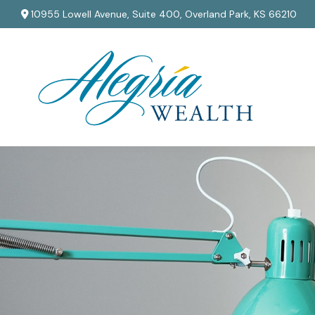
10955 Lowell Avenue,
Suite 400,
Overland Park,
KS
66210