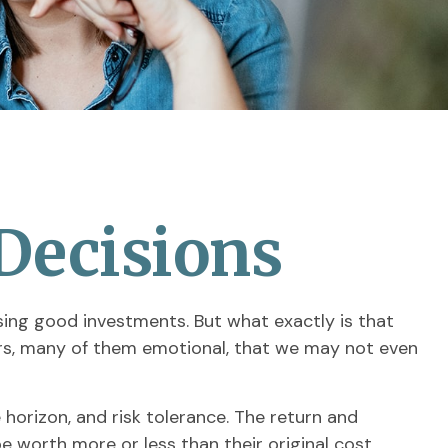
 Decisions
ing good investments. But what exactly is that
ors, many of them emotional, that we may not even
orizon, and risk tolerance. The return and
 worth more or less than their original cost.