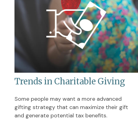
Trends in Charitable Giving
Some people may want a more advanced
gifting strategy that can maximize their gift
and generate potential tax benefits.