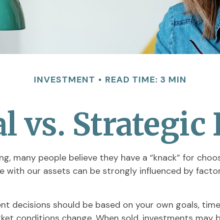
INVESTMENT
READ TIME: 3 MIN
 vs. Strategic
g, many people believe they have a “knack” for choos
e with our assets can be strongly influenced by fact
 decisions should be based on your own goals, time h
arket conditions change. When sold, investments may be