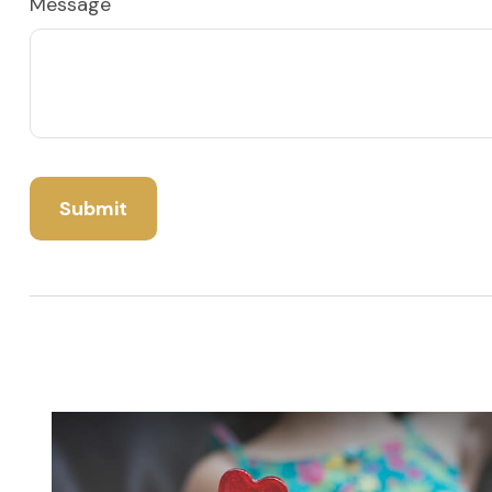
Message