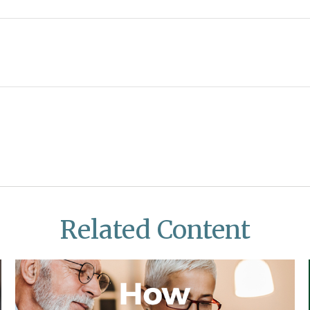
Related Content