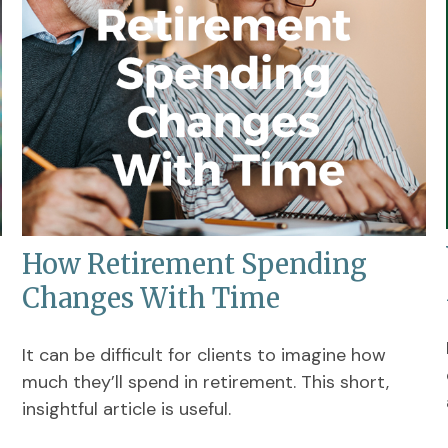
How Retirement Spending
Changes With Time
It can be difficult for clients to imagine how
much they’ll spend in retirement. This short,
insightful article is useful.