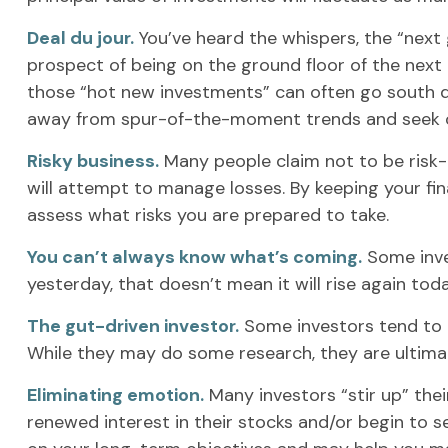
Deal du jour.
You’ve heard the whispers, the “next g
prospect of being on the ground floor of the next b
those “hot new investments” can often go south qu
away from spur-of-the-moment trends and seek ou
Risky business.
Many people claim not to be risk-ta
will attempt to manage losses. By keeping your fin
assess what risks you are prepared to take.
You can’t always know what’s coming.
Some inves
yesterday, that doesn’t mean it will rise again tod
The gut-driven investor.
Some investors tend to p
While they may do some research, they are ultimate
Eliminating emotion.
Many investors “stir up” the
renewed interest in their stocks and/or begin to s