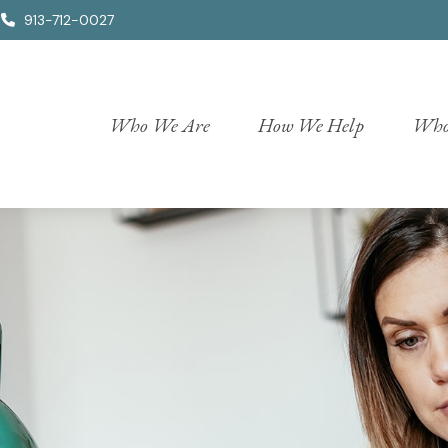
913-712-0027
Who We Are
How We Help
Who