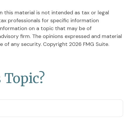
this material is not intended as tax or legal
tax professionals for specific information
information on a topic that may be of
advisory firm. The opinions expressed and material
le of any security. Copyright
2026 FMG Suite.
 Topic?