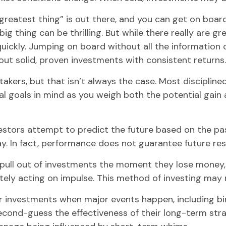
reatest thing” is out there, and you can get on board,
ig thing can be thrilling. But while there really are g
ickly. Jumping on board without all the information c
t solid, proven investments with consistent returns.
kers, but that isn’t always the case. Most disciplined 
al goals in mind as you weigh both the potential gain 
tors attempt to predict the future based on the past
ay. In fact, performance does not guarantee future res
ull out of investments the moment they lose money, t
ly acting on impulse. This method of investing may re
ir investments when major events happen, including bi
econd-guess the effectiveness of their long-term strat