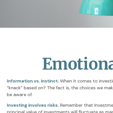
Emotional
Information vs. instinct.
When it comes to investin
“knack” based on? The fact is, the choices we mak
be aware of.
Investing involves risks.
Remember that Investment
principal value of investments will fluctuate as m