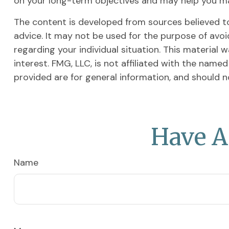
on your long-term objectives and may help you m
The content is developed from sources believed to 
advice. It may not be used for the purpose of avoid
regarding your individual situation. This materia
interest. FMG, LLC, is not affiliated with the nam
provided are for general information, and should n
Have A
Name