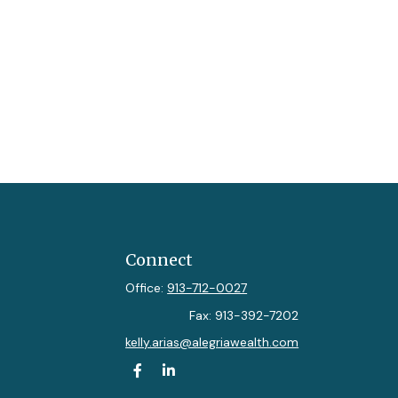
Connect
Office:
913-712-0027
Fax:
913-392-7202
kelly.arias@alegriawealth.com