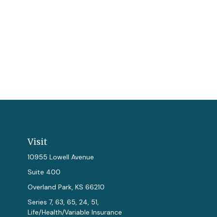
Visit
10955 Lowell Avenue
Suite 400
Overland Park,
KS
66210
Series 7, 63, 65, 24, 51,
Life/Health/Variable Insurance