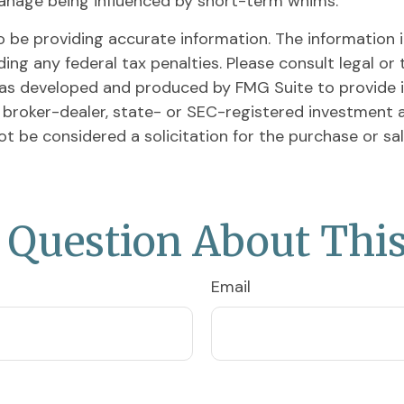
anage being influenced by short-term whims.
be providing accurate information. The information in 
ing any federal tax penalties. Please consult legal or 
l was developed and produced by FMG Suite to provide 
ed broker-dealer, state- or SEC-registered investment 
ot be considered a solicitation for the purchase or sa
 Question About This
Email