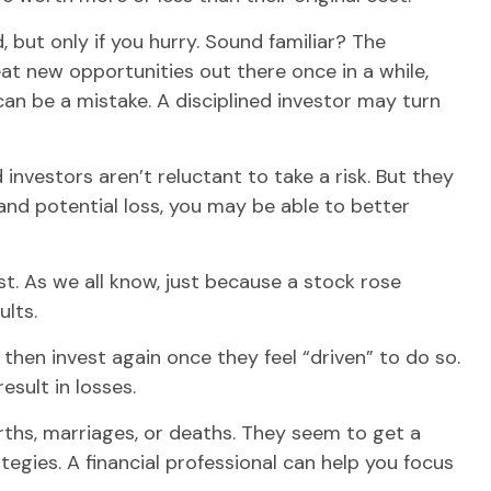
 but only if you hurry. Sound familiar? The
reat new opportunities out there once in a while,
an be a mistake. A disciplined investor may turn
investors aren’t reluctant to take a risk. But they
and potential loss, you may be able to better
. As we all know, just because a stock rose
ults.
hen invest again once they feel “driven” to do so.
sult in losses.
rths, marriages, or deaths. They seem to get a
egies. A financial professional can help you focus