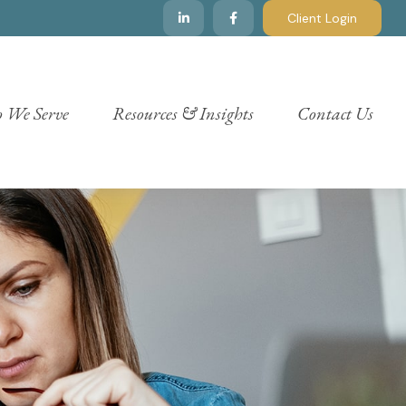
Client Login
 We Serve
Resources & Insights
Contact Us