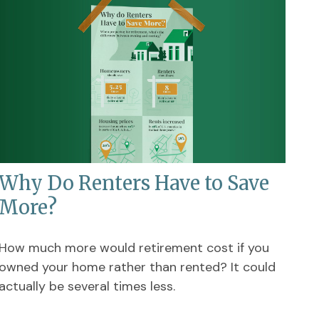
Why Do Renters Have to Save
More?
How much more would retirement cost if you
owned your home rather than rented? It could
actually be several times less.