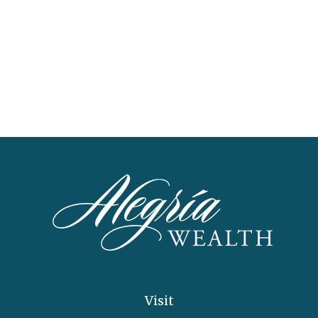
Visit