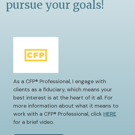
pursue your goals!
As a CFP® Professional, I engage with
clients as a fiduciary, which means your
best interest is at the heart of it all. For
more information about what it means to
work with a CFP® Professional, click
HERE
for a brief video.