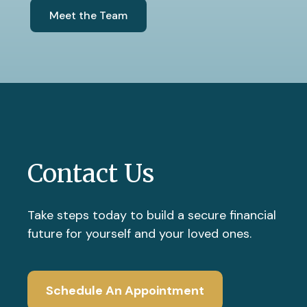
Meet the Team
Contact Us
Take steps today to build a secure financial
future for yourself and your loved ones.
Schedule An Appointment