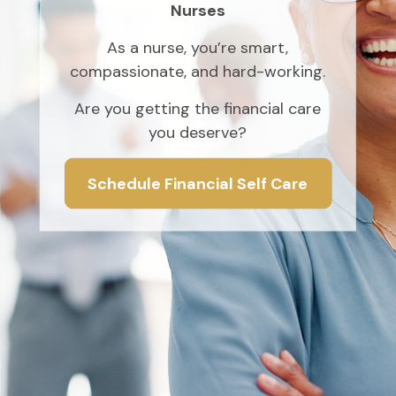
Nurses
As a nurse, you’re smart,
compassionate, and hard-working.
Are you getting the financial care
you deserve?
Schedule Financial Self Care