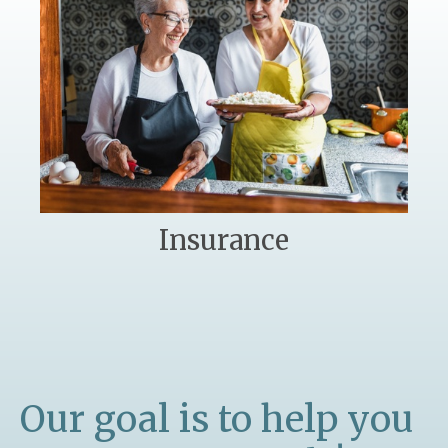
Insurance
Our goal is to help you