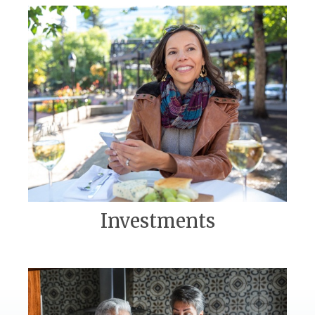
Investments