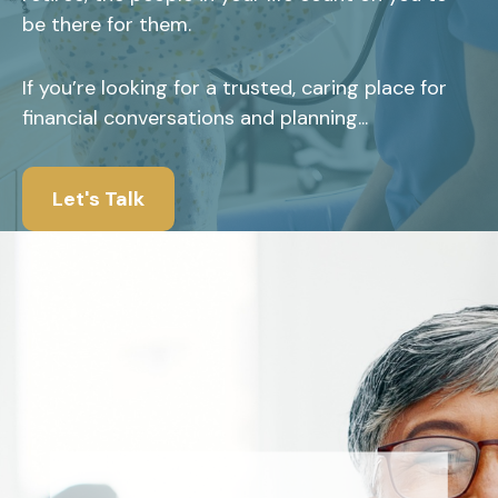
be there for them.
If you’re looking for a trusted, caring place for
financial conversations and planning...
Let's Talk