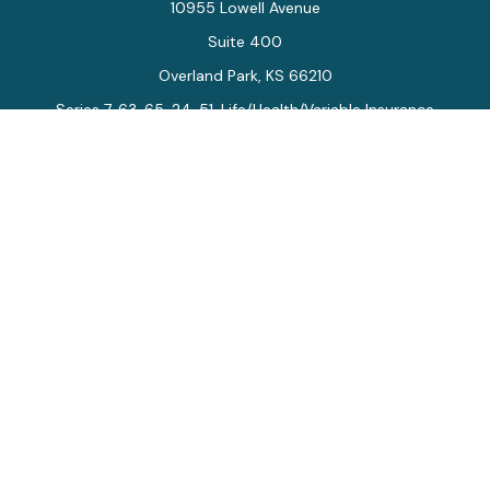
10955 Lowell Avenue
Suite 400
Overland Park,
KS
66210
Series 7, 63, 65, 24, 51, Life/Health/Variable Insurance
Connect
Office:
913-712-0027
Fax:
913-392-7202
kelly.arias@alegriawealth.com
Check the background of your financial professional on
FINRA's
BrokerCheck
.
The content is developed from sources believed to be
providing accurate information. The information in this
material is not intended as tax or legal advice. Please