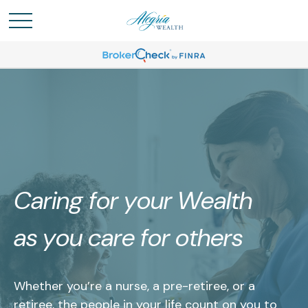
Caring for your Wealth
as you care for others
Whether you’re a nurse, a pre-retiree, or a
retiree, the people in your life count on you to