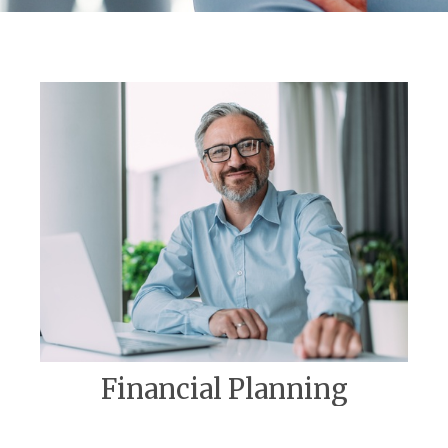
Financial Planning