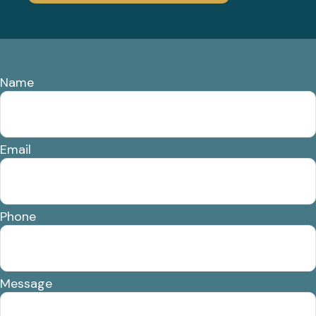
Name
Email
Phone
Message