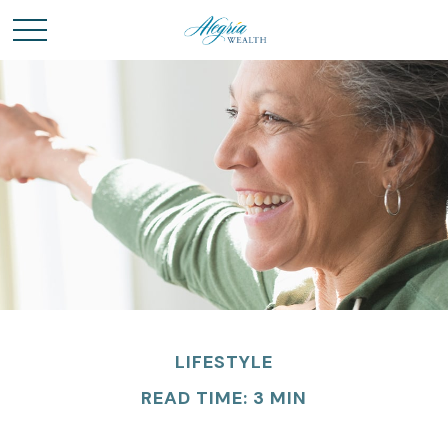
LIFESTYLE
READ TIME: 3 MIN