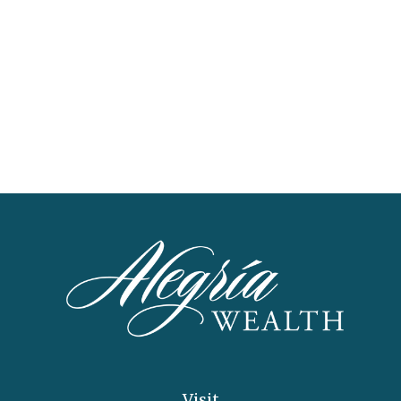
Visit