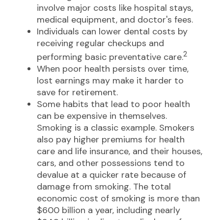
involve major costs like hospital stays,
medical equipment, and doctor's fees.
Individuals can lower dental costs by
receiving regular checkups and
2
performing basic preventative care.
When poor health persists over time,
lost earnings may make it harder to
save for retirement.
Some habits that lead to poor health
can be expensive in themselves.
Smoking is a classic example. Smokers
also pay higher premiums for health
care and life insurance, and their houses,
cars, and other possessions tend to
devalue at a quicker rate because of
damage from smoking. The total
economic cost of smoking is more than
$600 billion a year, including nearly