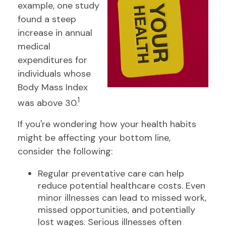
example, one study
found a steep
increase in annual
medical
expenditures for
individuals whose
Body Mass Index
1
was above 30.
If you're wondering how your health habits
might be affecting your bottom line,
consider the following:
Regular preventative care can help
reduce potential healthcare costs. Even
minor illnesses can lead to missed work,
missed opportunities, and potentially
lost wages. Serious illnesses often