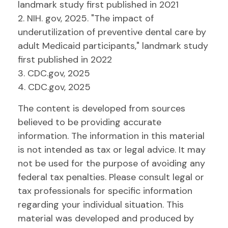
landmark study first published in 2021
2. NIH. gov, 2025. "The impact of
underutilization of preventive dental care by
adult Medicaid participants," landmark study
first published in 2022
3. CDC.gov, 2025
4. CDC.gov, 2025
The content is developed from sources
believed to be providing accurate
information. The information in this material
is not intended as tax or legal advice. It may
not be used for the purpose of avoiding any
federal tax penalties. Please consult legal or
tax professionals for specific information
regarding your individual situation. This
material was developed and produced by