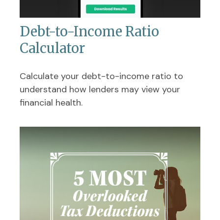
Debt-to-Income Ratio
Calculator
Calculate your debt-to-income ratio to
understand how lenders may view your
financial health.