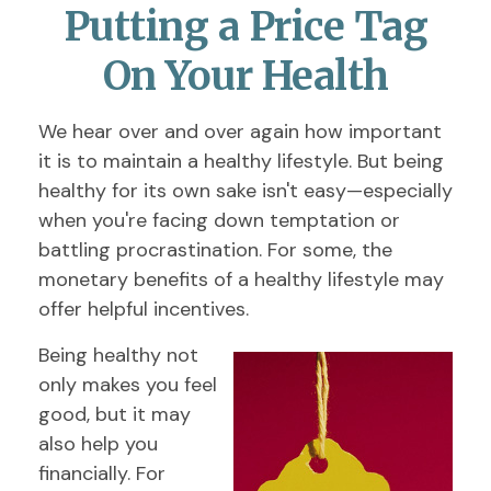
Putting a Price Tag
On Your Health
We hear over and over again how important
it is to maintain a healthy lifestyle. But being
healthy for its own sake isn't easy—especially
when you're facing down temptation or
battling procrastination. For some, the
monetary benefits of a healthy lifestyle may
offer helpful incentives.
Being healthy not
only makes you feel
good, but it may
also help you
financially. For