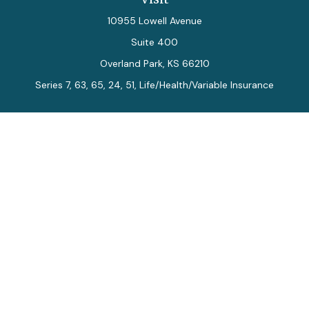
10955 Lowell Avenue
Suite 400
Overland Park,
KS
66210
Series 7, 63, 65, 24, 51, Life/Health/Variable Insurance
Connect
Office:
913-712-0027
Fax:
913-392-7202
kelly.arias@alegriawealth.com
Check the background of your financial professional on
FINRA's
BrokerCheck
.
The content is developed from sources believed to be
providing accurate information. The information in this