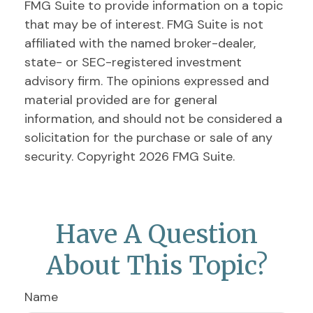
FMG Suite to provide information on a topic
that may be of interest. FMG Suite is not
affiliated with the named broker-dealer,
state- or SEC-registered investment
advisory firm. The opinions expressed and
material provided are for general
information, and should not be considered a
solicitation for the purchase or sale of any
security. Copyright
2026 FMG Suite.
Have A Question
About This Topic?
Name