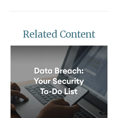
Related Content