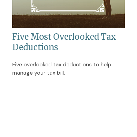
Five Most Overlooked Tax
Deductions
Five overlooked tax deductions to help
manage your tax bill.