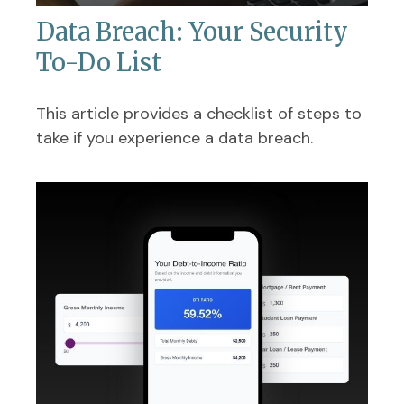
Data Breach: Your Security
To-Do List
This article provides a checklist of steps to
take if you experience a data breach.