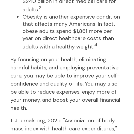
$240 billion in direct medical care for
3
adults.
Obesity is another expensive condition
that affects many Americans. In fact,
obese adults spend $1,861 more per
year on direct healthcare costs than
4
adults with a healthy weight.
By focusing on your health, eliminating
harmful habits, and employing preventative
care, you may be able to improve your self-
confidence and quality of life. You may also
be able to reduce expenses, enjoy more of
your money, and boost your overall financial
health.
1. Journals.org, 2025. "Association of body
mass index with health care expenditures,"