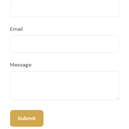
Email
Message