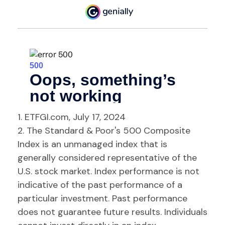
1. ETFGI.com, July 17, 2024
2. The Standard & Poor's 500 Composite
Index is an unmanaged index that is
generally considered representative of the
U.S. stock market. Index performance is not
indicative of the past performance of a
particular investment. Past performance
does not guarantee future results. Individuals