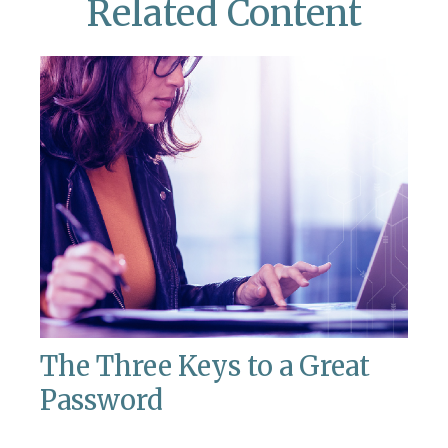
Related Content
The Three Keys to a Great
Password