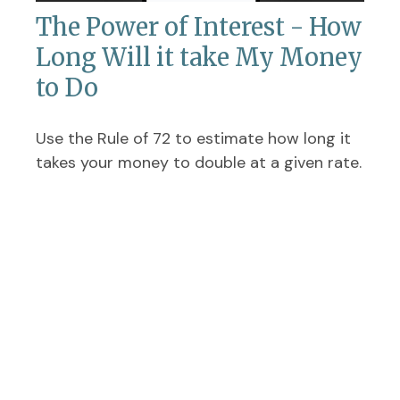
The Power of Interest - How
Long Will it take My Money
to Do
Use the Rule of 72 to estimate how long it
takes your money to double at a given rate.