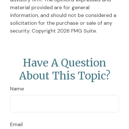
material provided are for general
information, and should not be considered a
solicitation for the purchase or sale of any
security. Copyright
2026 FMG Suite.
Have A Question
About This Topic?
Name
Email