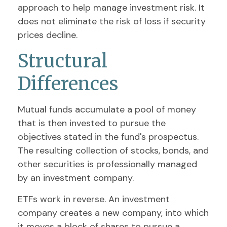
approach to help manage investment risk. It
does not eliminate the risk of loss if security
prices decline.
Structural
Differences
Mutual funds accumulate a pool of money
that is then invested to pursue the
objectives stated in the fund's prospectus.
The resulting collection of stocks, bonds, and
other securities is professionally managed
by an investment company.
ETFs work in reverse. An investment
company creates a new company, into which
it moves a block of shares to pursue a