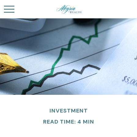
INVESTMENT
READ TIME: 4 MIN