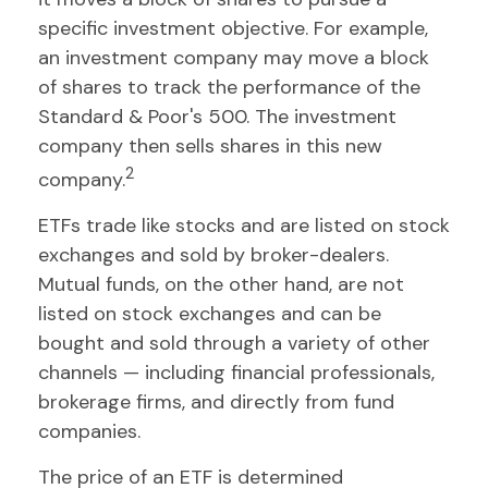
specific investment objective. For example,
an investment company may move a block
of shares to track the performance of the
Standard & Poor's 500. The investment
company then sells shares in this new
2
company.
ETFs trade like stocks and are listed on stock
exchanges and sold by broker-dealers.
Mutual funds, on the other hand, are not
listed on stock exchanges and can be
bought and sold through a variety of other
channels — including financial professionals,
brokerage firms, and directly from fund
companies.
The price of an ETF is determined