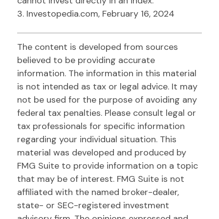
cannot invest directly in an index.
3. Investopedia.com, February 16, 2024
The content is developed from sources
believed to be providing accurate
information. The information in this material
is not intended as tax or legal advice. It may
not be used for the purpose of avoiding any
federal tax penalties. Please consult legal or
tax professionals for specific information
regarding your individual situation. This
material was developed and produced by
FMG Suite to provide information on a topic
that may be of interest. FMG Suite is not
affiliated with the named broker-dealer,
state- or SEC-registered investment
advisory firm. The opinions expressed and