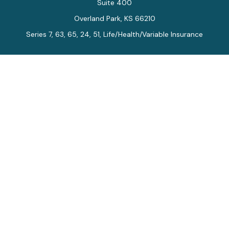
Suite 400
Overland Park,
KS
66210
Series 7, 63, 65, 24, 51, Life/Health/Variable Insurance
Connect
Office:
913-712-0027
Fax:
913-392-7202
kelly.arias@alegriawealth.com
Check the background of your financial professional on
FINRA's
BrokerCheck
.
The content is developed from sources believed to be
providing accurate information. The information in this
material is not intended as tax or legal advice. Please
consult legal or tax professionals for specific