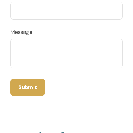
Message