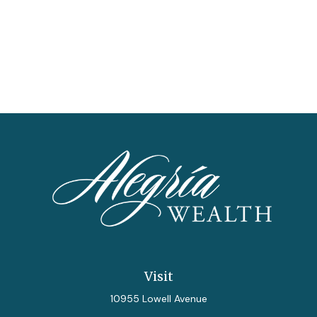
Visit
10955 Lowell Avenue