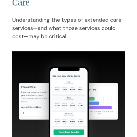
Care
Understanding the types of extended care
services—and what those services could
cost—may be critical.