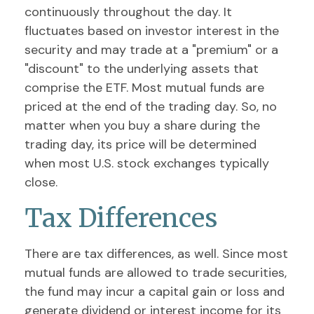
continuously throughout the day. It
fluctuates based on investor interest in the
security and may trade at a "premium" or a
"discount" to the underlying assets that
comprise the ETF. Most mutual funds are
priced at the end of the trading day. So, no
matter when you buy a share during the
trading day, its price will be determined
when most U.S. stock exchanges typically
close.
Tax Differences
There are tax differences, as well. Since most
mutual funds are allowed to trade securities,
the fund may incur a capital gain or loss and
generate dividend or interest income for its