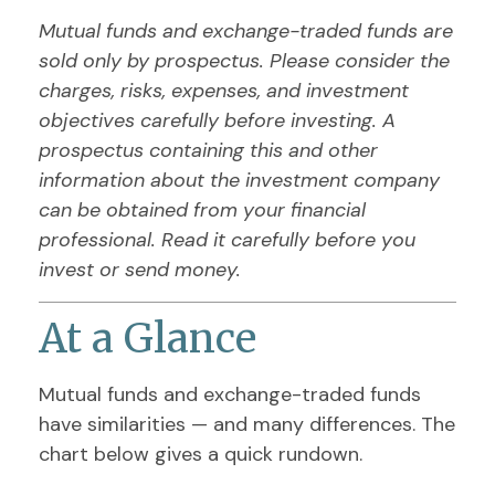
Mutual funds and exchange-traded funds are
sold only by prospectus. Please consider the
charges, risks, expenses, and investment
objectives carefully before investing. A
prospectus containing this and other
information about the investment company
can be obtained from your financial
professional. Read it carefully before you
invest or send money.
At a Glance
Mutual funds and exchange-traded funds
have similarities — and many differences. The
chart below gives a quick rundown.