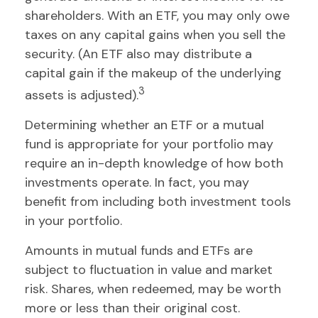
shareholders. With an ETF, you may only owe
taxes on any capital gains when you sell the
security. (An ETF also may distribute a
capital gain if the makeup of the underlying
3
assets is adjusted).
Determining whether an ETF or a mutual
fund is appropriate for your portfolio may
require an in-depth knowledge of how both
investments operate. In fact, you may
benefit from including both investment tools
in your portfolio.
Amounts in mutual funds and ETFs are
subject to fluctuation in value and market
risk. Shares, when redeemed, may be worth
more or less than their original cost.