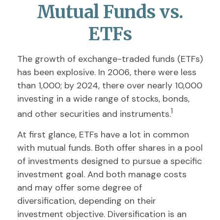
Mutual Funds vs.
ETFs
The growth of exchange-traded funds (ETFs)
has been explosive. In 2006, there were less
than 1,000; by 2024, there over nearly 10,000
investing in a wide range of stocks, bonds,
1
and other securities and instruments.
At first glance, ETFs have a lot in common
with mutual funds. Both offer shares in a pool
of investments designed to pursue a specific
investment goal. And both manage costs
and may offer some degree of
diversification, depending on their
investment objective. Diversification is an