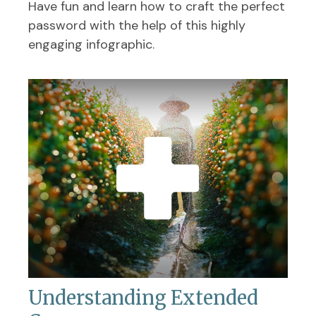
Have fun and learn how to craft the perfect
password with the help of this highly
engaging infographic.
Understanding Extended