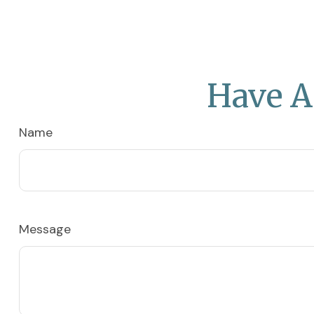
Have A
Name
Message