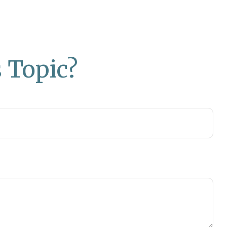
 Topic?