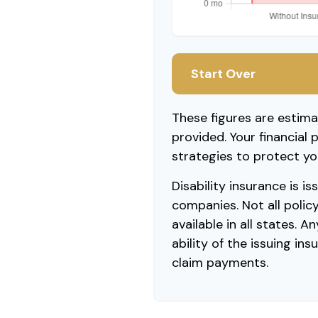
Start Over
These figures are estim
provided. Your financial 
strategies to protect yo
Disability insurance is i
companies. Not all polic
available in all states. 
ability of the issuing i
claim payments.