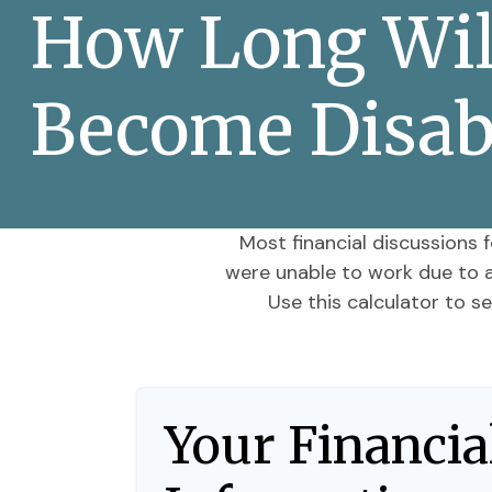
How Long Will
Become Disab
Most financial discussions f
were unable to work due to an
Use this calculator to s
Your Financia