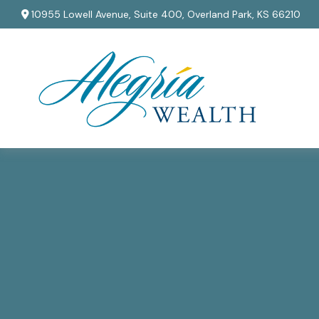
10955 Lowell Avenue,
Suite 400,
Overland Park,
KS
66210