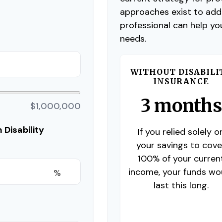
approaches exist to addr
professional can help yo
needs.
WITHOUT DISABILI
INSURANCE
3 months
$1,000,000
Disability
If you relied solely o
your savings to cove
100% of your curren
income, your funds wo
%
last this long.