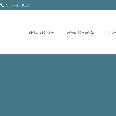
913-712-0027
Who We Are
How We Help
Who