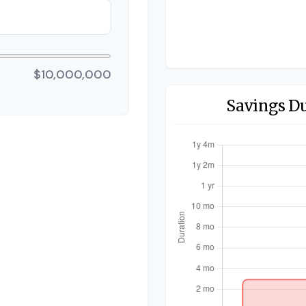
$10,000,000
Savings D