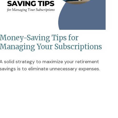
Money-Saving Tips for
Managing Your Subscriptions
A solid strategy to maximize your retirement
savings is to eliminate unnecessary expenses.