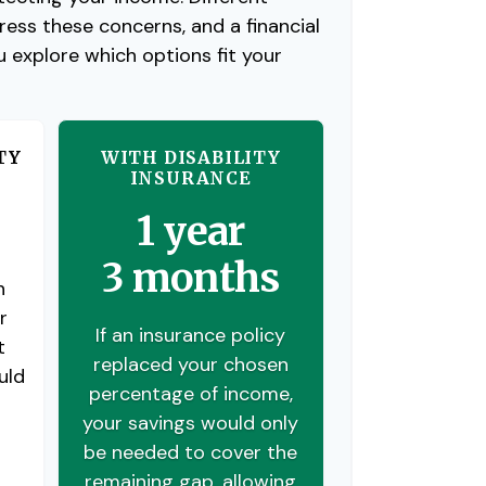
ess these concerns, and a financial
u explore which options fit your
TY
WITH DISABILITY
INSURANCE
1 year
3 months
n
r
If an insurance policy
t
replaced your chosen
uld
percentage of income,
your savings would only
be needed to cover the
remaining gap, allowing