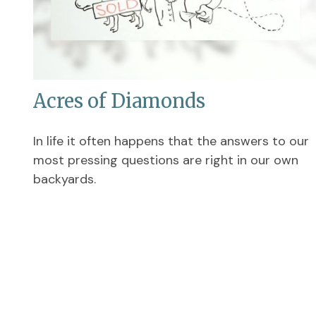
Acres of Diamonds
In life it often happens that the answers to our
most pressing questions are right in our own
backyards.