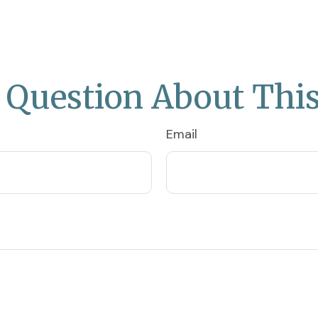
 Question About This
Email