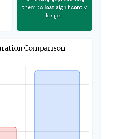
them to last significantly
longer.
uration Comparison