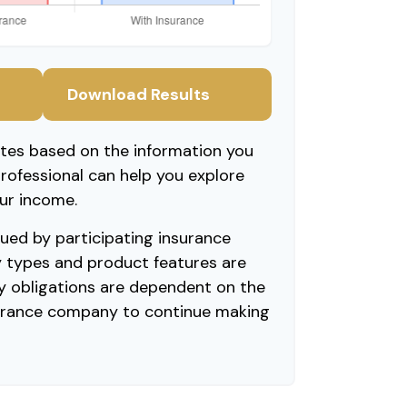
Download Results
ates based on the information you
professional can help you explore
ur income.
ssued by participating insurance
y types and product features are
Any obligations are dependent on the
nsurance company to continue making