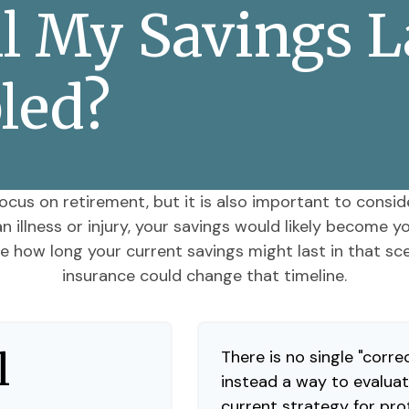
 My Savings Las
led?
ocus on retirement, but it is also important to consid
 illness or injury, your savings would likely become 
ee how long your current savings might last in that sce
insurance could change that timeline.
l
There is no single "correc
instead a way to evaluat
current strategy for pro