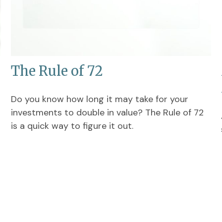
The Rule of 72
Do you know how long it may take for your
investments to double in value? The Rule of 72
is a quick way to figure it out.