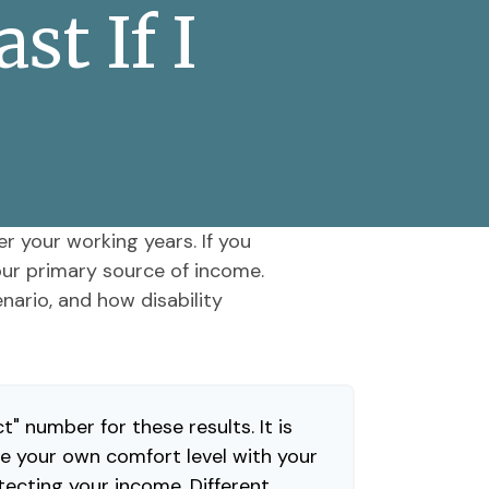
t If I
er your working years. If you
your primary source of income.
nario, and how disability
t" number for these results. It is
e your own comfort level with your
tecting your income. Different