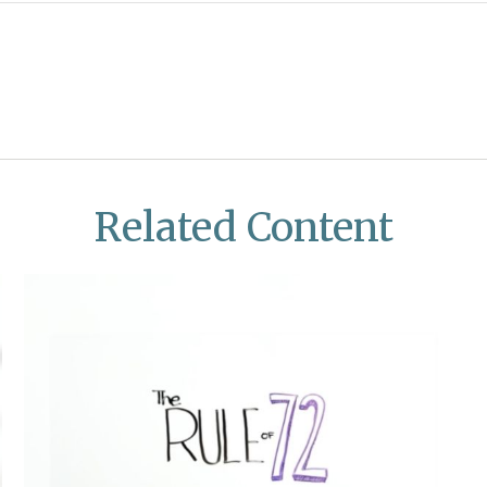
Related Content