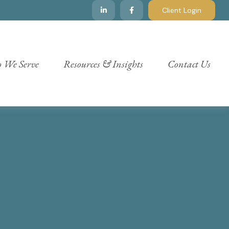
Client Login
 We Serve
Resources & Insights
Contact Us