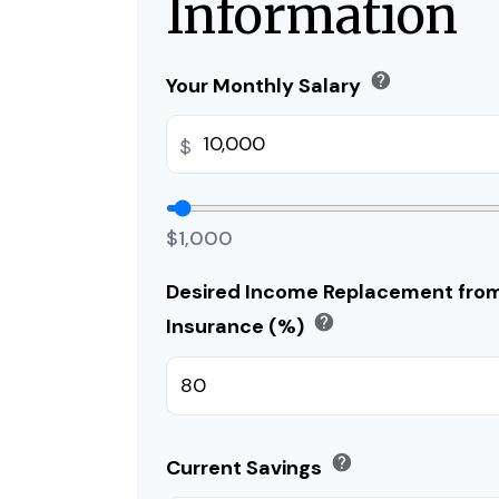
Information
help
Your Monthly Salary
$
$1,000
Desired Income Replacement from 
help
Insurance (%)
help
Current Savings