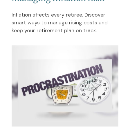
Inflation affects every retiree. Discover
smart ways to manage rising costs and
keep your retirement plan on track.