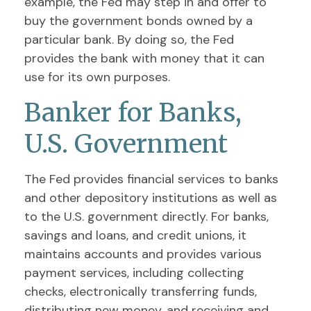
example, the Fed may step in and offer to
buy the government bonds owned by a
particular bank. By doing so, the Fed
provides the bank with money that it can
use for its own purposes.
Banker for Banks,
U.S. Government
The Fed provides financial services to banks
and other depository institutions as well as
to the U.S. government directly. For banks,
savings and loans, and credit unions, it
maintains accounts and provides various
payment services, including collecting
checks, electronically transferring funds,
distributing new money, and receiving and