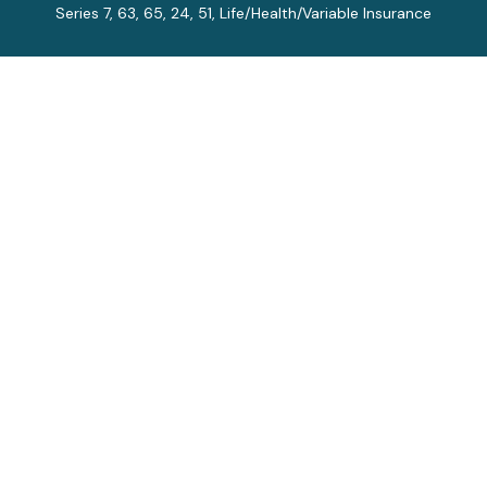
Series 7, 63, 65, 24, 51, Life/Health/Variable Insurance
Connect
Office:
913-712-0027
Fax:
913-392-7202
kelly.arias@alegriawealth.com
Check the background of your financial professional on
FINRA's
BrokerCheck
.
The content is developed from sources believed to be
providing accurate information. The information in this
material is not intended as tax or legal advice. Please
consult legal or tax professionals for specific
information regarding your individual situation. Some of
this material was developed and produced by FMG
Suite to provide information on a topic that may be of