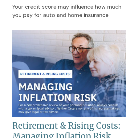
Your credit score may influence how much
you pay for auto and home insurance.
Retirement & Rising Costs:
Managing Inflation Risk