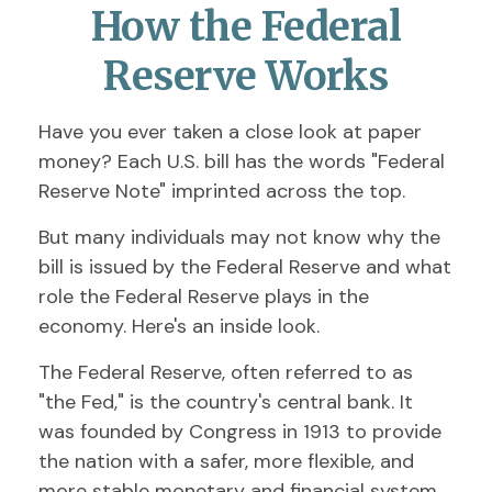
How the Federal
Reserve Works
Have you ever taken a close look at paper
money? Each U.S. bill has the words "Federal
Reserve Note" imprinted across the top.
But many individuals may not know why the
bill is issued by the Federal Reserve and what
role the Federal Reserve plays in the
economy. Here's an inside look.
The Federal Reserve, often referred to as
"the Fed," is the country's central bank. It
was founded by Congress in 1913 to provide
the nation with a safer, more flexible, and
more stable monetary and financial system.