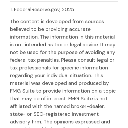
1. FederalReserve.gov, 2025
The content is developed from sources
believed to be providing accurate
information. The information in this material
is not intended as tax or legal advice. It may
not be used for the purpose of avoiding any
federal tax penalties. Please consult legal or
tax professionals for specific information
regarding your individual situation. This
material was developed and produced by
FMG Suite to provide information on a topic
that may be of interest. FMG Suite is not
affiliated with the named broker-dealer,
state- or SEC-registered investment
advisory firm. The opinions expressed and