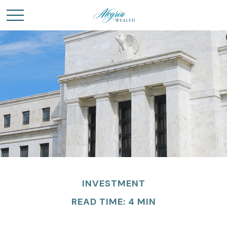
INVESTMENT
READ TIME: 4 MIN