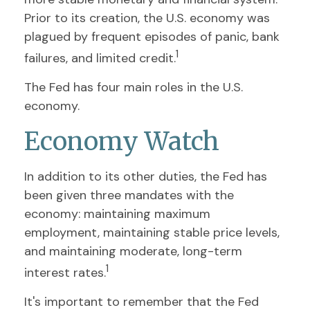
Prior to its creation, the U.S. economy was
plagued by frequent episodes of panic, bank
1
failures, and limited credit.
The Fed has four main roles in the U.S.
economy.
Economy Watch
In addition to its other duties, the Fed has
been given three mandates with the
economy: maintaining maximum
employment, maintaining stable price levels,
and maintaining moderate, long-term
1
interest rates.
It's important to remember that the Fed