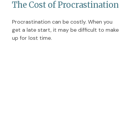
The Cost of Procrastination
Procrastination can be costly. When you
get a late start, it may be difficult to make
up for lost time.