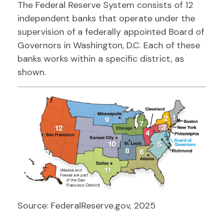
The Federal Reserve System consists of 12
independent banks that operate under the
supervision of a federally appointed Board of
Governors in Washington, D.C. Each of these
banks works within a specific district, as
shown.
Source: FederalReserve.gov, 2025