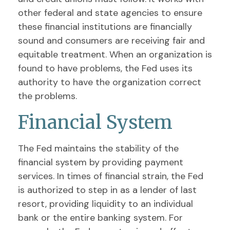
other federal and state agencies to ensure
these financial institutions are financially
sound and consumers are receiving fair and
equitable treatment. When an organization is
found to have problems, the Fed uses its
authority to have the organization correct
the problems.
Financial System
The Fed maintains the stability of the
financial system by providing payment
services. In times of financial strain, the Fed
is authorized to step in as a lender of last
resort, providing liquidity to an individual
bank or the entire banking system. For