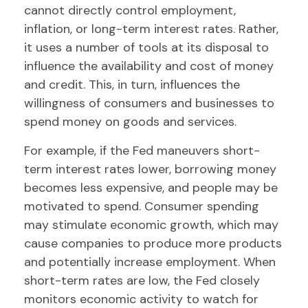
cannot directly control employment,
inflation, or long-term interest rates. Rather,
it uses a number of tools at its disposal to
influence the availability and cost of money
and credit. This, in turn, influences the
willingness of consumers and businesses to
spend money on goods and services.
For example, if the Fed maneuvers short-
term interest rates lower, borrowing money
becomes less expensive, and people may be
motivated to spend. Consumer spending
may stimulate economic growth, which may
cause companies to produce more products
and potentially increase employment. When
short-term rates are low, the Fed closely
monitors economic activity to watch for