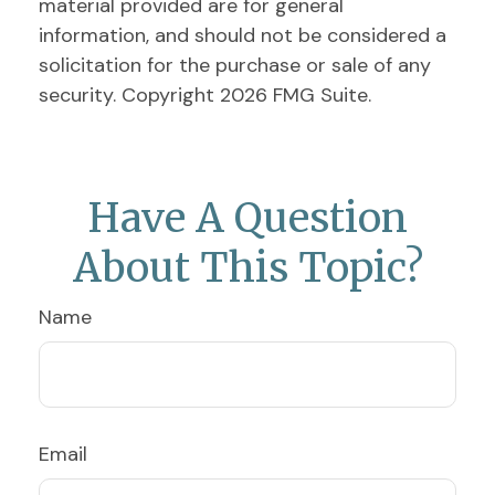
material provided are for general
information, and should not be considered a
solicitation for the purchase or sale of any
security. Copyright
2026 FMG Suite.
Have A Question
About This Topic?
Name
Email