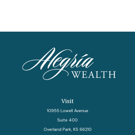
Visit
10955 Lowell Avenue
Suite 400
Overland Park,
KS
66210