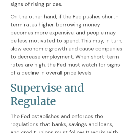
signs of rising prices.
On the other hand, if the Fed pushes short-
term rates higher, borrowing money
becomes more expensive, and people may
be less motivated to spend. This may, in turn,
slow economic growth and cause companies
to decrease employment. When short-term
rates are high, the Fed must watch for signs
of a decline in overall price levels.
Supervise and
Regulate
The Fed establishes and enforces the
regulations that banks, savings and loans,
and credit unions must follow. It works with