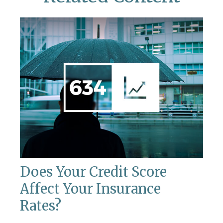
Does Your Credit Score
Affect Your Insurance
Rates?