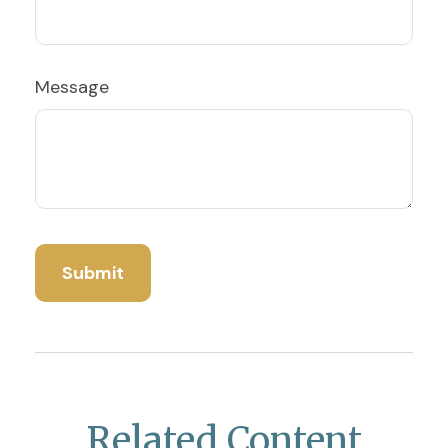
Message
Related Content