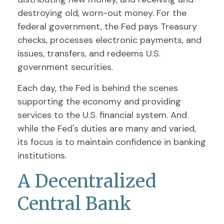
destroying old, worn-out money. For the
federal government, the Fed pays Treasury
checks, processes electronic payments, and
issues, transfers, and redeems U.S.
government securities.
Each day, the Fed is behind the scenes
supporting the economy and providing
services to the U.S. financial system. And
while the Fed's duties are many and varied,
its focus is to maintain confidence in banking
institutions.
A Decentralized
Central Bank