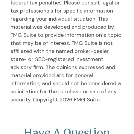
federal tax penalties. Please consult legal or
tax professionals for specific information
regarding your individual situation. This
material was developed and produced by
FMG Suite to provide information on a topic
that may be of interest. FMG Suite is not
affiliated with the named broker-dealer,
state- or SEC-registered investment
advisory firm. The opinions expressed and
material provided are for general
information, and should not be considered a
solicitation for the purchase or sale of any
security. Copyright
2026 FMG Suite.
Have A Question