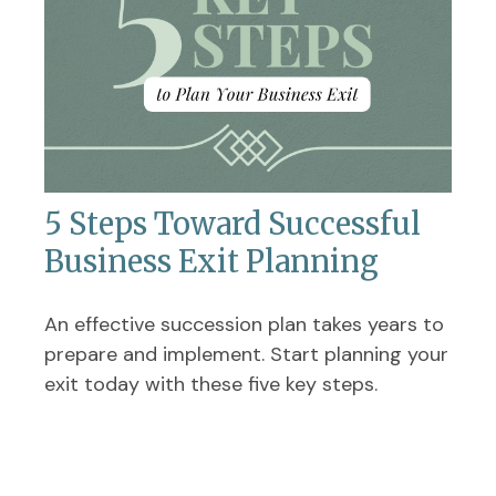
5 Steps Toward Successful
Business Exit Planning
An effective succession plan takes years to
prepare and implement. Start planning your
exit today with these five key steps.