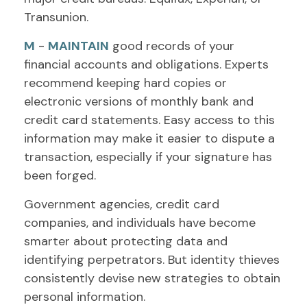
Transunion.
M
-
MAINTAIN
good records of your
financial accounts and obligations. Experts
recommend keeping hard copies or
electronic versions of monthly bank and
credit card statements. Easy access to this
information may make it easier to dispute a
transaction, especially if your signature has
been forged.
Government agencies, credit card
companies, and individuals have become
smarter about protecting data and
identifying perpetrators. But identity thieves
consistently devise new strategies to obtain
personal information.