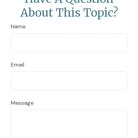
About This Topic?
Name
Email
Message