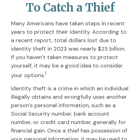
To Catch a Thief
Many Americans have taken steps in recent
years to protect their identity. According to
a recent report, total dollars lost due to
identity theft in 2023 was nearly $23 billion.
If you haven’t taken measures to protect
yourself, it may be a good idea to consider
1
your options.
Identity theft is a crime in which an individual
illegally obtains and wrongfully uses another
person’s personal information, such as a
Social Security number, bank account
number, or credit card number, generally for
financial gain. Once a thief has possession of
your personal information, it may be used to