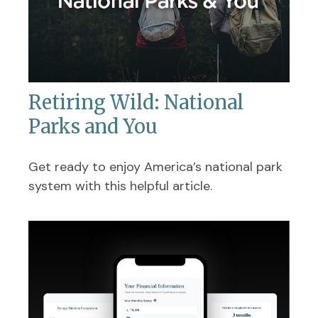
Retiring Wild: National
Parks and You
Get ready to enjoy America’s national park
system with this helpful article.