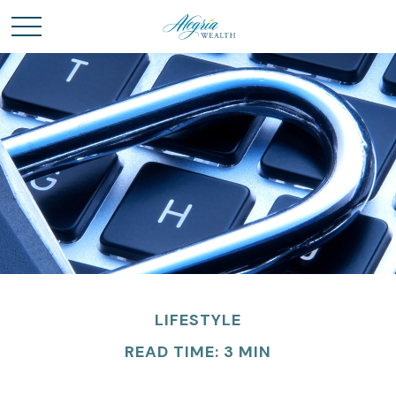
LIFESTYLE
READ TIME: 3 MIN