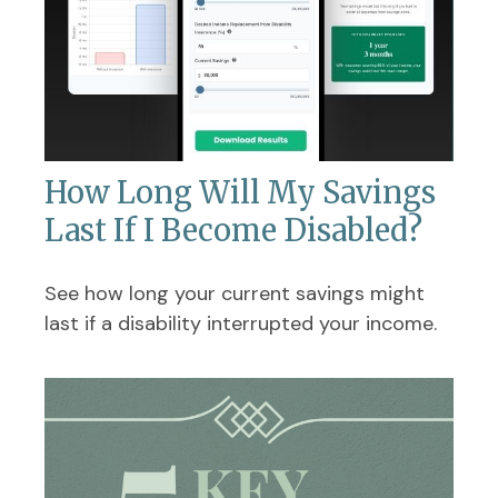
How Long Will My Savings
Last If I Become Disabled?
See how long your current savings might
last if a disability interrupted your income.