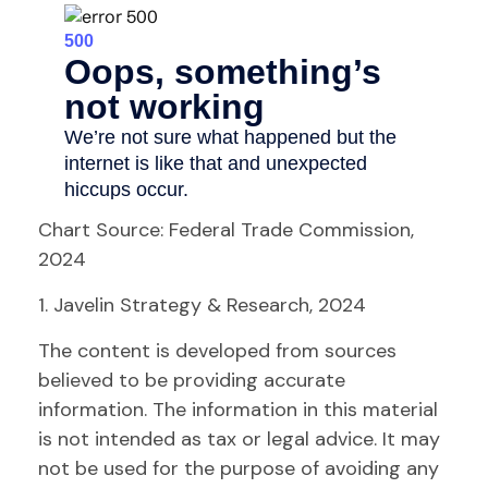
Chart Source: Federal Trade Commission,
2024
1. Javelin Strategy & Research, 2024
The content is developed from sources
believed to be providing accurate
information. The information in this material
is not intended as tax or legal advice. It may
not be used for the purpose of avoiding any