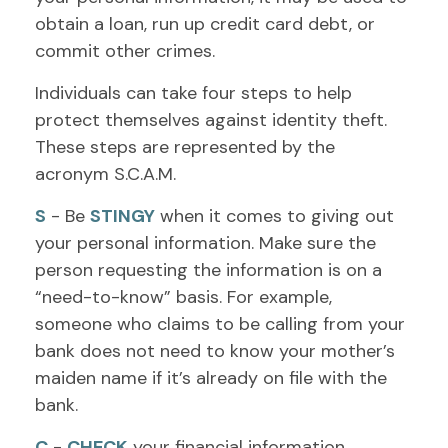
obtain a loan, run up credit card debt, or
commit other crimes.
Individuals can take four steps to help
protect themselves against identity theft.
These steps are represented by the
acronym S.C.A.M.
S
- Be
STINGY
when it comes to giving out
your personal information. Make sure the
person requesting the information is on a
“need-to-know” basis. For example,
someone who claims to be calling from your
bank does not need to know your mother’s
maiden name if it’s already on file with the
bank.
C
-
CHECK
your financial information