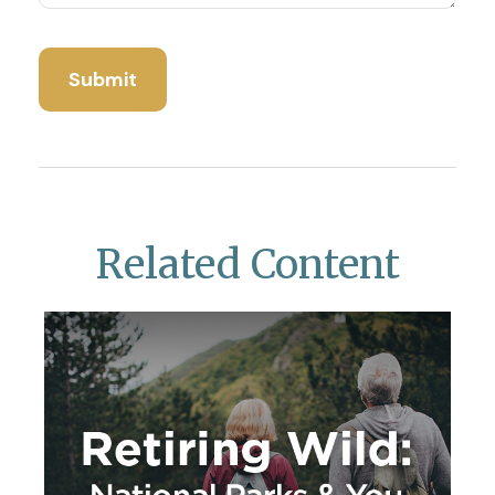
Related Content