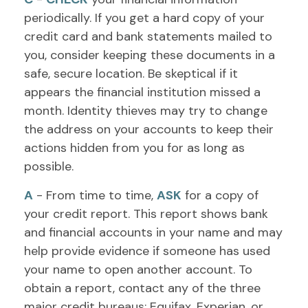
periodically. If you get a hard copy of your
credit card and bank statements mailed to
you, consider keeping these documents in a
safe, secure location. Be skeptical if it
appears the financial institution missed a
month. Identity thieves may try to change
the address on your accounts to keep their
actions hidden from you for as long as
possible.
A
- From time to time,
ASK
for a copy of
your credit report. This report shows bank
and financial accounts in your name and may
help provide evidence if someone has used
your name to open another account. To
obtain a report, contact any of the three
major credit bureaus: Equifax, Experian, or