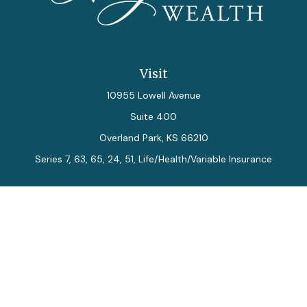
Visit
10955 Lowell Avenue
Suite 400
Overland Park,
KS
66210
Series 7, 63, 65, 24, 51, Life/Health/Variable Insurance
Connect
Office:
913-712-0027
Fax:
913-392-7202
kelly.arias@alegriawealth.com