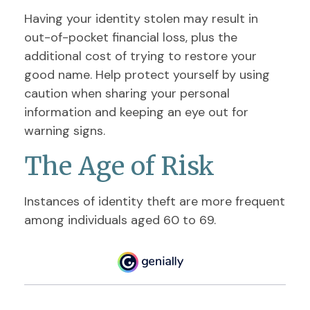
Having your identity stolen may result in
out-of-pocket financial loss, plus the
additional cost of trying to restore your
good name. Help protect yourself by using
caution when sharing your personal
information and keeping an eye out for
warning signs.
The Age of Risk
Instances of identity theft are more frequent
among individuals aged 60 to 69.