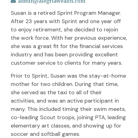
admin@alegriawealth.com
Susan is a retired Sprint Program Manager.
After 23 years with Sprint and one year off
to enjoy retirement, she decided to rejoin
the work force. With her previous experience,
she was a great fit for the financial services
industry and has been providing excellent
customer service to clients for many years.
Prior to Sprint, Susan was the stay-at-home
mother for two children. During that time,
she served as the taxi to all of their
activities, and was an active participant in
many. This included timing their swim meets,
co-leading Scout troops, joining PTA, leading
elementary art classes, and showing up for
soccer and softball games.