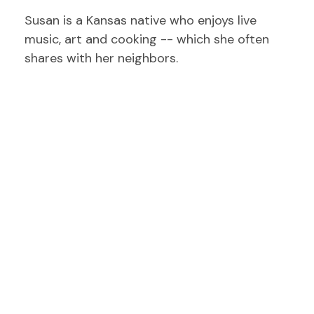
Susan is a Kansas native who enjoys live
music, art and cooking -- which she often
shares with her neighbors.