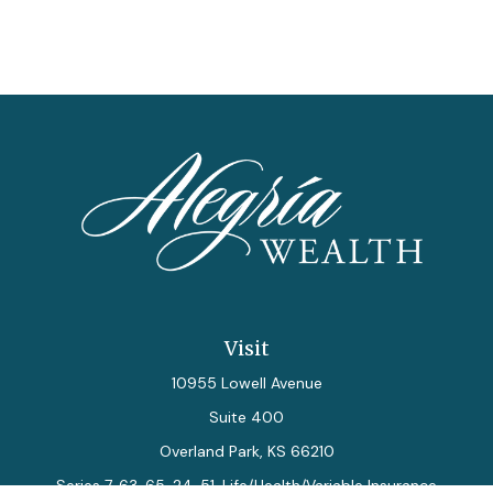
Visit
10955 Lowell Avenue
Suite 400
Overland Park,
KS
66210
Series 7, 63, 65, 24, 51, Life/Health/Variable Insurance