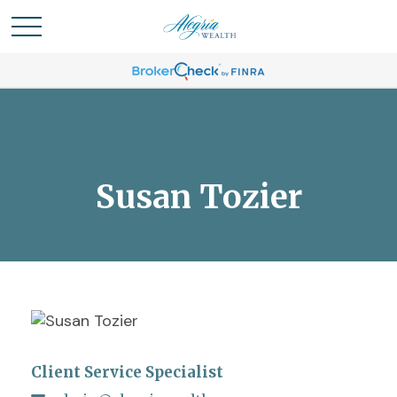
Susan Tozier
Client Service Specialist