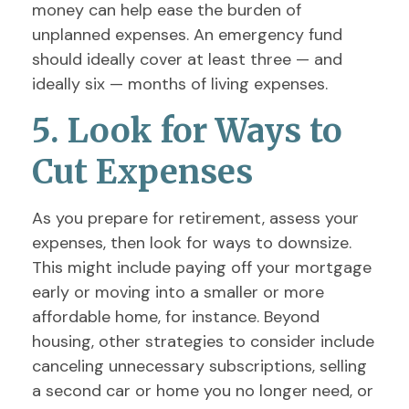
money can help ease the burden of
unplanned expenses. An emergency fund
should ideally cover at least three — and
ideally six — months of living expenses.
5. Look for Ways to
Cut Expenses
As you prepare for retirement, assess your
expenses, then look for ways to downsize.
This might include paying off your mortgage
early or moving into a smaller or more
affordable home, for instance. Beyond
housing, other strategies to consider include
canceling unnecessary subscriptions, selling
a second car or home you no longer need, or