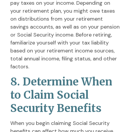
pay taxes on your income. Depending on
your retirement plan, you might owe taxes
on distributions from your retirement
savings accounts, as well as on your pension
or Social Security income. Before retiring,
familiarize yourself with your tax liability
based on your retirement income sources,
total annual income, filing status, and other
factors.
8. Determine When
to Claim Social
Security Benefits
When you begin claiming Social Security
benefits can affect how much you receive.