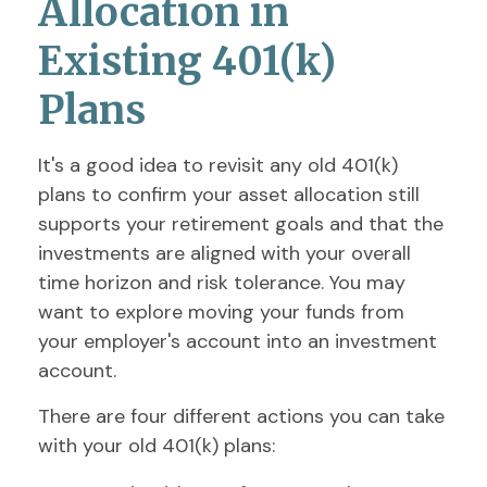
Allocation in
Existing 401(k)
Plans
It's a good idea to revisit any old 401(k)
plans to confirm your asset allocation still
supports your retirement goals and that the
investments are aligned with your overall
time horizon and risk tolerance. You may
want to explore moving your funds from
your employer's account into an investment
account.
There are four different actions you can take
with your old 401(k) plans: