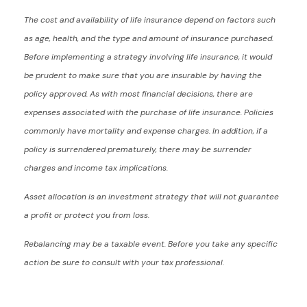
The cost and availability of life insurance depend on factors such
as age, health, and the type and amount of insurance purchased.
Before implementing a strategy involving life insurance, it would
be prudent to make sure that you are insurable by having the
policy approved. As with most financial decisions, there are
expenses associated with the purchase of life insurance. Policies
commonly have mortality and expense charges. In addition, if a
policy is surrendered prematurely, there may be surrender
charges and income tax implications.
Asset allocation is an investment strategy that will not guarantee
a profit or protect you from loss.
Rebalancing may be a taxable event. Before you take any specific
action be sure to consult with your tax professional.