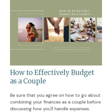
How to Effectively Budget
as a Couple
Be sure that you agree on how to go about
combining your finances as a couple before
discussing how you'll handle expenses.