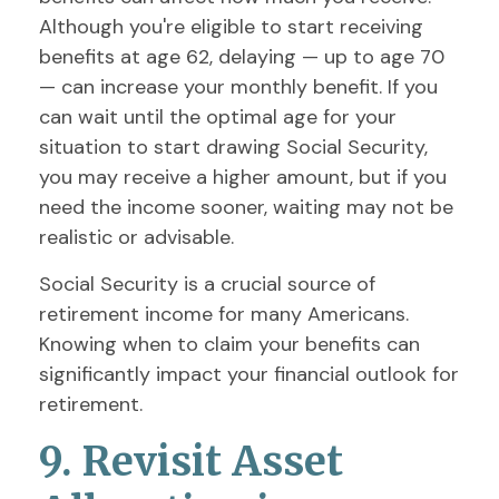
Although you're eligible to start receiving
benefits at age 62, delaying — up to age 70
— can increase your monthly benefit. If you
can wait until the optimal age for your
situation to start drawing Social Security,
you may receive a higher amount, but if you
need the income sooner, waiting may not be
realistic or advisable.
Social Security is a crucial source of
retirement income for many Americans.
Knowing when to claim your benefits can
significantly impact your financial outlook for
retirement.
9. Revisit Asset