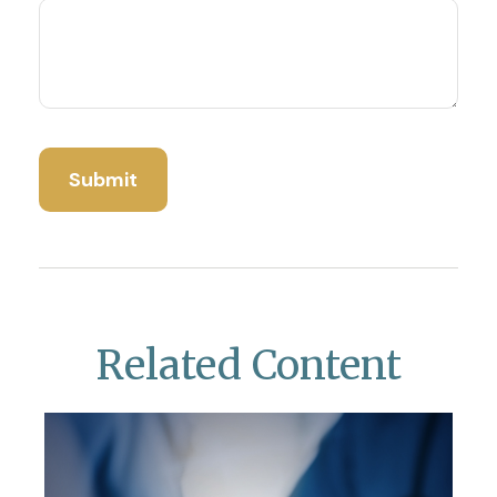
Related Content