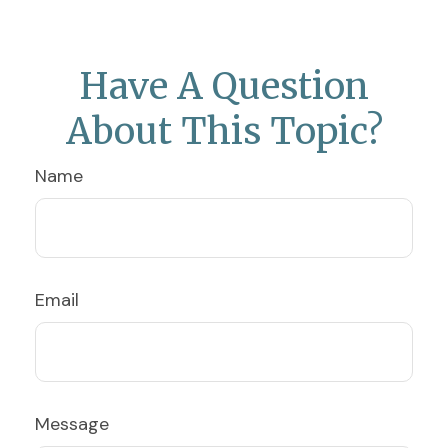
Have A Question
About This Topic?
Name
Email
Message