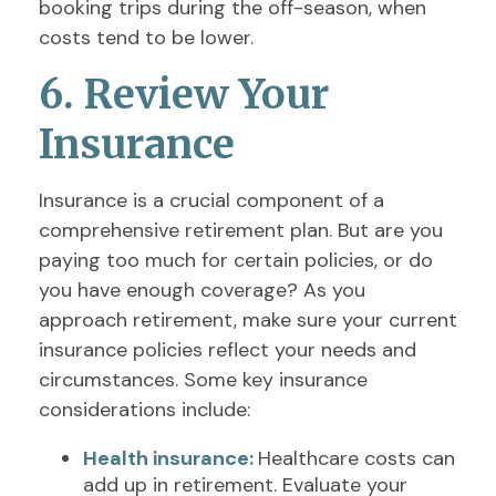
booking trips during the off-season, when
costs tend to be lower.
6. Review Your
Insurance
Insurance is a crucial component of a
comprehensive retirement plan. But are you
paying too much for certain policies, or do
you have enough coverage? As you
approach retirement, make sure your current
insurance policies reflect your needs and
circumstances. Some key insurance
considerations include:
Health insurance:
Healthcare costs can
add up in retirement. Evaluate your