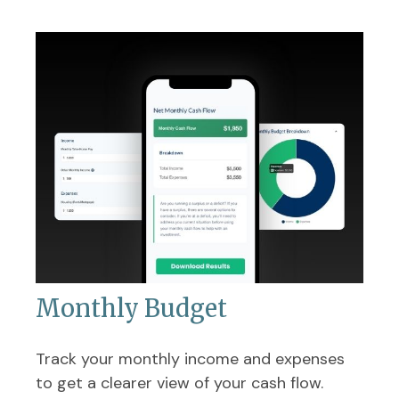
Monthly Budget
Track your monthly income and expenses
to get a clearer view of your cash flow.