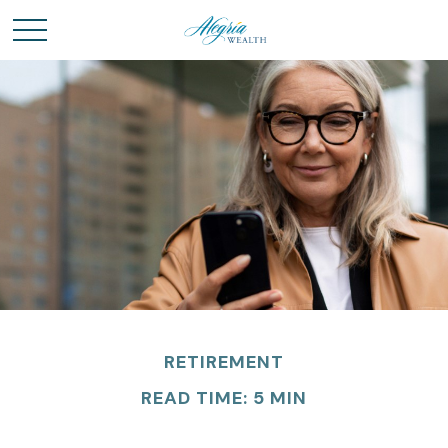
RETIREMENT
READ TIME: 5 MIN