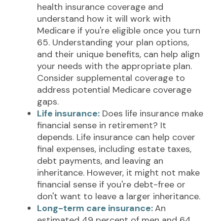
health insurance coverage and
understand how it will work with
Medicare if you're eligible once you turn
65. Understanding your plan options,
and their unique benefits, can help align
your needs with the appropriate plan.
Consider supplemental coverage to
address potential Medicare coverage
gaps.
Life insurance:
Does life insurance make
financial sense in retirement? It
depends. Life insurance can help cover
final expenses, including estate taxes,
debt payments, and leaving an
inheritance. However, it might not make
financial sense if you're debt-free or
don't want to leave a larger inheritance.
Long-term care insurance:
An
estimated 49 percent of men and 64