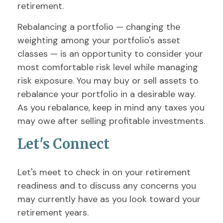
retirement.
Rebalancing a portfolio — changing the
weighting among your portfolio's asset
classes — is an opportunity to consider your
most comfortable risk level while managing
risk exposure. You may buy or sell assets to
rebalance your portfolio in a desirable way.
As you rebalance, keep in mind any taxes you
may owe after selling profitable investments.
Let's Connect
Let's meet to check in on your retirement
readiness and to discuss any concerns you
may currently have as you look toward your
retirement years.