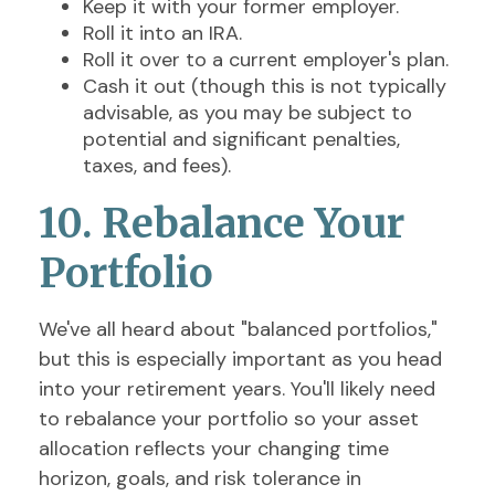
Keep it with your former employer.
Roll it into an IRA.
Roll it over to a current employer's plan.
Cash it out (though this is not typically
advisable, as you may be subject to
potential and significant penalties,
taxes, and fees).
10. Rebalance Your
Portfolio
We've all heard about "balanced portfolios,"
but this is especially important as you head
into your retirement years. You'll likely need
to rebalance your portfolio so your asset
allocation reflects your changing time
horizon, goals, and risk tolerance in