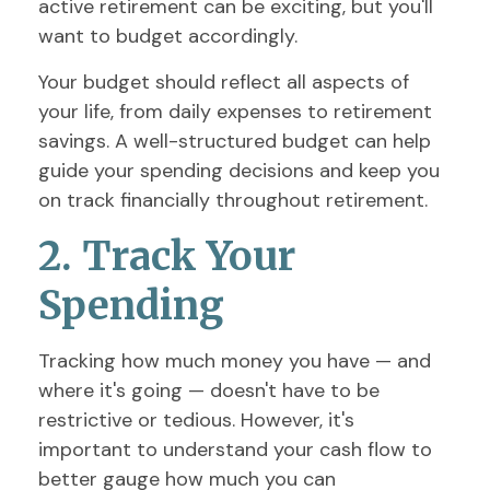
active retirement can be exciting, but you'll
want to budget accordingly.
Your budget should reflect all aspects of
your life, from daily expenses to retirement
savings. A well-structured budget can help
guide your spending decisions and keep you
on track financially throughout retirement.
2. Track Your
Spending
Tracking how much money you have — and
where it's going — doesn't have to be
restrictive or tedious. However, it's
important to understand your cash flow to
better gauge how much you can