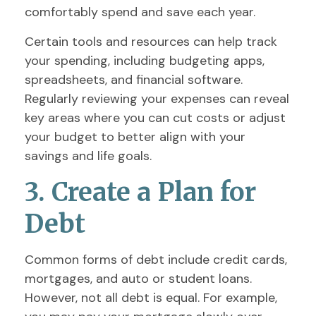
comfortably spend and save each year.
Certain tools and resources can help track
your spending, including budgeting apps,
spreadsheets, and financial software.
Regularly reviewing your expenses can reveal
key areas where you can cut costs or adjust
your budget to better align with your
savings and life goals.
3. Create a Plan for
Debt
Common forms of debt include credit cards,
mortgages, and auto or student loans.
However, not all debt is equal. For example,