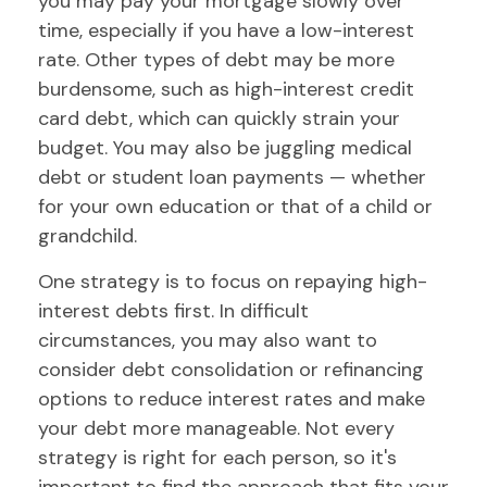
you may pay your mortgage slowly over
time, especially if you have a low-interest
rate. Other types of debt may be more
burdensome, such as high-interest credit
card debt, which can quickly strain your
budget. You may also be juggling medical
debt or student loan payments — whether
for your own education or that of a child or
grandchild.
One strategy is to focus on repaying high-
interest debts first. In difficult
circumstances, you may also want to
consider debt consolidation or refinancing
options to reduce interest rates and make
your debt more manageable. Not every
strategy is right for each person, so it's