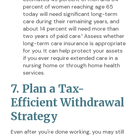
percent of women reaching age 65
today will need significant long-term
care during their remaining years, and
about 14 percent will need more than
two years of paid care.¹ Assess whether
long-term care insurance is appropriate
for you. It can help protect your assets
if you ever require extended care in a
nursing home or through home health
services.
7. Plan a Tax-
Efficient Withdrawal
Strategy
Even after you're done working, you may still