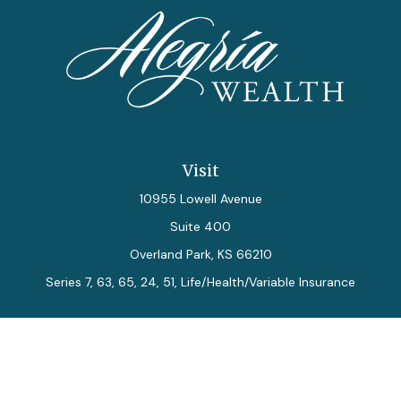
Visit
10955 Lowell Avenue
Suite 400
Overland Park,
KS
66210
Series 7, 63, 65, 24, 51, Life/Health/Variable Insurance
Connect
Office:
913-712-0027
Fax:
913-392-7202