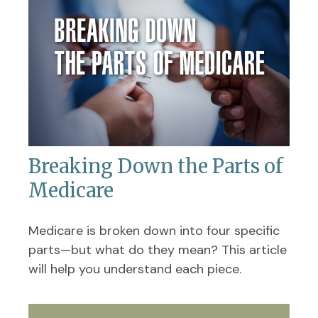
Breaking Down the Parts of
Medicare
Medicare is broken down into four specific
parts—but what do they mean? This article
will help you understand each piece.