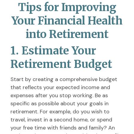
Tips for Improving
Your Financial Health
into Retirement
1. Estimate Your
Retirement Budget
Start by creating a comprehensive budget
that reflects your expected income and
expenses after you stop working. Be as
specific as possible about your goals in
retirement. For example, do you wish to
travel, invest in a second home, or spend
your free time with friends and family? An