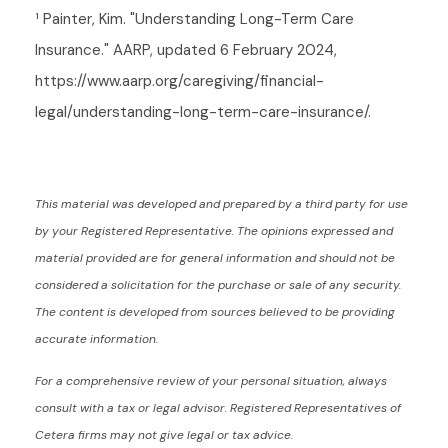
¹ Painter, Kim. "Understanding Long-Term Care
Insurance." AARP, updated 6 February 2024,
https://www.aarp.org/caregiving/financial-
legal/understanding-long-term-care-insurance/.
This material was developed and prepared by a third party for use
by your Registered Representative. The opinions expressed and
material provided are for general information and should not be
considered a solicitation for the purchase or sale of any security.
The content is developed from sources believed to be providing
accurate information.
For a comprehensive review of your personal situation, always
consult with a tax or legal advisor. Registered Representatives of
Cetera firms may not give legal or tax advice.