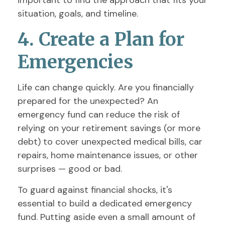
important to find the approach that fits your
situation, goals, and timeline.
4. Create a Plan for
Emergencies
Life can change quickly. Are you financially
prepared for the unexpected? An
emergency fund can reduce the risk of
relying on your retirement savings (or more
debt) to cover unexpected medical bills, car
repairs, home maintenance issues, or other
surprises — good or bad.
To guard against financial shocks, it's
essential to build a dedicated emergency
fund. Putting aside even a small amount of