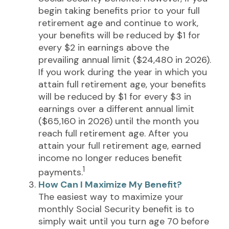
begin taking benefits prior to your full
retirement age and continue to work,
your benefits will be reduced by $1 for
every $2 in earnings above the
prevailing annual limit ($24,480 in 2026).
If you work during the year in which you
attain full retirement age, your benefits
will be reduced by $1 for every $3 in
earnings over a different annual limit
($65,160 in 2026) until the month you
reach full retirement age. After you
attain your full retirement age, earned
income no longer reduces benefit
1
payments.
How Can I Maximize My Benefit?
The easiest way to maximize your
monthly Social Security benefit is to
simply wait until you turn age 70 before