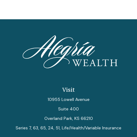
Visit
10955 Lowell Avenue
Suite 400
Overland Park,
KS
66210
Series 7, 63, 65, 24, 51, Life/Health/Variable Insurance