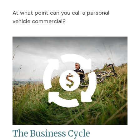
At what point can you call a personal
vehicle commercial?
The Business Cycle