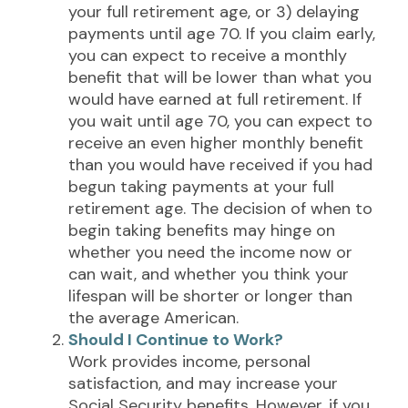
your full retirement age, or 3) delaying
payments until age 70. If you claim early,
you can expect to receive a monthly
benefit that will be lower than what you
would have earned at full retirement. If
you wait until age 70, you can expect to
receive an even higher monthly benefit
than you would have received if you had
begun taking payments at your full
retirement age. The decision of when to
begin taking benefits may hinge on
whether you need the income now or
can wait, and whether you think your
lifespan will be shorter or longer than
the average American.
Should I Continue to Work?
Work provides income, personal
satisfaction, and may increase your
Social Security benefits. However, if you