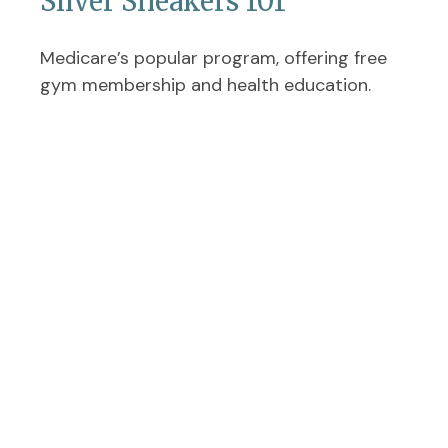
Silver Sneakers 101
Medicare’s popular program, offering free
gym membership and health education.