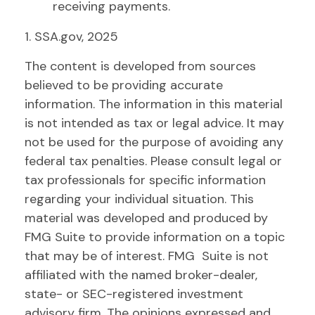
receiving payments.
1. SSA.gov, 2025
The content is developed from sources
believed to be providing accurate
information. The information in this material
is not intended as tax or legal advice. It may
not be used for the purpose of avoiding any
federal tax penalties. Please consult legal or
tax professionals for specific information
regarding your individual situation. This
material was developed and produced by
FMG Suite to provide information on a topic
that may be of interest. FMG Suite is not
affiliated with the named broker-dealer,
state- or SEC-registered investment
advisory firm. The opinions expressed and