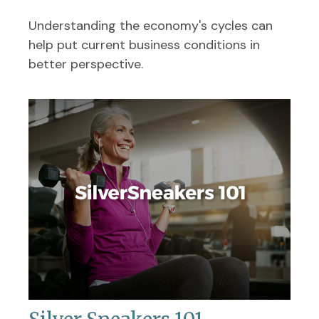
Understanding the economy's cycles can
help put current business conditions in
better perspective.