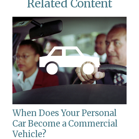
Related Content
When Does Your Personal
Car Become a Commercial
Vehicle?