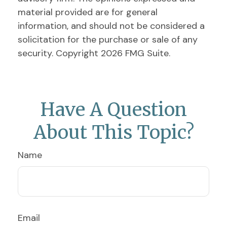
material provided are for general
information, and should not be considered a
solicitation for the purchase or sale of any
security. Copyright
2026 FMG Suite.
Have A Question
About This Topic?
Name
Email