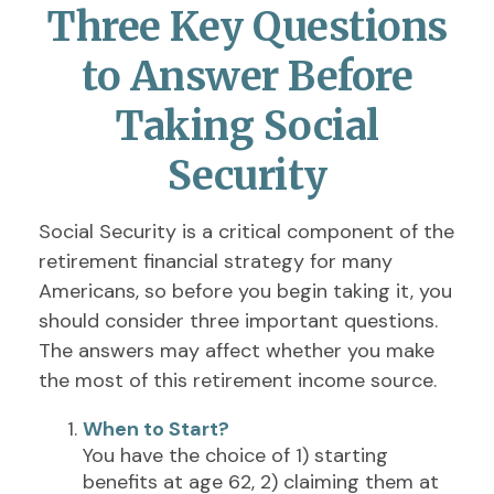
Three Key Questions
to Answer Before
Taking Social
Security
Social Security is a critical component of the
retirement financial strategy for many
Americans, so before you begin taking it, you
should consider three important questions.
The answers may affect whether you make
the most of this retirement income source.
When to Start?
You have the choice of 1) starting
benefits at age 62, 2) claiming them at