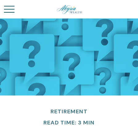
RETIREMENT
READ TIME: 3 MIN