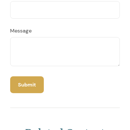
Message