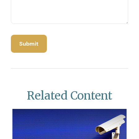
Related Content