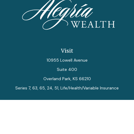
Visit
10955 Lowell Avenue
Suite 400
Overland Park,
KS
66210
Series 7, 63, 65, 24, 51, Life/Health/Variable Insurance
Connect
Office:
913-712-0027
Fax:
913-392-7202