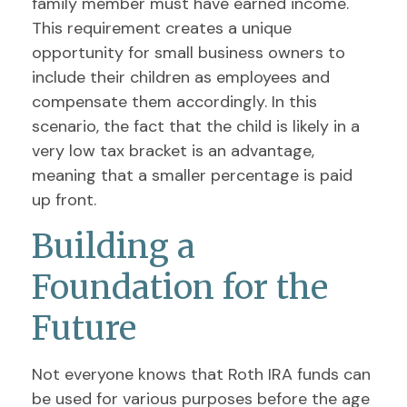
family member must have earned income.
This requirement creates a unique
opportunity for small business owners to
include their children as employees and
compensate them accordingly. In this
scenario, the fact that the child is likely in a
very low tax bracket is an advantage,
meaning that a smaller percentage is paid
up front.
Building a
Foundation for the
Future
Not everyone knows that Roth IRA funds can
be used for various purposes before the age