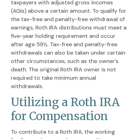
taxpayers with adjusted gross incomes
(AGIs) above a certain amount. To qualify for
the tax-free and penalty-free withdrawal of
earnings, Roth IRA distributions must meet a
five-year holding requirement and occur
after age 59½. Tax-free and penalty-free
withdrawals can also be taken under certain
other circumstances, such as the owner’s
death. The original Roth IRA owner is not
required to take minimum annual
withdrawals.
Utilizing a Roth IRA
for Compensation
To contribute to a Roth IRA, the working