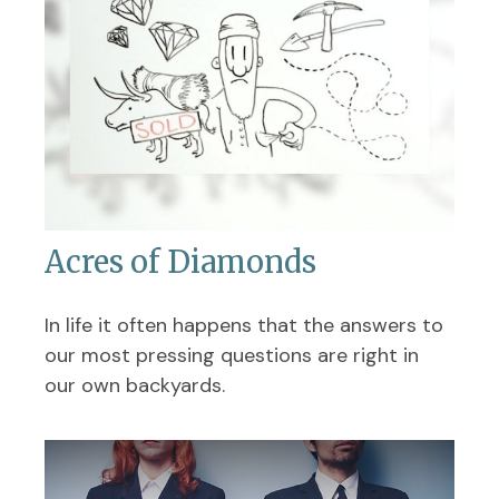
Acres of Diamonds
In life it often happens that the answers to
our most pressing questions are right in
our own backyards.