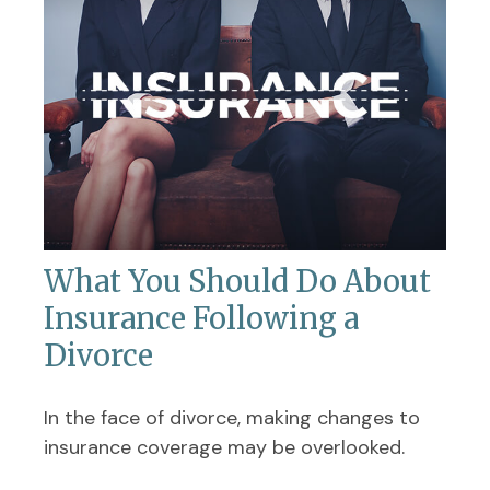
What You Should Do About
Insurance Following a
Divorce
In the face of divorce, making changes to
insurance coverage may be overlooked.