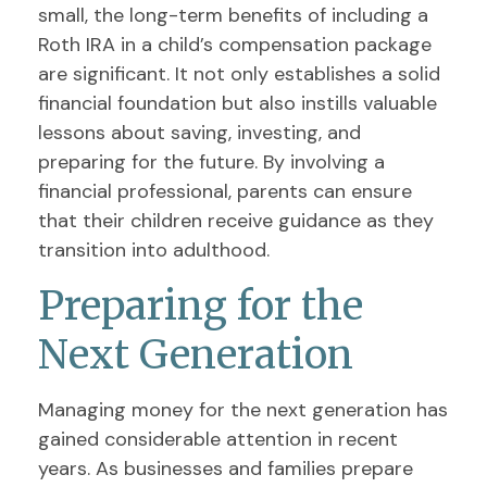
small, the long-term benefits of including a
Roth IRA in a child’s compensation package
are significant. It not only establishes a solid
financial foundation but also instills valuable
lessons about saving, investing, and
preparing for the future. By involving a
financial professional, parents can ensure
that their children receive guidance as they
transition into adulthood.
Preparing for the
Next Generation
Managing money for the next generation has
gained considerable attention in recent
years. As businesses and families prepare