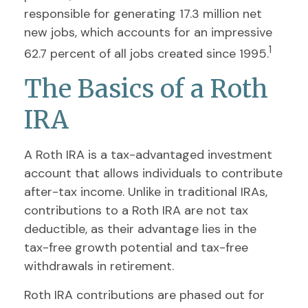
responsible for generating 17.3 million net
new jobs, which accounts for an impressive
1
62.7 percent of all jobs created since 1995.
The Basics of a Roth
IRA
A Roth IRA is a tax-advantaged investment
account that allows individuals to contribute
after-tax income. Unlike in traditional IRAs,
contributions to a Roth IRA are not tax
deductible, as their advantage lies in the
tax-free growth potential and tax-free
withdrawals in retirement.
Roth IRA contributions are phased out for