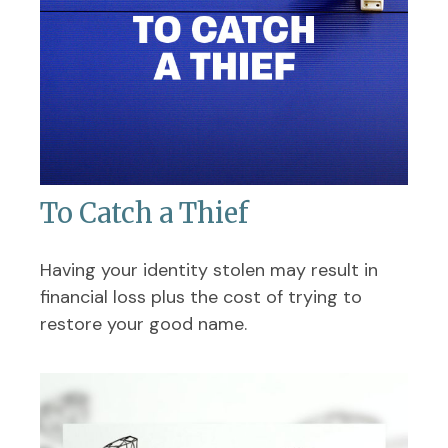
To Catch a Thief
Having your identity stolen may result in
financial loss plus the cost of trying to
restore your good name.