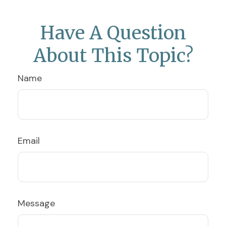
Have A Question
About This Topic?
Name
Email
Message