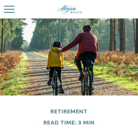
RETIREMENT
READ TIME: 3 MIN