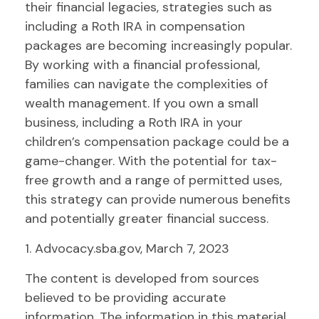
their financial legacies, strategies such as
including a Roth IRA in compensation
packages are becoming increasingly popular.
By working with a financial professional,
families can navigate the complexities of
wealth management. If you own a small
business, including a Roth IRA in your
children’s compensation package could be a
game-changer. With the potential for tax-
free growth and a range of permitted uses,
this strategy can provide numerous benefits
and potentially greater financial success.
1. Advocacy.sba.gov, March 7, 2023
The content is developed from sources
believed to be providing accurate
information. The information in this material