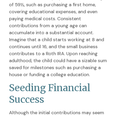
of 59½, such as purchasing a first home,
covering educational expenses, and even
paying medical costs. Consistent
contributions from a young age can
accumulate into a substantial account.
Imagine that a child starts working at 8 and
continues until 16, and the small business
contributes to a Roth IRA. Upon reaching
adulthood, the child could have a sizable sum
saved for milestones such as purchasing a
house or funding a college education.
Seeding Financial
Success
Although the initial contributions may seem