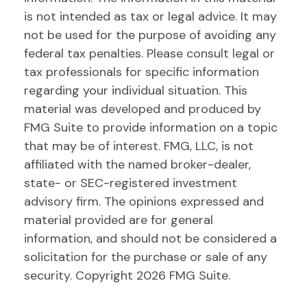
is not intended as tax or legal advice. It may
not be used for the purpose of avoiding any
federal tax penalties. Please consult legal or
tax professionals for specific information
regarding your individual situation. This
material was developed and produced by
FMG Suite to provide information on a topic
that may be of interest. FMG, LLC, is not
affiliated with the named broker-dealer,
state- or SEC-registered investment
advisory firm. The opinions expressed and
material provided are for general
information, and should not be considered a
solicitation for the purchase or sale of any
security. Copyright
2026 FMG Suite.