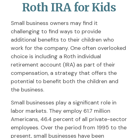
Roth IRA for Kids
Small business owners may find it
challenging to find ways to provide
additional benefits to their children who
work for the company. One often overlooked
choice is including a Roth individual
retirement account (IRA) as part of their
compensation, a strategy that offers the
potential to benefit both the children and
the business.
Small businesses play a significant role in
labor markets. They employ 61.7 million
Americans, 46.4 percent of all private-sector
employees. Over the period from 1995 to the
present, small businesses have been