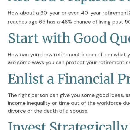
How about a 30-year or even 40-year retirement? 
reaches age 65 has a 48% chance of living past 90,
Start with Good Qu
How can you draw retirement income from what y
are some ways you can protect your retirement sa
Enlist a Financial P
The right person can give you some good ideas, e
income inequality or time out of the workforce due 
divorce or the death of a spouse.
Invest Strategically