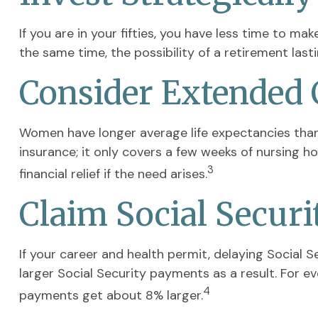
If you are in your fifties, you have less time to m
the same time, the possibility of a retirement last
Consider Extended 
Women have longer average life expectancies than 
insurance; it only covers a few weeks of nursing 
3
financial relief if the need arises.
Claim Social Securi
If your career and health permit, delaying Social S
larger Social Security payments as a result. For ev
4
payments get about 8% larger.