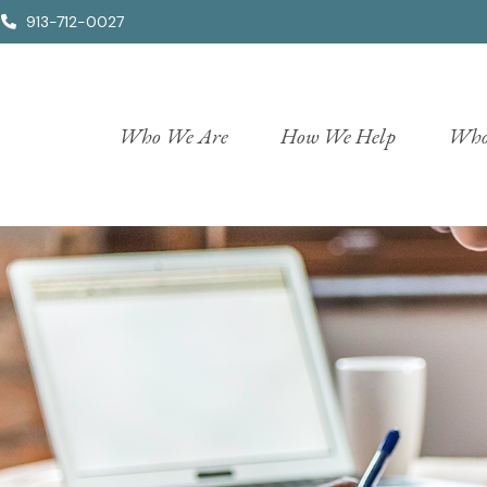
913-712-0027
Who We Are
How We Help
Who