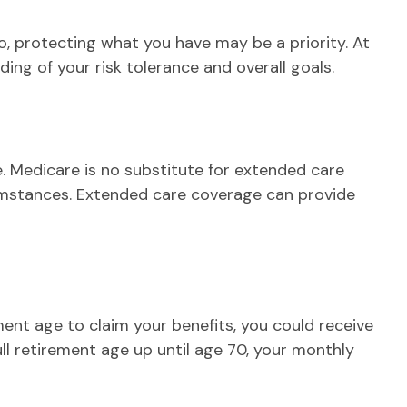
So, protecting what you have may be a priority. At
ing of your risk tolerance and overall goals.
. Medicare is no substitute for extended care
cumstances. Extended care coverage can provide
ement age to claim your benefits, you could receive
ull retirement age up until age 70, your monthly