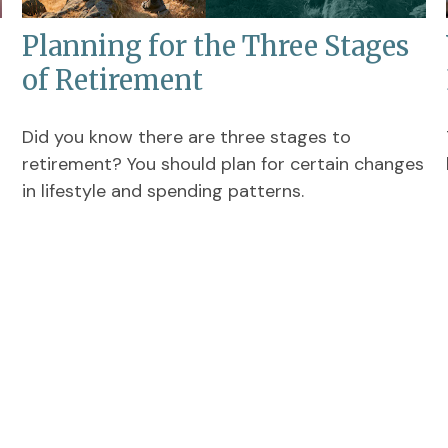
Planning for the Three Stages
of Retirement
Did you know there are three stages to
retirement? You should plan for certain changes
in lifestyle and spending patterns.