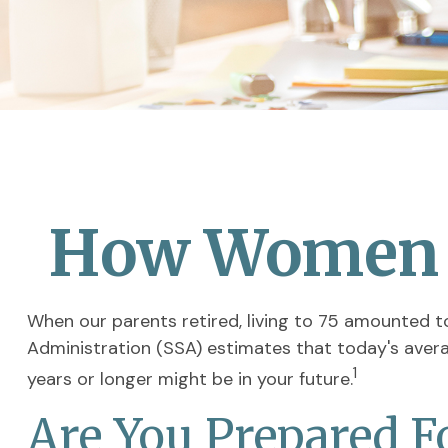
How Women C
When our parents retired, living to 75 amounted to
Administration (SSA) estimates that today's avera
1
years or longer might be in your future.
Are You Prepared F