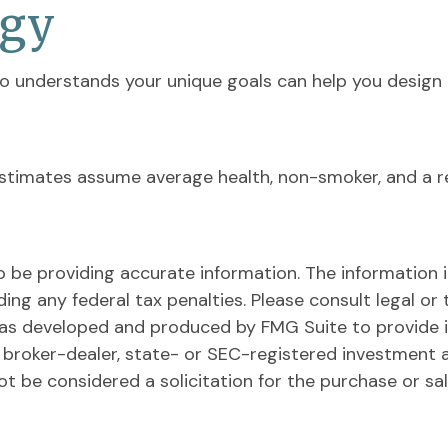
egy
who understands your unique goals can help you design 
y estimates assume average health, non-smoker, and a r
be providing accurate information. The information in 
ing any federal tax penalties. Please consult legal or 
l was developed and produced by FMG Suite to provide 
ed broker-dealer, state- or SEC-registered investment 
ot be considered a solicitation for the purchase or sa