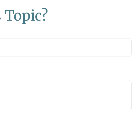
 Topic?