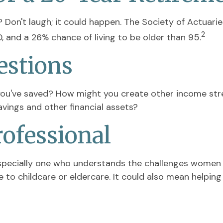
Don't laugh; it could happen. The Society of Actuari
2
 and a 26% chance of living to be older than 95.
estions
ou've saved? How might you create other income st
vings and other financial assets?
rofessional
specially one who understands the challenges women f
to childcare or eldercare. It could also mean helping 