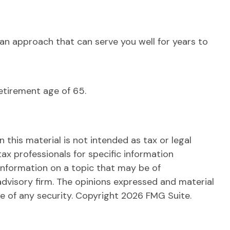
an approach that can serve you well for years to
etirement age of 65.
this material is not intended as tax or legal
tax professionals for specific information
information on a topic that may be of
advisory firm. The opinions expressed and material
le of any security. Copyright
2026 FMG Suite.