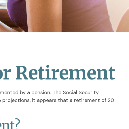
r Retirement
lemented by a pension. The Social Security
projections, it appears that a retirement of 20
ent?