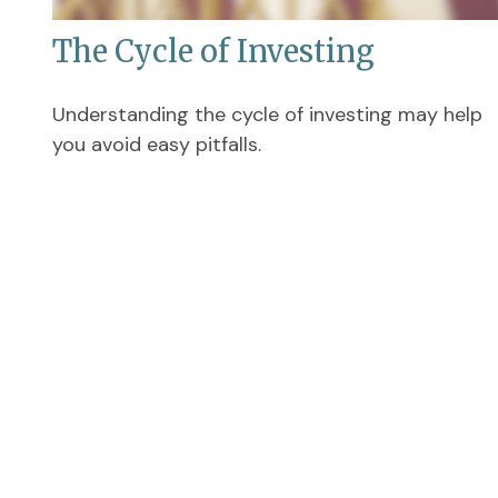
The Cycle of Investing
Understanding the cycle of investing may help
you avoid easy pitfalls.