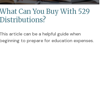
What Can You Buy With 529
Distributions?
This article can be a helpful guide when
beginning to prepare for education expenses.