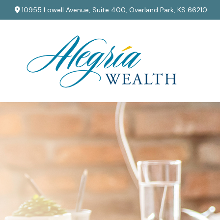
10955 Lowell Avenue,
Suite 400,
Overland Park,
KS
66210