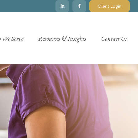
Client Login
 We Serve
Resources & Insights
Contact Us