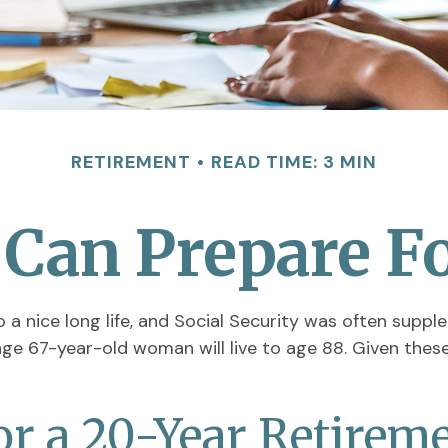
RETIREMENT
READ TIME: 3 MIN
an Prepare Fo
 a nice long life, and Social Security was often supp
ge 67-year-old woman will live to age 88. Given these 
or a 20-Year Retirem