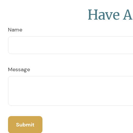
Have A
Name
Message