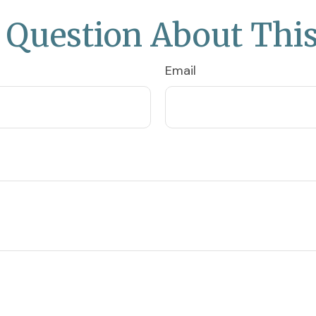
 Question About This
Email