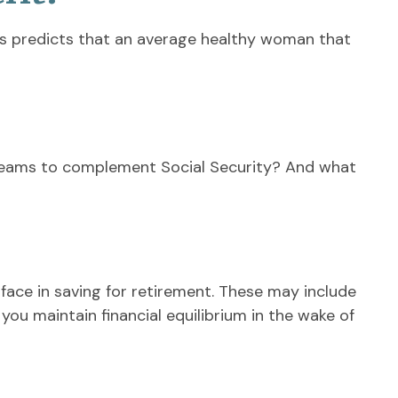
es predicts that an average healthy woman that
reams to complement Social Security? And what
ace in saving for retirement. These may include
you maintain financial equilibrium in the wake of