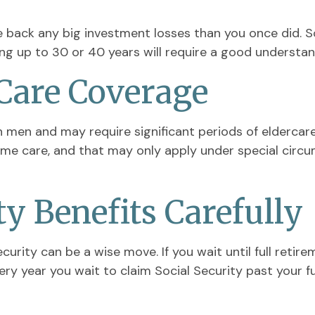
ake back any big investment losses than you once did. 
ing up to 30 or 40 years will require a good understand
Care Coverage
men and may require significant periods of eldercare
home care, and that may only apply under special cir
ty Benefits Carefully
ecurity can be a wise move. If you wait until full retir
ery year you wait to claim Social Security past your f