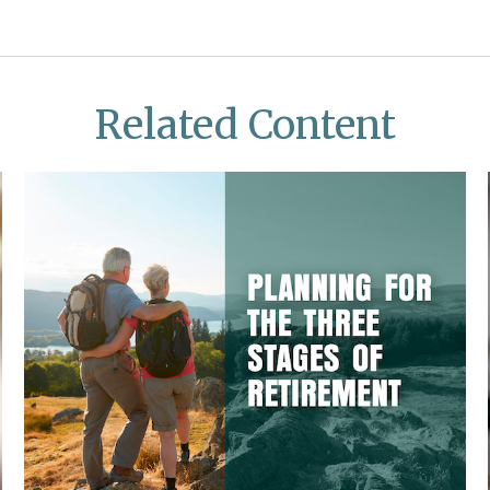
Related Content