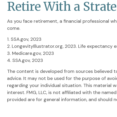
Retire With a Strat
As you face retirement, a financial professional 
come.
1. SSA.gov, 2023
2. LongevityIllustrator.org, 2023. Life expectanc
3. Medicare.gov, 2023
4. SSA.gov, 2023
The content is developed from sources believed to 
advice. It may not be used for the purpose of avoid
regarding your individual situation. This materia
interest. FMG, LLC, is not affiliated with the nam
provided are for general information, and should n