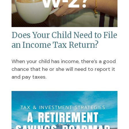
Does Your Child Need to File
an Income Tax Return?
When your child has income, there’s a good
chance that he or she will need to report it
and pay taxes.