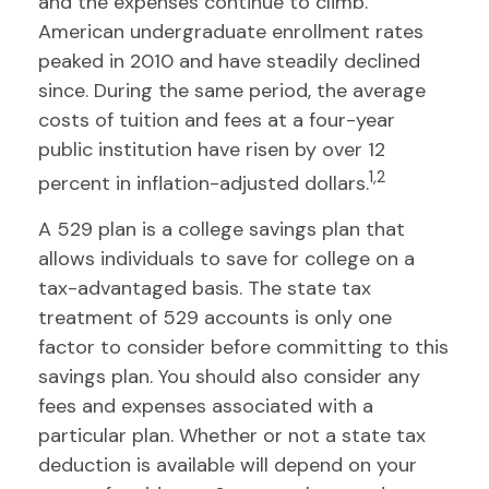
and the expenses continue to climb.
American undergraduate enrollment rates
peaked in 2010 and have steadily declined
since. During the same period, the average
costs of tuition and fees at a four-year
public institution have risen by over 12
1,2
percent in inflation-adjusted dollars.
A 529 plan is a college savings plan that
allows individuals to save for college on a
tax-advantaged basis. The state tax
treatment of 529 accounts is only one
factor to consider before committing to this
savings plan. You should also consider any
fees and expenses associated with a
particular plan. Whether or not a state tax
deduction is available will depend on your