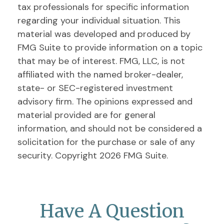
tax professionals for specific information
regarding your individual situation. This
material was developed and produced by
FMG Suite to provide information on a topic
that may be of interest. FMG, LLC, is not
affiliated with the named broker-dealer,
state- or SEC-registered investment
advisory firm. The opinions expressed and
material provided are for general
information, and should not be considered a
solicitation for the purchase or sale of any
security. Copyright
2026 FMG Suite.
Have A Question