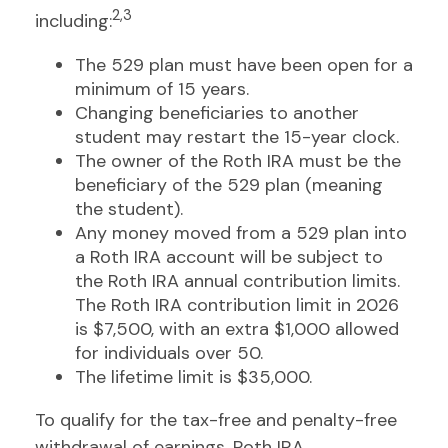
2,3
including:
The 529 plan must have been open for a
minimum of 15 years.
Changing beneficiaries to another
student may restart the 15-year clock.
The owner of the Roth IRA must be the
beneficiary of the 529 plan (meaning
the student).
Any money moved from a 529 plan into
a Roth IRA account will be subject to
the Roth IRA annual contribution limits.
The Roth IRA contribution limit in 2026
is $7,500, with an extra $1,000 allowed
for individuals over 50.
The lifetime limit is $35,000.
To qualify for the tax-free and penalty-free
withdrawal of earnings, Roth IRA