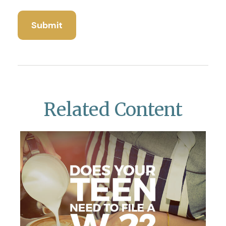
Related Content