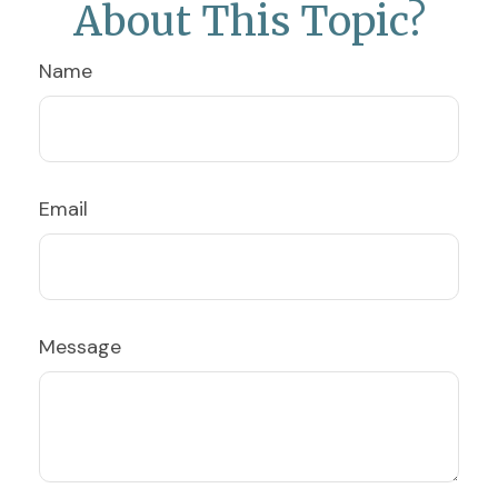
About This Topic?
Name
Email
Message