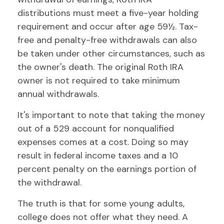
distributions must meet a five-year holding
requirement and occur after age 59½. Tax-
free and penalty-free withdrawals can also
be taken under other circumstances, such as
the owner's death. The original Roth IRA
owner is not required to take minimum
annual withdrawals.
It's important to note that taking the money
out of a 529 account for nonqualified
expenses comes at a cost. Doing so may
result in federal income taxes and a 10
percent penalty on the earnings portion of
the withdrawal.
The truth is that for some young adults,
college does not offer what they need. A