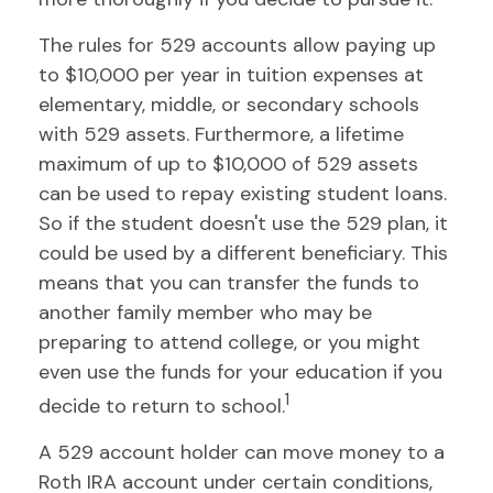
The rules for 529 accounts allow paying up
to $10,000 per year in tuition expenses at
elementary, middle, or secondary schools
with 529 assets. Furthermore, a lifetime
maximum of up to $10,000 of 529 assets
can be used to repay existing student loans.
So if the student doesn't use the 529 plan, it
could be used by a different beneficiary. This
means that you can transfer the funds to
another family member who may be
preparing to attend college, or you might
even use the funds for your education if you
1
decide to return to school.
A 529 account holder can move money to a
Roth IRA account under certain conditions,