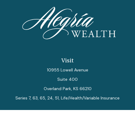
Visit
10955 Lowell Avenue
Suite 400
Overland Park,
KS
66210
Series 7, 63, 65, 24, 51, Life/Health/Variable Insurance
Connect
Office:
913-712-0027