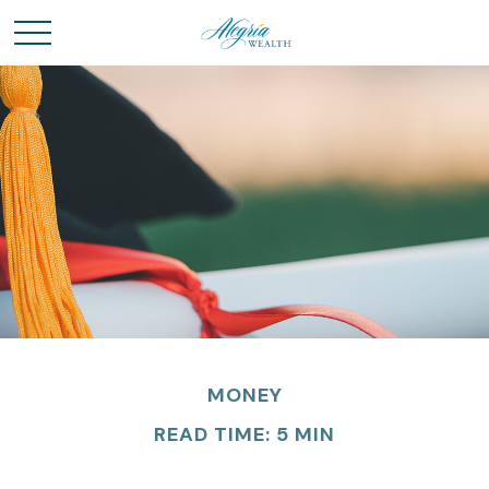
MONEY
READ TIME: 5 MIN