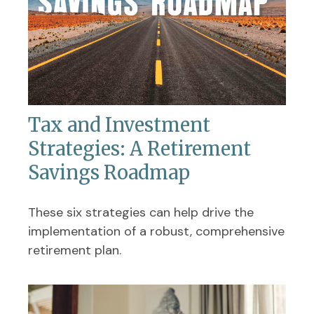
Tax and Investment
Strategies: A Retirement
Savings Roadmap
These six strategies can help drive the
implementation of a robust, comprehensive
retirement plan.