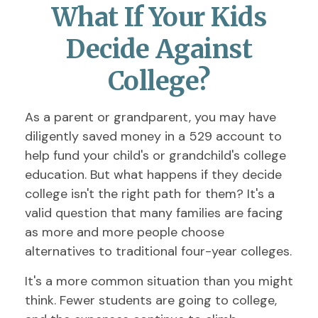
What If Your Kids
Decide Against
College?
As a parent or grandparent, you may have
diligently saved money in a 529 account to
help fund your child's or grandchild's college
education. But what happens if they decide
college isn't the right path for them? It's a
valid question that many families are facing
as more and more people choose
alternatives to traditional four-year colleges.
It's a more common situation than you might
think. Fewer students are going to college,