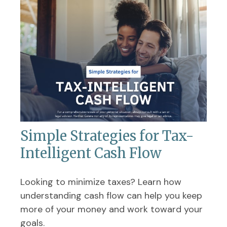
Simple Strategies for Tax-
Intelligent Cash Flow
Looking to minimize taxes? Learn how
understanding cash flow can help you keep
more of your money and work toward your
goals.