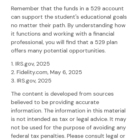
Remember that the funds in a 529 account
can support the student's educational goals
no matter their path. By understanding how
it functions and working with a financial
professional, you will find that a 529 plan
offers many potential opportunities.
1. IRS.gov, 2025
2. Fidelity.com, May 6, 2025
3. IRS.gov, 2025
The content is developed from sources
believed to be providing accurate
information. The information in this material
is not intended as tax or legal advice. It may
not be used for the purpose of avoiding any
federal tax penalties. Please consult legal or