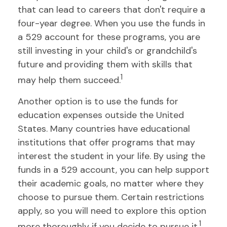
that can lead to careers that don't require a
four-year degree. When you use the funds in
a 529 account for these programs, you are
still investing in your child's or grandchild's
future and providing them with skills that
1
may help them succeed.
Another option is to use the funds for
education expenses outside the United
States. Many countries have educational
institutions that offer programs that may
interest the student in your life. By using the
funds in a 529 account, you can help support
their academic goals, no matter where they
choose to pursue them. Certain restrictions
apply, so you will need to explore this option
1
more thoroughly if you decide to pursue it.