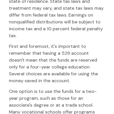
state of residence. State tax laws and
treatment may vary, and state tax laws may
differ from federal tax laws. Earnings on
nonqualified distributions will be subject to
income tax and a 10 percent federal penalty
tax.
First and foremost, it's important to
remember that having a 529 account
doesn't mean that the funds are reserved
only for a four-year college education.
Several choices are available for using the
money saved in the account.
One option is to use the funds for a two-
year program, such as those for an
associate's degree or at a trade school.
Many vocational schools offer programs