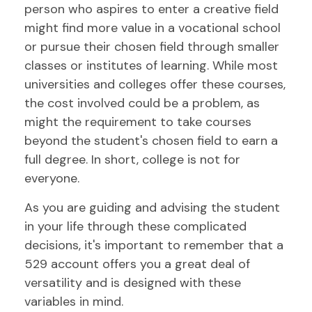
person who aspires to enter a creative field
might find more value in a vocational school
or pursue their chosen field through smaller
classes or institutes of learning. While most
universities and colleges offer these courses,
the cost involved could be a problem, as
might the requirement to take courses
beyond the student's chosen field to earn a
full degree. In short, college is not for
everyone.
As you are guiding and advising the student
in your life through these complicated
decisions, it's important to remember that a
529 account offers you a great deal of
versatility and is designed with these
variables in mind.