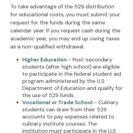
To take advantage of the 529 distribution
for educational costs, you must submit your
request for the funds during the same
calendar year. If you request cash during the
academic year, you may end up owing taxes
as a non-qualified withdrawal.
Higher Education
- Post-secondary
students (after high school) are eligible
to participate in the federal student aid
program administered by the U.S
Department of Education and qualify for
the use of 529 funds.
Vocational or Trade School
- Culinary
students can draw from their 529
accounts to pay expenses related to
culinary institute courses. The
institution must participate in the U.S