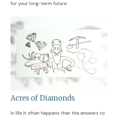
for your long-term future.
Acres of Diamonds
In life it often happens that the answers to