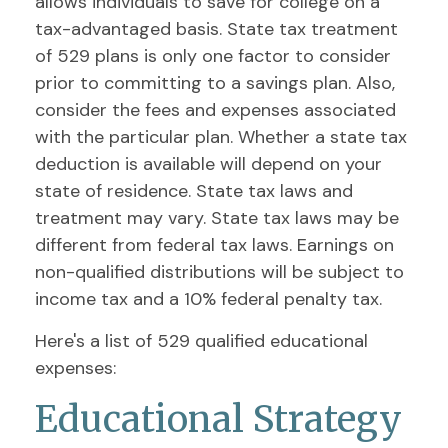
allows individuals to save for college on a
tax-advantaged basis. State tax treatment
of 529 plans is only one factor to consider
prior to committing to a savings plan. Also,
consider the fees and expenses associated
with the particular plan. Whether a state tax
deduction is available will depend on your
state of residence. State tax laws and
treatment may vary. State tax laws may be
different from federal tax laws. Earnings on
non-qualified distributions will be subject to
income tax and a 10% federal penalty tax.
Here's a list of 529 qualified educational
expenses:
Educational Strategy