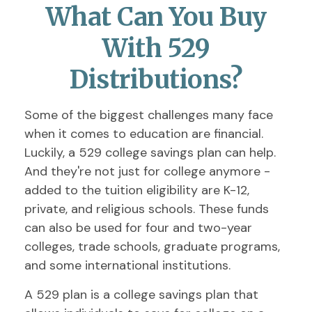
What Can You Buy
With 529
Distributions?
Some of the biggest challenges many face
when it comes to education are financial.
Luckily, a 529 college savings plan can help.
And they're not just for college anymore -
added to the tuition eligibility are K-12,
private, and religious schools. These funds
can also be used for four and two-year
colleges, trade schools, graduate programs,
and some international institutions.
A 529 plan is a college savings plan that