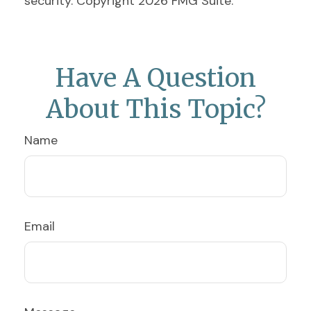
security. Copyright
2026 FMG Suite.
Have A Question
About This Topic?
Name
Email