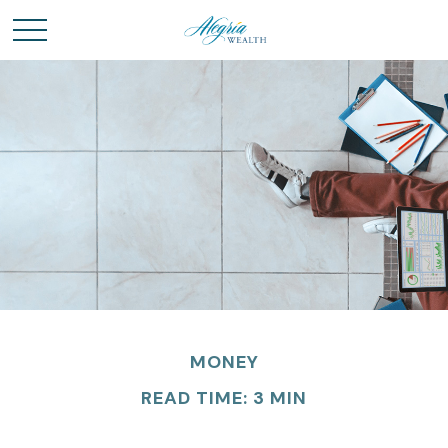
MONEY
READ TIME: 3 MIN