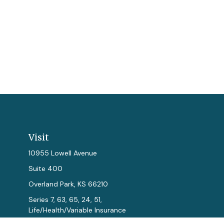
Visit
10955 Lowell Avenue
Suite 400
Overland Park,
KS
66210
Series 7, 63, 65, 24, 51,
Life/Health/Variable Insurance