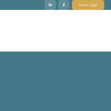
Client Login
 We Serve
Resources & Insights
Contact Us