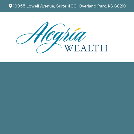
10955 Lowell Avenue,
Suite 400,
Overland Park,
KS
66210