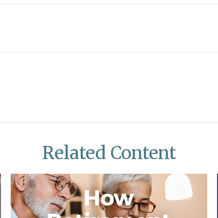
Related Content