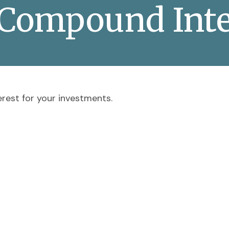
 Compound Inte
rest for your investments.