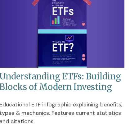
Understanding ETFs: Building
Blocks of Modern Investing
Educational ETF infographic explaining benefits,
types & mechanics. Features current statistics
and citations.