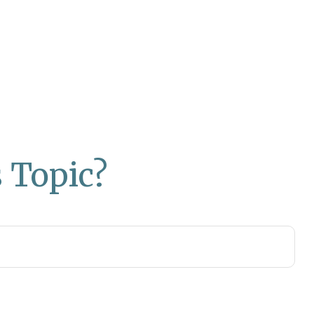
 Topic?