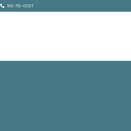
913-712-0027
Who We Are
How We Help
Who