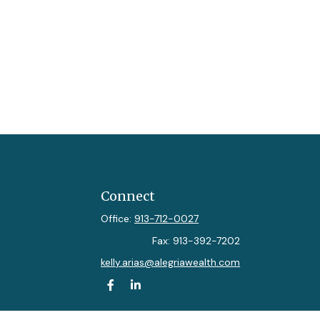
Connect
Office:
913-712-0027
Fax:
913-392-7202
kelly.arias@alegriawealth.com