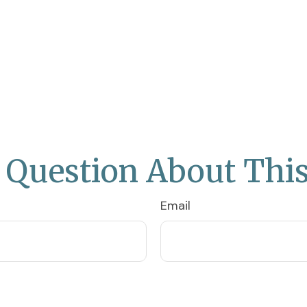
 Question About This
Email