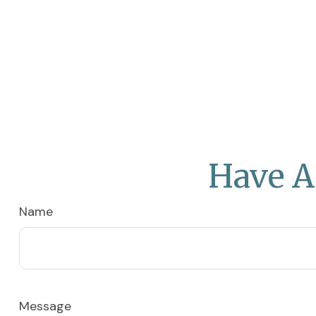
Have A
Name
Message