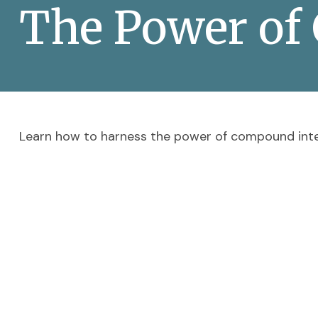
The Power of
Learn how to harness the power of compound inte