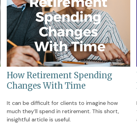
How Retirement Spending
Changes With Time
It can be difficult for clients to imagine how
much they’ll spend in retirement. This short,
insightful article is useful.