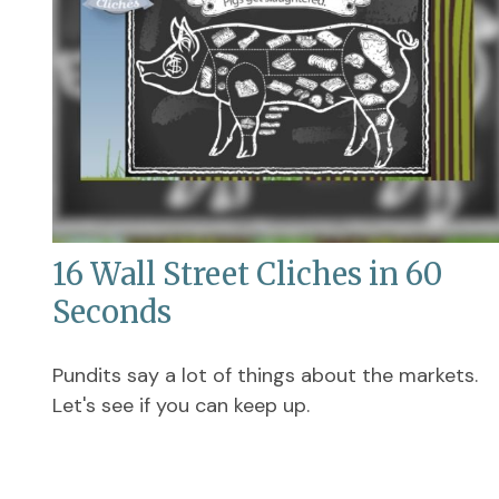
16 Wall Street Cliches in 60
Seconds
Pundits say a lot of things about the markets.
Let's see if you can keep up.