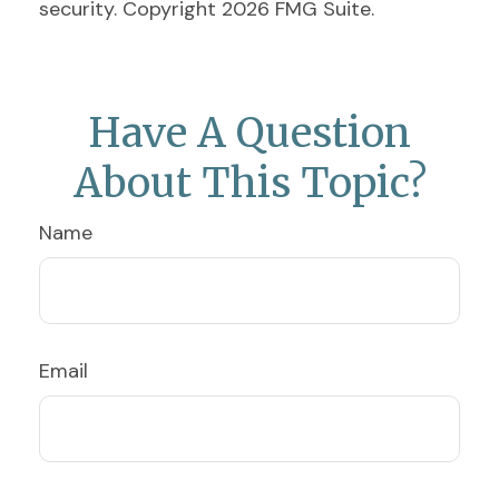
security. Copyright
2026 FMG Suite.
Have A Question
About This Topic?
Name
Email