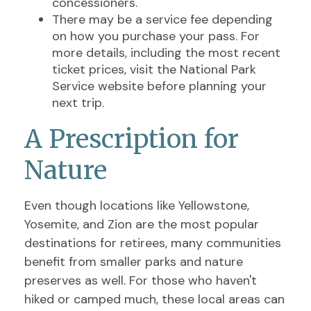
concessioners.
There may be a service fee depending
on how you purchase your pass. For
more details, including the most recent
ticket prices, visit the National Park
Service website before planning your
next trip.
A Prescription for
Nature
Even though locations like Yellowstone,
Yosemite, and Zion are the most popular
destinations for retirees, many communities
benefit from smaller parks and nature
preserves as well. For those who haven't
hiked or camped much, these local areas can