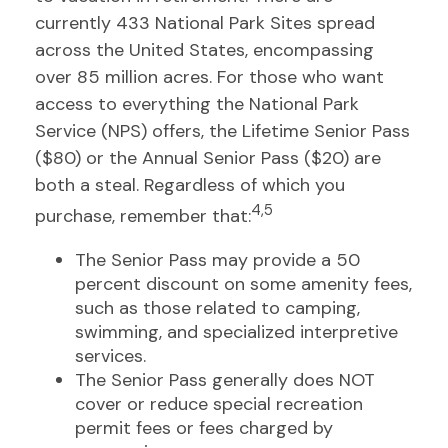
currently 433 National Park Sites spread
across the United States, encompassing
over 85 million acres. For those who want
access to everything the National Park
Service (NPS) offers, the Lifetime Senior Pass
($80) or the Annual Senior Pass ($20) are
both a steal. Regardless of which you
4,5
purchase, remember that:
The Senior Pass may provide a 50
percent discount on some amenity fees,
such as those related to camping,
swimming, and specialized interpretive
services.
The Senior Pass generally does NOT
cover or reduce special recreation
permit fees or fees charged by