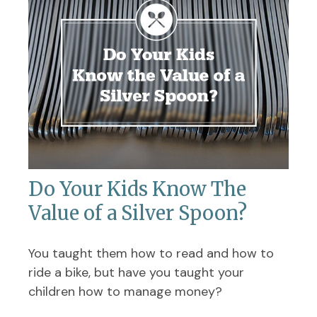
Do Your Kids Know The
Value of a Silver Spoon?
You taught them how to read and how to
ride a bike, but have you taught your
children how to manage money?