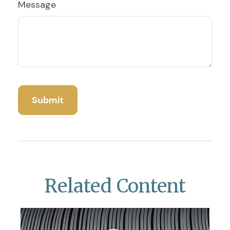
Message
Related Content