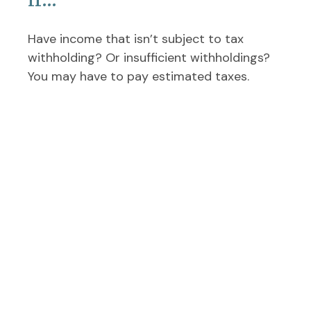
Have income that isn’t subject to tax
withholding? Or insufficient withholdings?
You may have to pay estimated taxes.