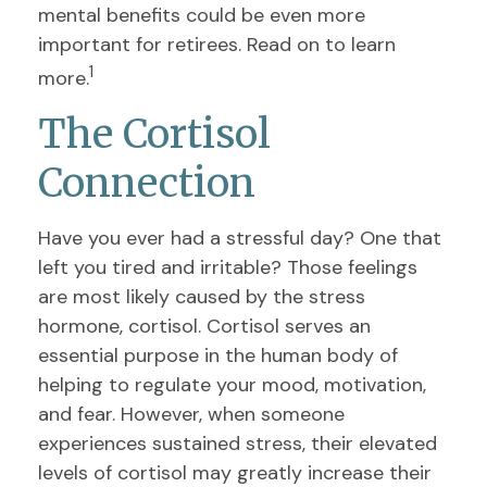
mental benefits could be even more
important for retirees. Read on to learn
1
more.
The Cortisol
Connection
Have you ever had a stressful day? One that
left you tired and irritable? Those feelings
are most likely caused by the stress
hormone, cortisol. Cortisol serves an
essential purpose in the human body of
helping to regulate your mood, motivation,
and fear. However, when someone
experiences sustained stress, their elevated
levels of cortisol may greatly increase their