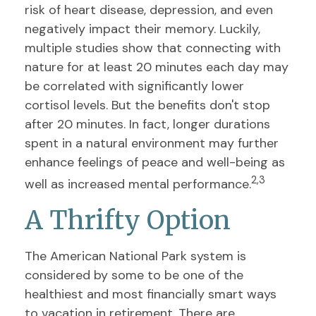
risk of heart disease, depression, and even
negatively impact their memory. Luckily,
multiple studies show that connecting with
nature for at least 20 minutes each day may
be correlated with significantly lower
cortisol levels. But the benefits don't stop
after 20 minutes. In fact, longer durations
spent in a natural environment may further
enhance feelings of peace and well-being as
2,3
well as increased mental performance.
A Thrifty Option
The American National Park system is
considered by some to be one of the
healthiest and most financially smart ways
to vacation in retirement. There are