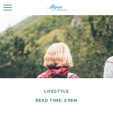
LIFESTYLE
READ TIME: 3 MIN