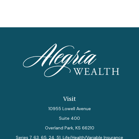
Visit
10955 Lowell Avenue
Suite 400
Overland Park,
KS
66210
Series 7, 63, 65, 24, 51, Life/Health/Variable Insurance