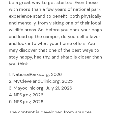
be a great way to get started. Even those
with more than a few years of national park
experience stand to benefit, both physically
and mentally, from visiting one of their local
wildlife areas. So, before you pack your bags
and load up the camper, do yourself a favor
and look into what your home offers. You
may discover that one of the best ways to
stay happy, healthy, and sharp is closer than
you think.
1. NationalParks.org, 2026
2. My.ClevelandClinic.org, 2025
3. Mayoclinic.org, July 21, 2026
4. NPS.gov, 2026
5. NPS.gov, 2026
The content is developed from sources