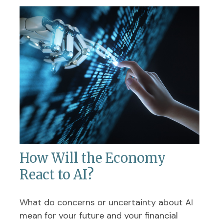
How Will the Economy
React to AI?
What do concerns or uncertainty about AI
mean for your future and your financial