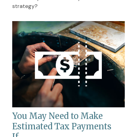
strategy?
You May Need to Make
Estimated Tax Payments
If…