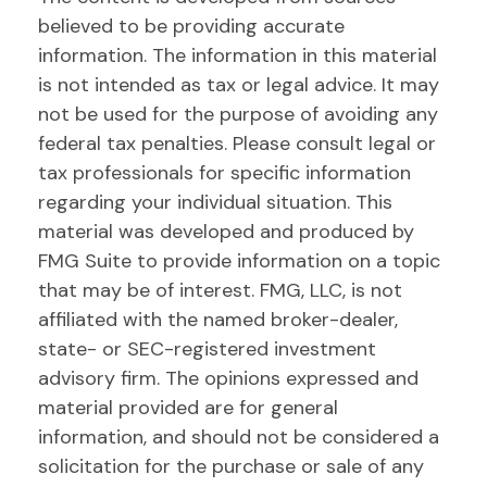
believed to be providing accurate
information. The information in this material
is not intended as tax or legal advice. It may
not be used for the purpose of avoiding any
federal tax penalties. Please consult legal or
tax professionals for specific information
regarding your individual situation. This
material was developed and produced by
FMG Suite to provide information on a topic
that may be of interest. FMG, LLC, is not
affiliated with the named broker-dealer,
state- or SEC-registered investment
advisory firm. The opinions expressed and
material provided are for general
information, and should not be considered a
solicitation for the purchase or sale of any