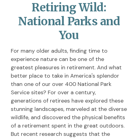
Retiring Wild:
National Parks and
You
For many older adults, finding time to
experience nature can be one of the
greatest pleasures in retirement. And what
better place to take in America's splendor
than one of our over 400 National Park
Service sites? For over a century,
generations of retirees have explored these
stunning landscapes, marveled at the diverse
wildlife, and discovered the physical benefits
of a retirement spent in the great outdoors.
But recent research suggests that the