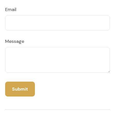
Email
Message