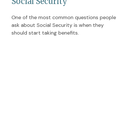
Social Security
One of the most common questions people
ask about Social Security is when they
should start taking benefits.