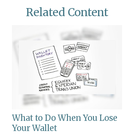
Related Content
What to Do When You Lose
Your Wallet