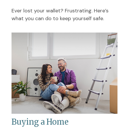
Ever lost your wallet? Frustrating. Here’s
what you can do to keep yourself safe.
Buying a Home