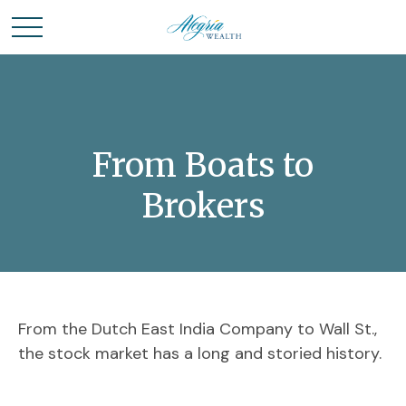
From Boats to
Brokers
From the Dutch East India Company to Wall St.,
the stock market has a long and storied history.