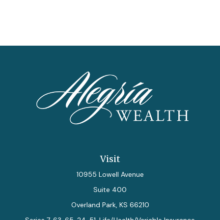
Visit
10955 Lowell Avenue
Suite 400
Overland Park,
KS
66210