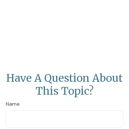
Have A Question About
This Topic?
Name