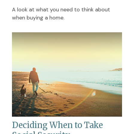
A look at what you need to think about
when buying a home.
Deciding When to Take