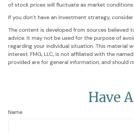
of stock prices will fluctuate as market condition
If you don’t have an investment strategy, consider t
The content is developed from sources believed to 
advice. It may not be used for the purpose of avoid
regarding your individual situation. This materia
interest. FMG, LLC, is not affiliated with the nam
provided are for general information, and should n
Have A
Name