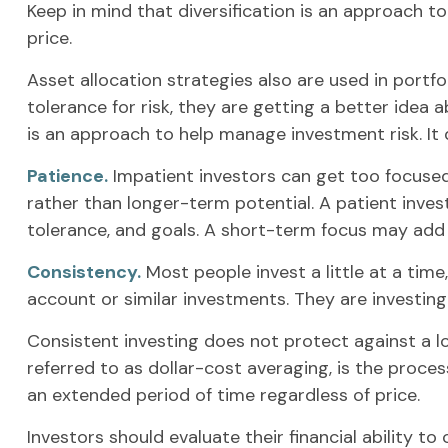
Keep in mind that diversification is an approach to
price.
Asset allocation strategies also are used in portf
tolerance for risk, they are getting a better idea 
is an approach to help manage investment risk. It d
Patience.
Impatient investors can get too focused
rather than longer-term potential. A patient invest
tolerance, and goals. A short-term focus may add s
Consistency.
Most people invest a little at a time
account or similar investments. They are investing
Consistent investing does not protect against a lo
referred to as dollar-cost averaging, is the proces
an extended period of time regardless of price.
Investors should evaluate their financial ability t