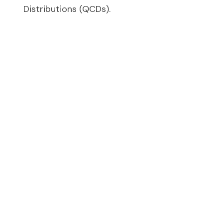
Distributions (QCDs).