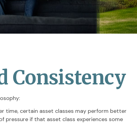
nd Consistency
losophy:
ver time, certain asset classes may perform better
t of pressure if that asset class experiences some