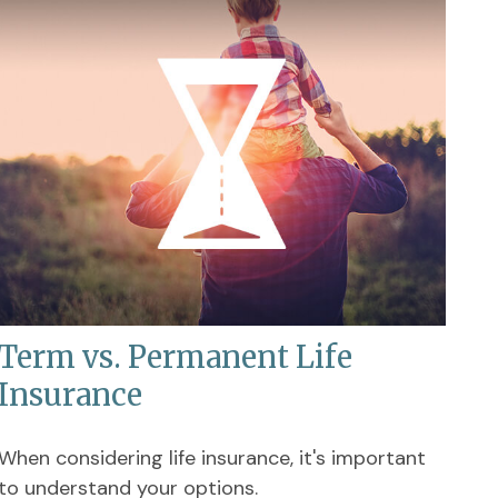
Term vs. Permanent Life
Insurance
When considering life insurance, it's important
to understand your options.