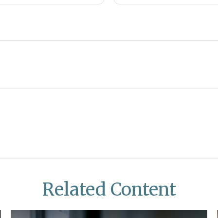
Related Content