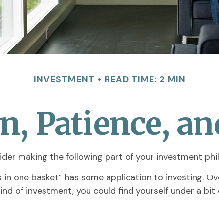
INVESTMENT
READ TIME: 2 MIN
on, Patience, a
der making the following part of your investment phi
s in one basket” has some application to investing. O
kind of investment, you could find yourself under a bi