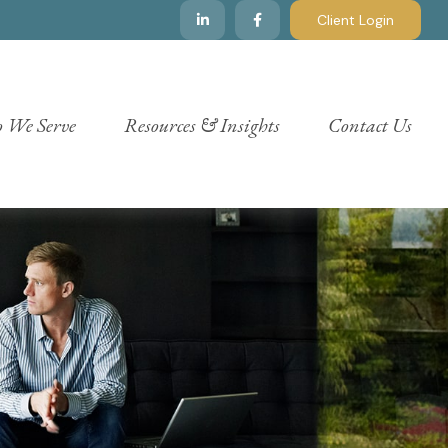
Client Login
 We Serve
Resources & Insights
Contact Us