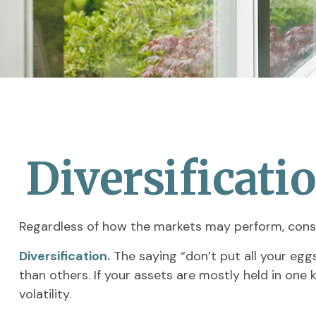
Diversificati
Regardless of how the markets may perform, consi
Diversification.
The saying “don’t put all your egg
than others. If your assets are mostly held in one 
volatility.