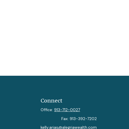
Connect
Office:
913-712-0027
Fax:
913-392-7202
kelly.arias@alegriawealth.com