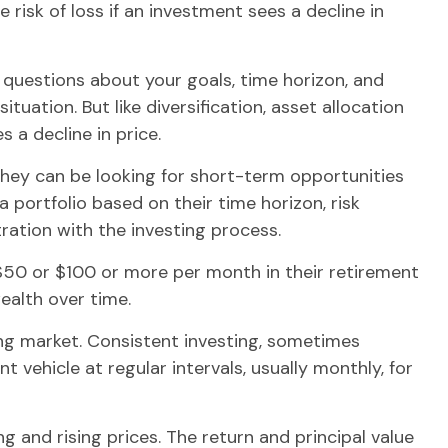
 risk of loss if an investment sees a decline in
 questions about your goals, time horizon, and
uation. But like diversification, asset allocation
 a decline in price.
They can be looking for short-term opportunities
 portfolio based on their time horizon, risk
ration with the investing process.
t $50 or $100 or more per month in their retirement
ealth over time.
sing market. Consistent investing, sometimes
 vehicle at regular intervals, usually monthly, for
g and rising prices. The return and principal value