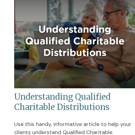
Understanding Qualified
Charitable Distributions
Use this handy, informative article to help your
clients understand Qualified Charitable