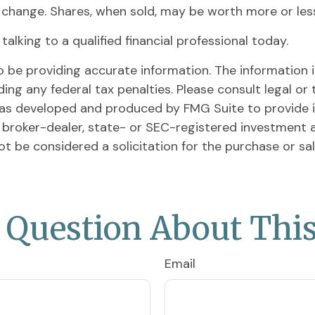
s change. Shares, when sold, may be worth more or less 
alking to a qualified financial professional today.
be providing accurate information. The information in 
ing any federal tax penalties. Please consult legal or 
l was developed and produced by FMG Suite to provide 
ed broker-dealer, state- or SEC-registered investment 
ot be considered a solicitation for the purchase or sa
 Question About This
Email