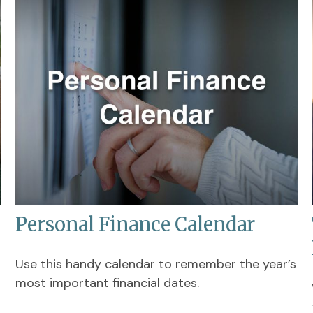
Personal Finance Calendar
Use this handy calendar to remember the year’s
most important financial dates.