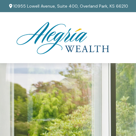
10955 Lowell Avenue,
Suite 400,
Overland Park,
KS
66210