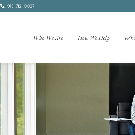
913-712-0027
Who We Are
How We Help
Who