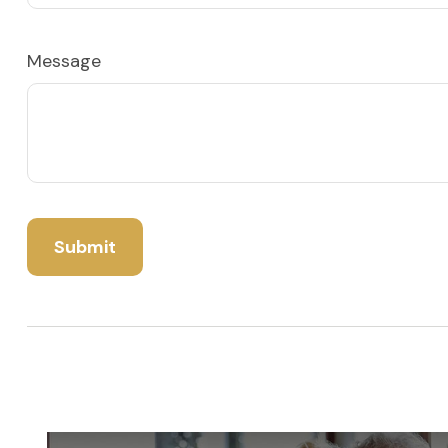
Message