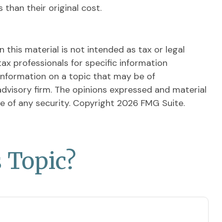
than their original cost.
this material is not intended as tax or legal
tax professionals for specific information
information on a topic that may be of
advisory firm. The opinions expressed and material
le of any security. Copyright
2026 FMG Suite.
 Topic?