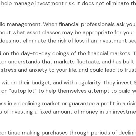
 help manage investment risk. It does not eliminate the
olio management. When financial professionals ask you
about what asset classes may be appropriate for your sit
oes not eliminate the risk of loss if an investment sees
 on the day-to-day doings of the financial markets. 
or understands that markets fluctuate, and has built a
tress and anxiety to your life, and could lead to frust
, within their budget, and with regularity. They inves
 on “autopilot” to help themselves attempt to build w
ss in a declining market or guarantee a profit in a ri
s of investing a fixed amount of money in an investment
o continue making purchases through periods of declinin