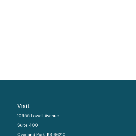
Visit
10955 Lowell Avenue
Suite 400
Overland Park,
KS
66210