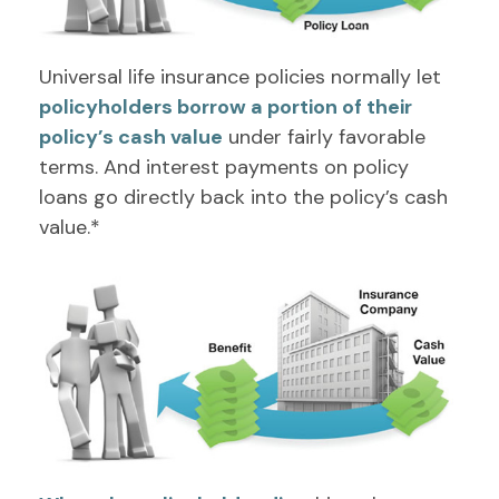
Universal life insurance policies normally let
policyholders borrow a portion of their
policy’s cash value
under fairly favorable
terms. And interest payments on policy
loans go directly back into the policy’s cash
value.*