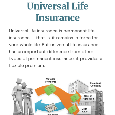
Universal Life
Insurance
Universal life insurance is permanent life
insurance — that is, it remains in force for
your whole life. But universal life insurance
has an important difference from other
types of permanent insurance: it provides a
flexible premium.