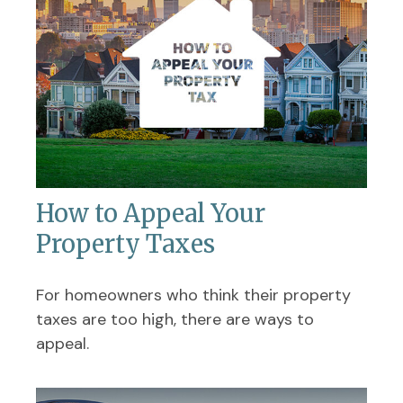
How to Appeal Your
Property Taxes
For homeowners who think their property
taxes are too high, there are ways to
appeal.