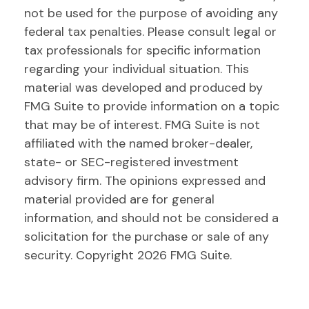
not be used for the purpose of avoiding any
federal tax penalties. Please consult legal or
tax professionals for specific information
regarding your individual situation. This
material was developed and produced by
FMG Suite to provide information on a topic
that may be of interest. FMG Suite is not
affiliated with the named broker-dealer,
state- or SEC-registered investment
advisory firm. The opinions expressed and
material provided are for general
information, and should not be considered a
solicitation for the purchase or sale of any
security. Copyright
2026 FMG Suite.