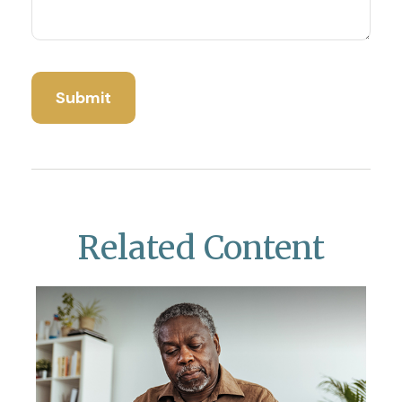
Related Content