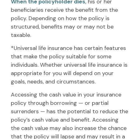
When the policyholder dies
, his or her
beneficiaries receive the benefit from the
policy. Depending on how the policy is
structured, benefits may or may not be
taxable.
*Universal life insurance has certain features
that make the policy suitable for some
individuals. Whether universal life insurance is
appropriate for you will depend on your
goals, needs, and circumstances.
Accessing the cash value in your insurance
policy through borrowing — or partial
surrenders — has the potential to reduce the
policy’s cash value and benefit. Accessing
the cash value may also increase the chance
that the policy will lapse and may result in a