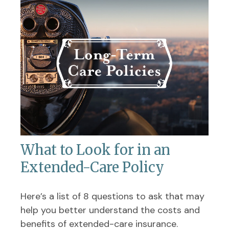
What to Look for in an
Extended-Care Policy
Here’s a list of 8 questions to ask that may
help you better understand the costs and
benefits of extended-care insurance.