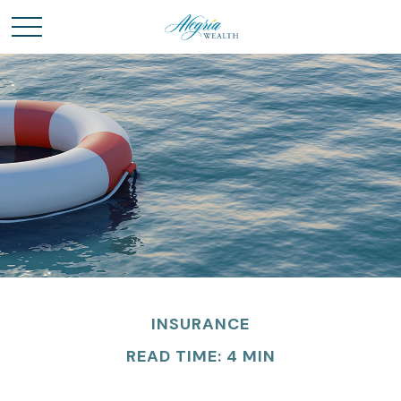
INSURANCE
READ TIME: 4 MIN