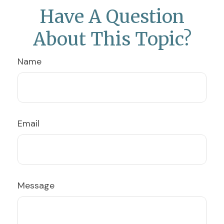
Have A Question
About This Topic?
Name
Email
Message