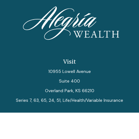
Visit
10955 Lowell Avenue
Suite 400
Overland Park,
KS
66210
Series 7, 63, 65, 24, 51, Life/Health/Variable Insurance
Connect
Office:
913-712-0027