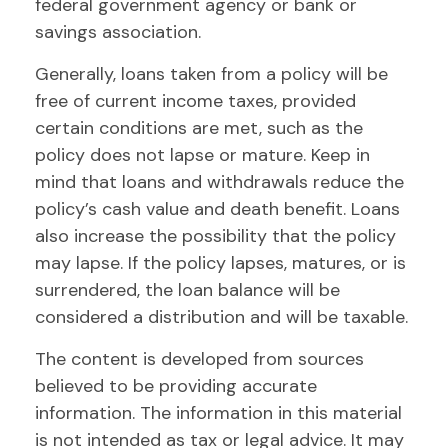
federal government agency or bank or
savings association.
Generally, loans taken from a policy will be
free of current income taxes, provided
certain conditions are met, such as the
policy does not lapse or mature. Keep in
mind that loans and withdrawals reduce the
policy’s cash value and death benefit. Loans
also increase the possibility that the policy
may lapse. If the policy lapses, matures, or is
surrendered, the loan balance will be
considered a distribution and will be taxable.
The content is developed from sources
believed to be providing accurate
information. The information in this material
is not intended as tax or legal advice. It may