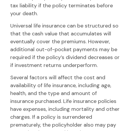
tax liability if the policy terminates before
your death.
Universal life insurance can be structured so
that the cash value that accumulates will
eventually cover the premiums. However,
additional out-of-pocket payments may be
required if the policy’s dividend decreases or
if investment returns underperform.
Several factors will affect the cost and
availability of life insurance, including age,
health, and the type and amount of
insurance purchased. Life insurance policies
have expenses, including mortality and other
charges. If a policy is surrendered
prematurely, the policyholder also may pay