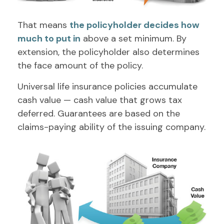
That means
the policyholder decides how
much to put in
above a set minimum. By
extension, the policyholder also determines
the face amount of the policy.
Universal life insurance policies accumulate
cash value — cash value that grows tax
deferred. Guarantees are based on the
claims-paying ability of the issuing company.