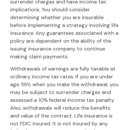
surrender charges and have income tax
implications. You should consider
determining whether you are insurable
before implementing a strategy involving life
insurance. Any guarantees associated with a
policy are dependent on the ability of the
issuing insurance company to continue
making claim payments.
Withdrawals of earnings are fully taxable at
ordinary income tax rates. If you are under
age 59½ when you make the withdrawal, you
may be subject to surrender charges and
assessed a 10% federal income tax penalty.
Also, withdrawals will reduce the benefits
and value of the contract. Life insurance is
not FDIC insured. It is not insured by any