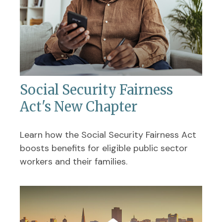
Social Security Fairness
Act's New Chapter
Learn how the Social Security Fairness Act
boosts benefits for eligible public sector
workers and their families.