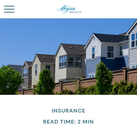
INSURANCE
READ TIME: 2 MIN