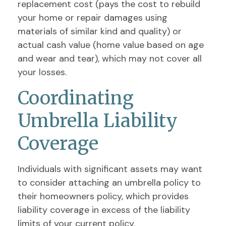
replacement cost (pays the cost to rebuild
your home or repair damages using
materials of similar kind and quality) or
actual cash value (home value based on age
and wear and tear), which may not cover all
your losses.
Coordinating
Umbrella Liability
Coverage
Individuals with significant assets may want
to consider attaching an umbrella policy to
their homeowners policy, which provides
liability coverage in excess of the liability
limits of your current policy.