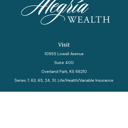
Visit
10955 Lowell Avenue
Suite 400
Overland Park,
KS
66210
Series 7, 63, 65, 24, 51, Life/Health/Variable Insurance
Connect
Office:
913-712-0027
Fax:
913-392-7202
kelly.arias@alegriawealth.com