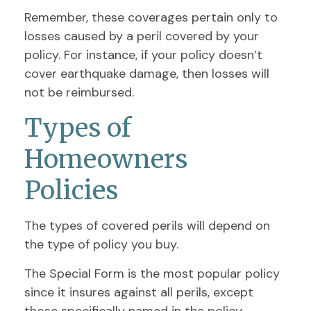
Remember, these coverages pertain only to
losses caused by a peril covered by your
policy. For instance, if your policy doesn’t
cover earthquake damage, then losses will
not be reimbursed.
Types of
Homeowners
Policies
The types of covered perils will depend on
the type of policy you buy.
The Special Form is the most popular policy
since it insures against all perils, except