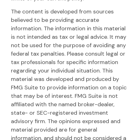
The content is developed from sources
believed to be providing accurate
information. The information in this material
is not intended as tax or legal advice. It may
not be used for the purpose of avoiding any
federal tax penalties. Please consult legal or
tax professionals for specific information
regarding your individual situation. This
material was developed and produced by
FMG Suite to provide information on a topic
that may be of interest. FMG Suite is not
affiliated with the named broker-dealer,
state- or SEC-registered investment
advisory firm. The opinions expressed and
material provided are for general
information, and should not be considered a