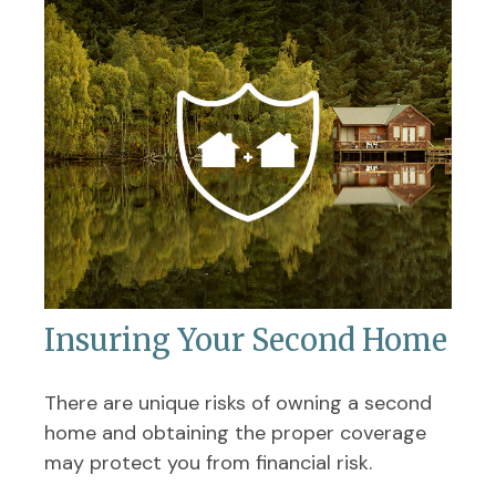
Insuring Your Second Home
There are unique risks of owning a second
home and obtaining the proper coverage
may protect you from financial risk.