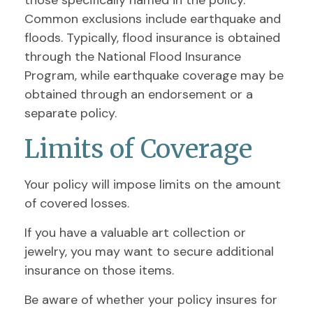
those specifically named in the policy.
Common exclusions include earthquake and
floods. Typically, flood insurance is obtained
through the National Flood Insurance
Program, while earthquake coverage may be
obtained through an endorsement or a
separate policy.
Limits of Coverage
Your policy will impose limits on the amount
of covered losses.
If you have a valuable art collection or
jewelry, you may want to secure additional
insurance on those items.
Be aware of whether your policy insures for