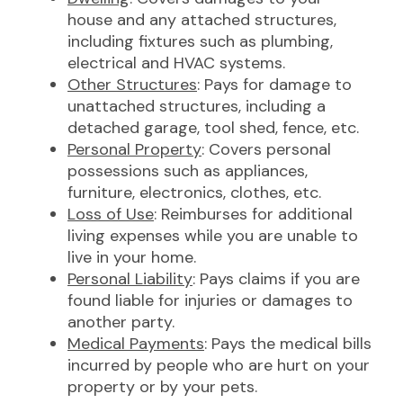
house and any attached structures,
including fixtures such as plumbing,
electrical and HVAC systems.
Other Structures
: Pays for damage to
unattached structures, including a
detached garage, tool shed, fence, etc.
Personal Property
: Covers personal
possessions such as appliances,
furniture, electronics, clothes, etc.
Loss of Use
: Reimburses for additional
living expenses while you are unable to
live in your home.
Personal Liability
: Pays claims if you are
found liable for injuries or damages to
another party.
Medical Payments
: Pays the medical bills
incurred by people who are hurt on your
property or by your pets.