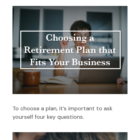
To choose a plan, it’s important to ask
yourself four key questions.