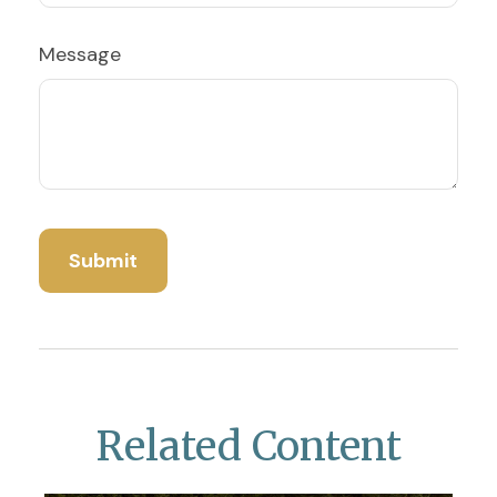
Message
Related Content