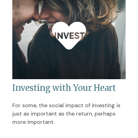
Investing with Your Heart
For some, the social impact of investing is
just as important as the return, perhaps
more important.