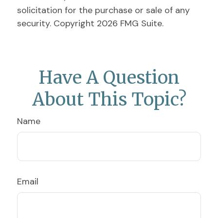
solicitation for the purchase or sale of any
security. Copyright
2026 FMG Suite.
Have A Question
About This Topic?
Name
Email