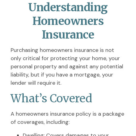
Understanding
Homeowners
Insurance
Purchasing homeowners insurance is not
only critical for protecting your home, your
personal property and against any potential
liability, but if you have a mortgage, your
lender will require it.
What’s Covered
A homeowners insurance policy is a package
of coverages, including:
Dwelling
: Covers damages to your