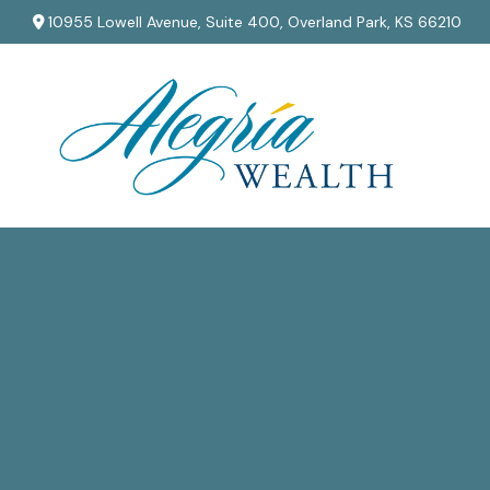
10955 Lowell Avenue,
Suite 400,
Overland Park,
KS
66210