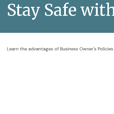
Stay Safe wit
Learn the advantages of Business Owner's Policies 