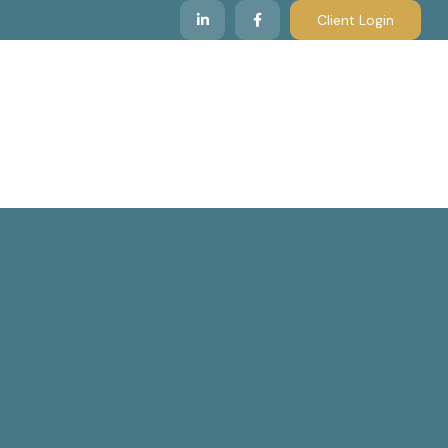
Client Login
 We Serve
Resources & Insights
Contact Us