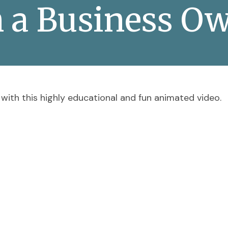
h a Business Ow
with this highly educational and fun animated video.