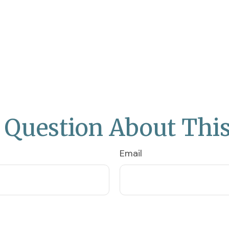
 Question About This
Email