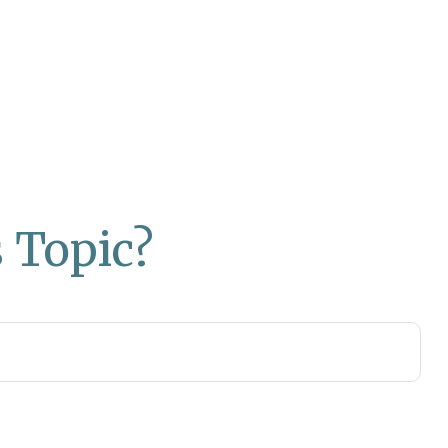
 Topic?