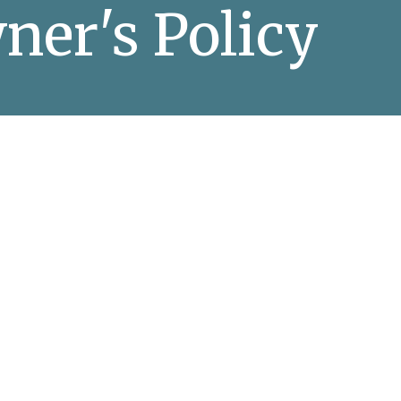
ner's Policy