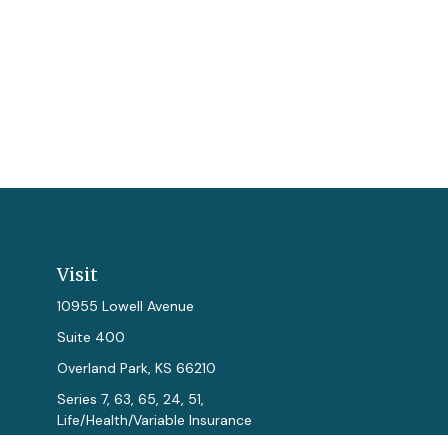
Visit
10955 Lowell Avenue
Suite 400
Overland Park,
KS
66210
Series 7, 63, 65, 24, 51,
Life/Health/Variable Insurance