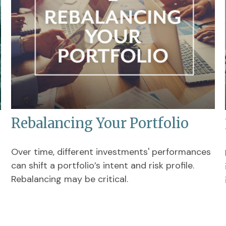
Rebalancing Your Portfolio
Over time, different investments' performances
can shift a portfolio’s intent and risk profile.
Rebalancing may be critical.
s