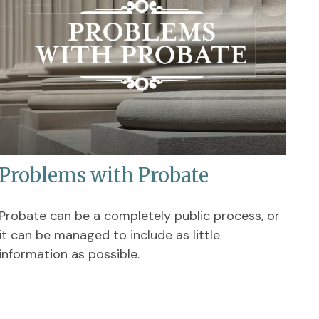
Problems with Probate
Probate can be a completely public process, or
it can be managed to include as little
information as possible.