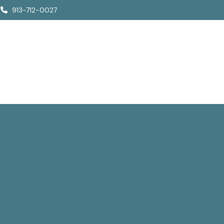
913-712-0027
Who We Are
How We Help
Who