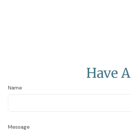
Have A
Name
Message