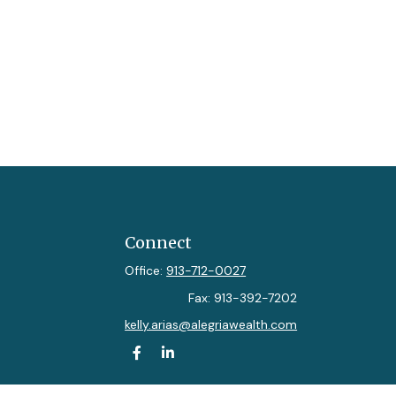
Connect
Office:
913-712-0027
Fax:
913-392-7202
kelly.arias@alegriawealth.com