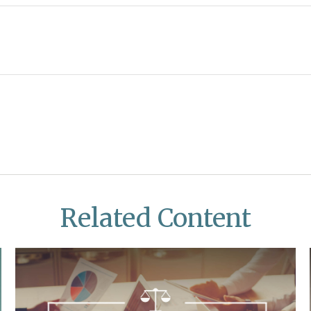
Related Content