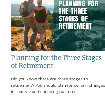
Planning for the Three Stages
of Retirement
Did you know there are three stages to
retirement? You should plan for certain change
in lifestyle and spending patterns.