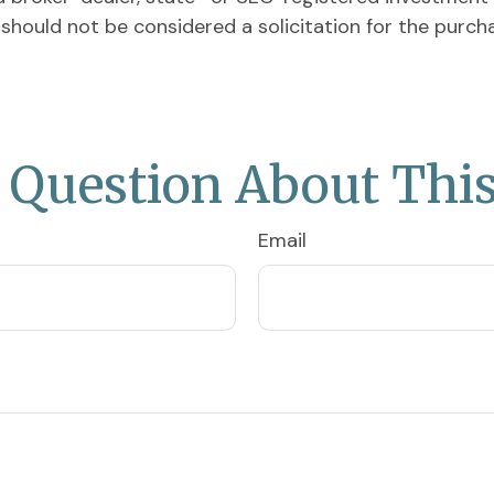
 should not be considered a solicitation for the purch
 Question About This
Email