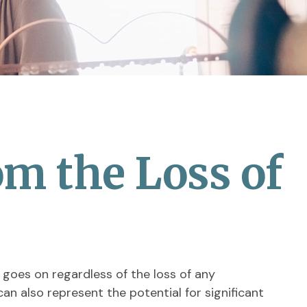
om the Loss of
 goes on regardless of the loss of any
can also represent the potential for significant