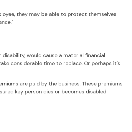
loyee, they may be able to protect themselves
ance."
disability, would cause a material financial
ke considerable time to replace. Or perhaps it's
premiums are paid by the business. These premiums
insured key person dies or becomes disabled.