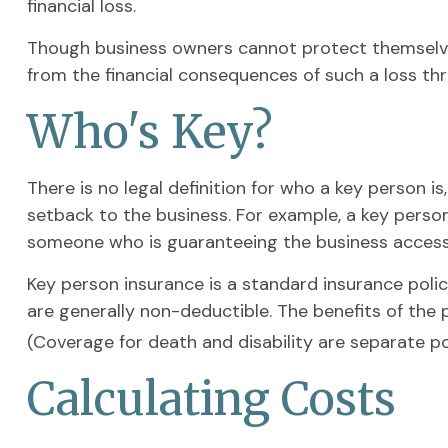
financial loss.
Though business owners cannot protect themselve
from the financial consequences of such a loss thr
Who's Key?
There is no legal definition for who a key person i
setback to the business. For example, a key perso
someone who is guaranteeing the business access 
Key person insurance is a standard insurance pol
are generally non-deductible. The benefits of the 
(Coverage for death and disability are separate pol
Calculating Costs