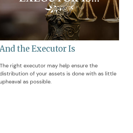
And the Executor Is
The right executor may help ensure the
distribution of your assets is done with as little
upheaval as possible.