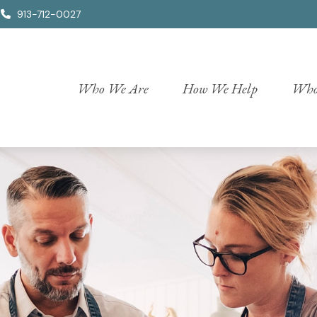
913-712-0027
Who We Are
How We Help
Who