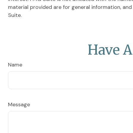
material provided are for general information, and
Suite.
Have A
Name
Message