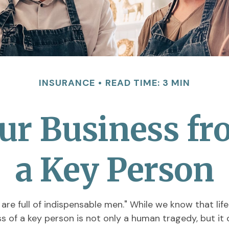
INSURANCE
READ TIME: 3 MIN
ur Business fr
a Key Person
re full of indispensable men." While we know that life
ss of a key person is not only a human tragedy, but it 