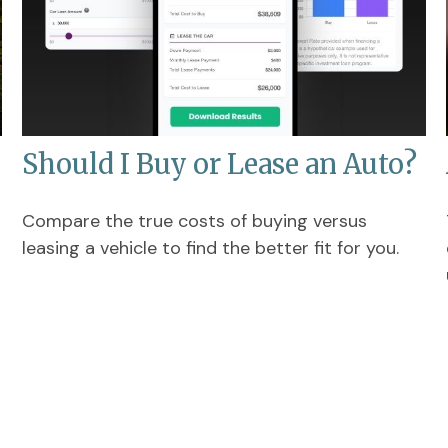
Should I Buy or Lease an Auto?
Compare the true costs of buying versus
leasing a vehicle to find the better fit for you.