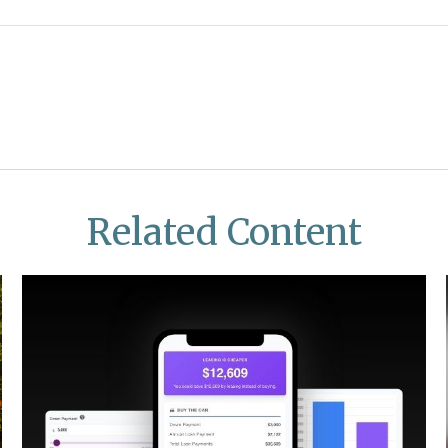
Related Content