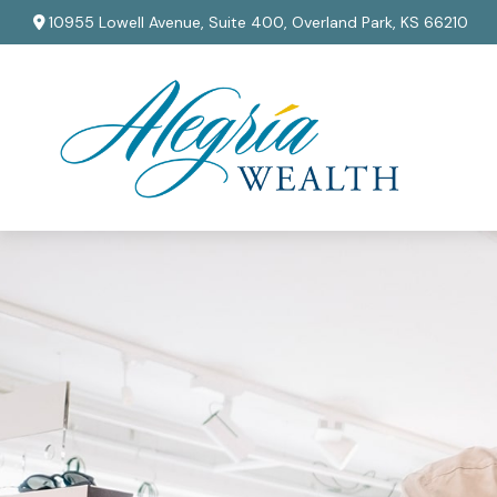
10955 Lowell Avenue,
Suite 400,
Overland Park,
KS
66210