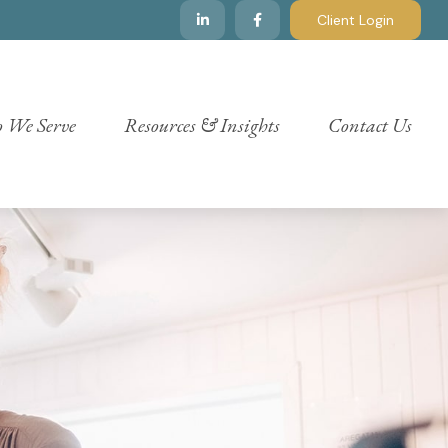
Client Login
 We Serve
Resources & Insights
Contact Us