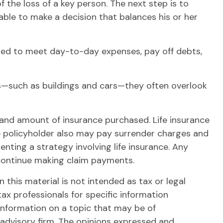
 the loss of a key person. The next step is to
able to make a decision that balances his or her
ed to meet day-to-day expenses, pay off debts,
ets—such as buildings and cars—they often overlook
ype and amount of insurance purchased. Life insurance
the policyholder also may pay surrender charges and
ting a strategy involving life insurance. Any
 continue making claim payments.
this material is not intended as tax or legal
tax professionals for specific information
information on a topic that may be of
 advisory firm. The opinions expressed and