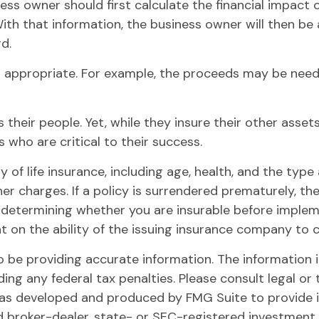
 owner should first calculate the financial impact of
ith that information, the business owner will then be 
d.
appropriate. For example, the proceeds may be need
 their people. Yet, while they insure their other ass
 who are critical to their success.
lity of life insurance, including age, health, and the t
her charges. If a policy is surrendered prematurely, 
 determining whether you are insurable before implemen
t on the ability of the issuing insurance company to
be providing accurate information. The information in 
ing any federal tax penalties. Please consult legal or 
l was developed and produced by FMG Suite to provide 
ed broker-dealer, state- or SEC-registered investment