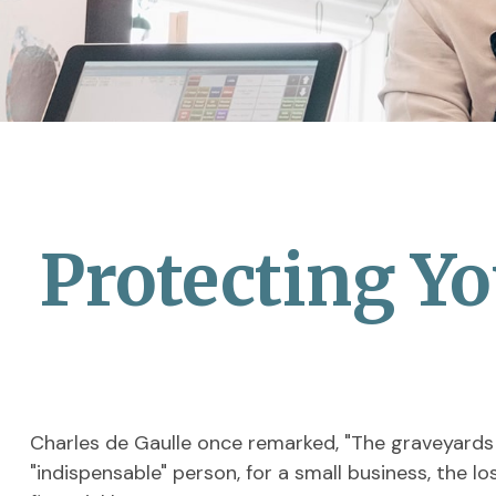
Protecting Yo
Charles de Gaulle once remarked, "The graveyards a
"indispensable" person, for a small business, the lo