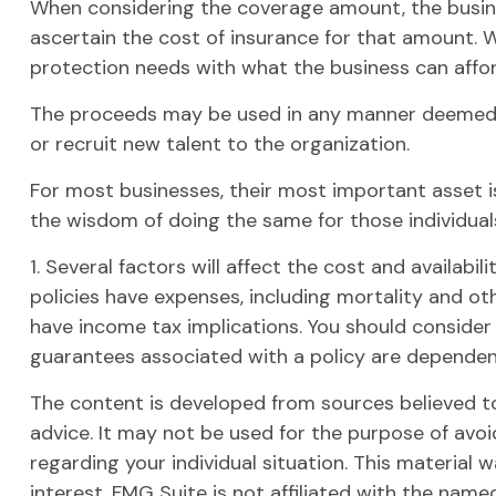
When considering the coverage amount, the business
ascertain the cost of insurance for that amount. W
protection needs with what the business can affor
The proceeds may be used in any manner deemed 
or recruit new talent to the organization.
For most businesses, their most important asset is
the wisdom of doing the same for those individuals
1. Several factors will affect the cost and availabi
policies have expenses, including mortality and ot
have income tax implications. You should consider
guarantees associated with a policy are dependen
The content is developed from sources believed to 
advice. It may not be used for the purpose of avoid
regarding your individual situation. This materia
interest. FMG Suite is not affiliated with the nam