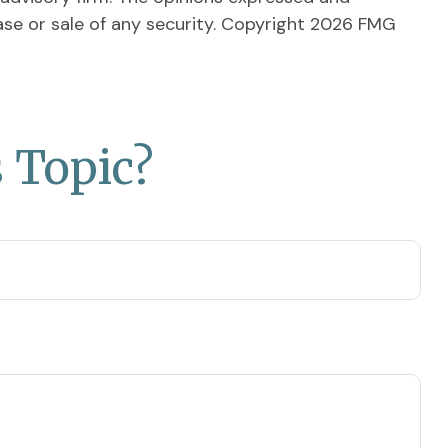
ase or sale of any security. Copyright
2026 FMG
 Topic?