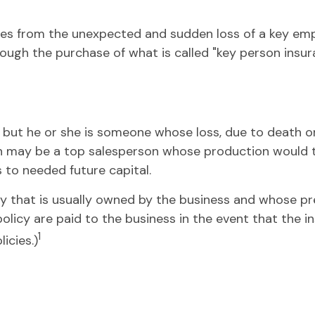
s from the unexpected and sudden loss of a key emp
ough the purchase of what is called "key person insur
s, but he or she is someone whose loss, due to death or 
n may be a top salesperson whose production would ta
to needed future capital.
icy that is usually owned by the business and whose 
policy are paid to the business in the event that the 
1
icies.)