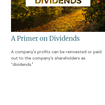
A Primer on Dividends
A company's profits can be reinvested or paid
out to the company’s shareholders as
“dividends."