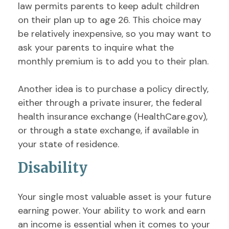
law permits parents to keep adult children
on their plan up to age 26. This choice may
be relatively inexpensive, so you may want to
ask your parents to inquire what the
monthly premium is to add you to their plan.
Another idea is to purchase a policy directly,
either through a private insurer, the federal
health insurance exchange (HealthCare.gov),
or through a state exchange, if available in
your state of residence.
Disability
Your single most valuable asset is your future
earning power. Your ability to work and earn
an income is essential when it comes to your