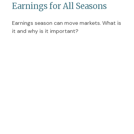
Earnings for All Seasons
Earnings season can move markets. What is
it and why is it important?