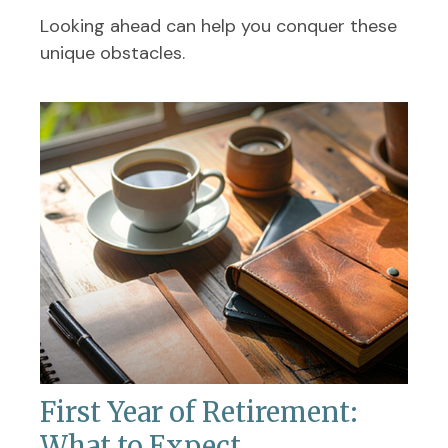
Looking ahead can help you conquer these
unique obstacles.
First Year of Retirement:
What to Expect