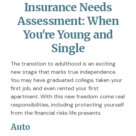
Insurance Needs
Assessment: When
You're Young and
Single
The transition to adulthood is an exciting
new stage that marks true independence.
You may have graduated college, taken your
first job, and even rented your first
apartment. With this new freedom come real
responsibilities, including protecting yourself
from the financial risks life presents.
Auto