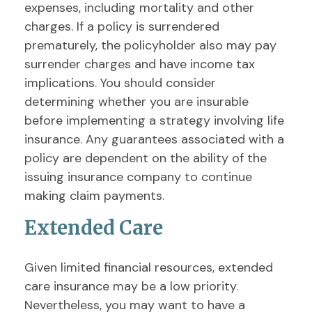
expenses, including mortality and other
charges. If a policy is surrendered
prematurely, the policyholder also may pay
surrender charges and have income tax
implications. You should consider
determining whether you are insurable
before implementing a strategy involving life
insurance. Any guarantees associated with a
policy are dependent on the ability of the
issuing insurance company to continue
making claim payments.
Extended Care
Given limited financial resources, extended
care insurance may be a low priority.
Nevertheless, you may want to have a