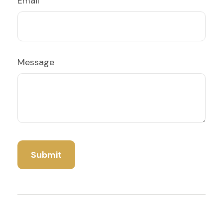
Email
Message