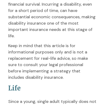
financial survival. Incurring a disability, even
for a short period of time, can have
substantial economic consequences, making
disability insurance one of the most
important insurance needs at this stage of
life.
Keep in mind that this article is for
informational purposes only and is not a
replacement for real-life advice, so make
sure to consult your legal professional
before implementing a strategy that
includes disability insurance.
Life
Since a young, single adult typically does not