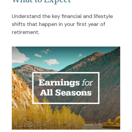
Understand the key financial and lifestyle
shifts that happen in your first year of
retirement.