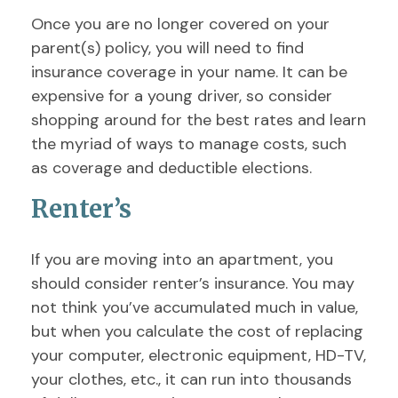
Once you are no longer covered on your
parent(s) policy, you will need to find
insurance coverage in your name. It can be
expensive for a young driver, so consider
shopping around for the best rates and learn
the myriad of ways to manage costs, such
as coverage and deductible elections.
Renter’s
If you are moving into an apartment, you
should consider renter’s insurance. You may
not think you’ve accumulated much in value,
but when you calculate the cost of replacing
your computer, electronic equipment, HD-TV,
your clothes, etc., it can run into thousands