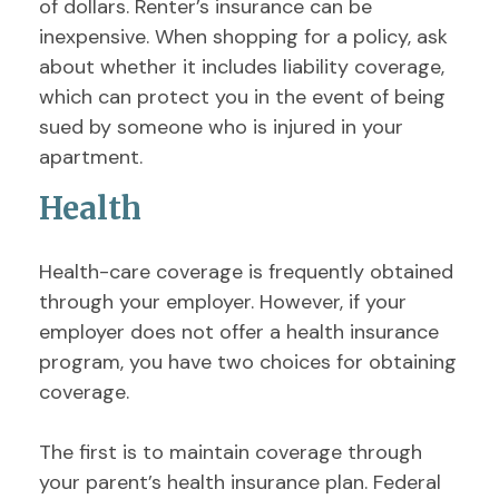
of dollars. Renter’s insurance can be
inexpensive. When shopping for a policy, ask
about whether it includes liability coverage,
which can protect you in the event of being
sued by someone who is injured in your
apartment.
Health
Health-care coverage is frequently obtained
through your employer. However, if your
employer does not offer a health insurance
program, you have two choices for obtaining
coverage.
The first is to maintain coverage through
your parent’s health insurance plan. Federal