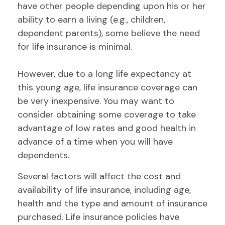
have other people depending upon his or her
ability to earn a living (e.g., children,
dependent parents), some believe the need
for life insurance is minimal.
However, due to a long life expectancy at
this young age, life insurance coverage can
be very inexpensive. You may want to
consider obtaining some coverage to take
advantage of low rates and good health in
advance of a time when you will have
dependents.
Several factors will affect the cost and
availability of life insurance, including age,
health and the type and amount of insurance
purchased. Life insurance policies have