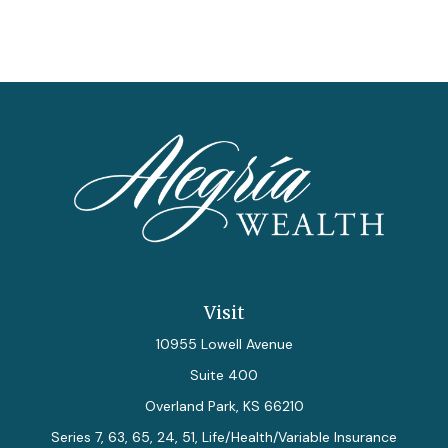
Visit
10955 Lowell Avenue
Suite 400
Overland Park,
KS
66210
Series 7, 63, 65, 24, 51, Life/Health/Variable Insurance