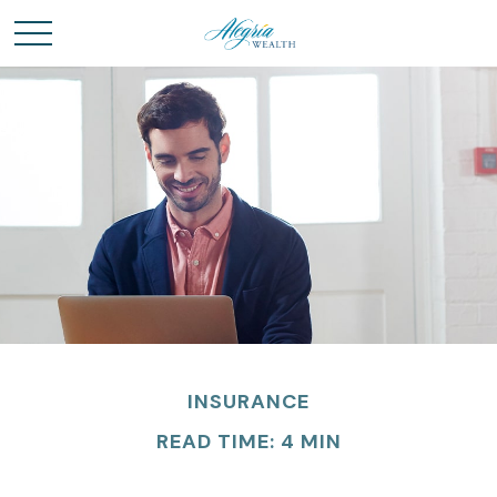
INSURANCE
READ TIME: 4 MIN