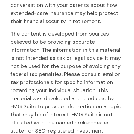
conversation with your parents about how
extended-care insurance may help protect
their financial security in retirement.
The content is developed from sources
believed to be providing accurate
information. The information in this material
is not intended as tax or legal advice. It may
not be used for the purpose of avoiding any
federal tax penalties. Please consult legal or
tax professionals for specific information
regarding your individual situation. This
material was developed and produced by
FMG Suite to provide information on a topic
that may be of interest. FMG Suite is not
affiliated with the named broker-dealer,
state- or SEC-registered investment