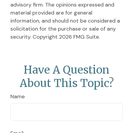
advisory firm. The opinions expressed and
material provided are for general
information, and should not be considered a
solicitation for the purchase or sale of any
security. Copyright
2026 FMG Suite.
Have A Question
About This Topic?
Name