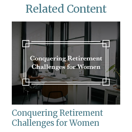
Related Content
Conquering Retirement
Challenges for Women