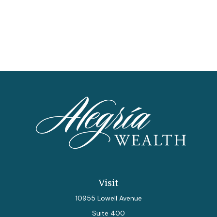
Visit
10955 Lowell Avenue
Suite 400