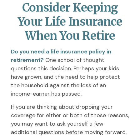
Consider Keeping
Your Life Insurance
When You Retire
Do you need a life insurance policy in
retirement?
One school of thought
questions this decision. Perhaps your kids
have grown, and the need to help protect
the household against the loss of an
income-earner has passed.
If you are thinking about dropping your
coverage for either or both of those reasons,
you may want to ask yourself a few
additional questions before moving forward.