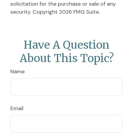
solicitation for the purchase or sale of any
security. Copyright
2026 FMG Suite.
Have A Question
About This Topic?
Name
Email