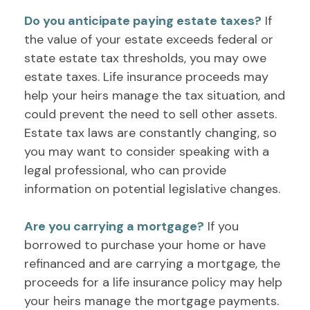
Do you anticipate paying estate taxes?
If
the value of your estate exceeds federal or
state estate tax thresholds, you may owe
estate taxes. Life insurance proceeds may
help your heirs manage the tax situation, and
could prevent the need to sell other assets.
Estate tax laws are constantly changing, so
you may want to consider speaking with a
legal professional, who can provide
information on potential legislative changes.
Are you carrying a mortgage?
If you
borrowed to purchase your home or have
refinanced and are carrying a mortgage, the
proceeds for a life insurance policy may help
your heirs manage the mortgage payments.