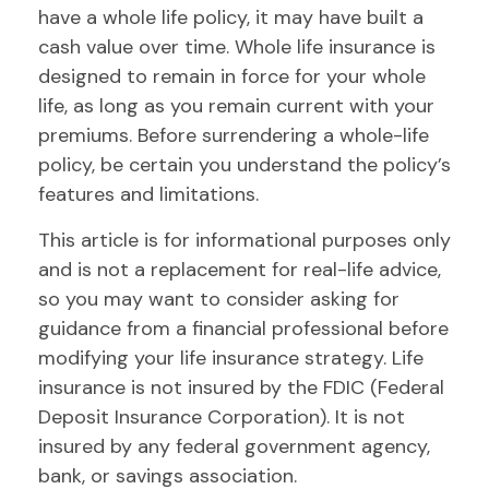
have a whole life policy, it may have built a
cash value over time. Whole life insurance is
designed to remain in force for your whole
life, as long as you remain current with your
premiums. Before surrendering a whole-life
policy, be certain you understand the policy’s
features and limitations.
This article is for informational purposes only
and is not a replacement for real-life advice,
so you may want to consider asking for
guidance from a financial professional before
modifying your life insurance strategy. Life
insurance is not insured by the FDIC (Federal
Deposit Insurance Corporation). It is not
insured by any federal government agency,
bank, or savings association.