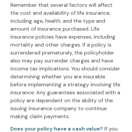
Remember that several factors will affect
the cost and availability of life insurance,
including age, health, and the type and
amount of insurance purchased. Life
insurance policies have expenses, including
mortality and other charges. If a policy is
surrendered prematurely, the policyholder
also may pay surrender charges and have
income tax implications. You should consider
determining whether you are insurable
before implementing a strategy involving life
insurance. Any guarantees associated with a
policy are dependent on the ability of the
issuing insurance company to continue
making claim payments.
Does your policy have a cash value?
If you