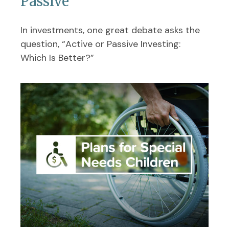
Passive
In investments, one great debate asks the
question, “Active or Passive Investing:
Which Is Better?”