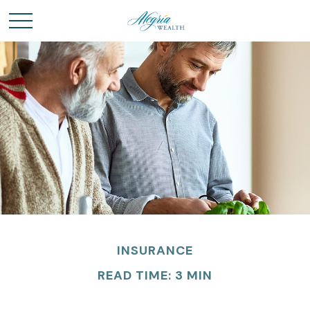
INSURANCE
READ TIME: 3 MIN