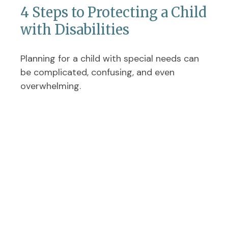
4 Steps to Protecting a Child
with Disabilities
Planning for a child with special needs can
be complicated, confusing, and even
overwhelming.