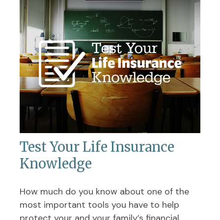
Test Your Life Insurance
Knowledge
How much do you know about one of the
most important tools you have to help
protect your and your family’s financial