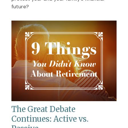
future?
The Great Debate
Continues: Active vs.