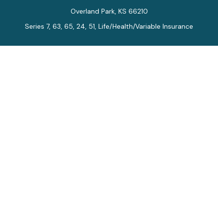
Overland Park,
KS
66210
Series 7, 63, 65, 24, 51, Life/Health/Variable Insurance
Connect
Office:
913-712-0027
Fax:
913-392-7202
kelly.arias@alegriawealth.com
Check the background of your financial professional on
FINRA's
BrokerCheck
.
The content is developed from sources believed to be
providing accurate information. The information in this
material is not intended as tax or legal advice. Please
consult legal or tax professionals for specific
information regarding your individual situation. Some of