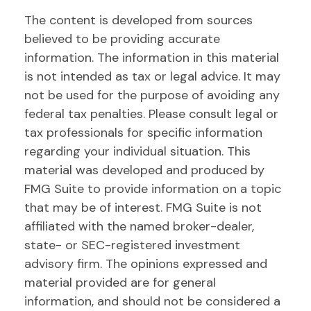
The content is developed from sources
believed to be providing accurate
information. The information in this material
is not intended as tax or legal advice. It may
not be used for the purpose of avoiding any
federal tax penalties. Please consult legal or
tax professionals for specific information
regarding your individual situation. This
material was developed and produced by
FMG Suite to provide information on a topic
that may be of interest. FMG Suite is not
affiliated with the named broker-dealer,
state- or SEC-registered investment
advisory firm. The opinions expressed and
material provided are for general
information, and should not be considered a