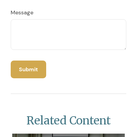
Message
Related Content