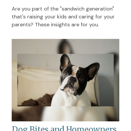
Are you part of the "sandwich generation"
that's raising your kids and caring for your
parents? These insights are for you.
Dog Bites and Homeowners