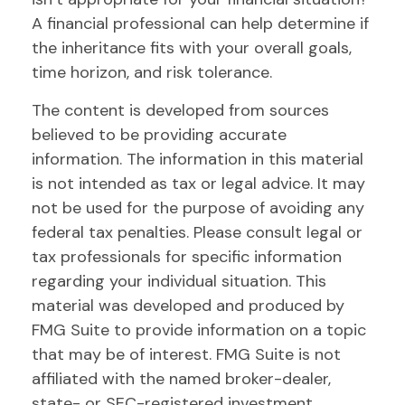
A financial professional can help determine if
the inheritance fits with your overall goals,
time horizon, and risk tolerance.
The content is developed from sources
believed to be providing accurate
information. The information in this material
is not intended as tax or legal advice. It may
not be used for the purpose of avoiding any
federal tax penalties. Please consult legal or
tax professionals for specific information
regarding your individual situation. This
material was developed and produced by
FMG Suite to provide information on a topic
that may be of interest. FMG Suite is not
affiliated with the named broker-dealer,
state- or SEC-registered investment