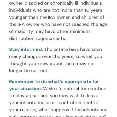
owner, disabled or chronically ill individuals,
individuals who are not more than 10 years
younger than the IRA owner, and children of
the IRA owner who have not reached the age
of majority may have other minimum
distribution requirements.
Stay informed.
The estate laws have seen
many changes over the years, so what you
thought you knew about them may no
longer be correct.
Remember to do what’s appropriate for
your situation.
While it’s natural for emotion
to play a part and you may wish to leave
your inheritance as it is out of respect for
your relative, what happens if the inheritance
isn’t appropriate for your financial situation?