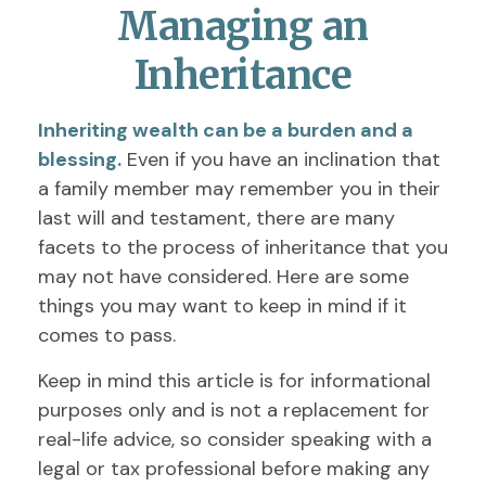
Managing an
Inheritance
Inheriting wealth can be a burden and a
blessing.
Even if you have an inclination that
a family member may remember you in their
last will and testament, there are many
facets to the process of inheritance that you
may not have considered. Here are some
things you may want to keep in mind if it
comes to pass.
Keep in mind this article is for informational
purposes only and is not a replacement for
real-life advice, so consider speaking with a
legal or tax professional before making any