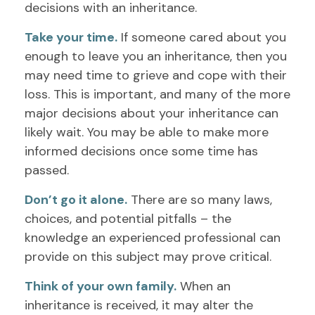
decisions with an inheritance.
Take your time.
If someone cared about you
enough to leave you an inheritance, then you
may need time to grieve and cope with their
loss. This is important, and many of the more
major decisions about your inheritance can
likely wait. You may be able to make more
informed decisions once some time has
passed.
Don’t go it alone.
There are so many laws,
choices, and potential pitfalls – the
knowledge an experienced professional can
provide on this subject may prove critical.
Think of your own family.
When an
inheritance is received, it may alter the