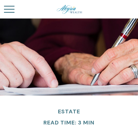
ESTATE
READ TIME: 3 MIN