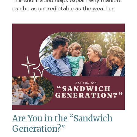
This short video helps explain why markets
can be as unpredictable as the weather.
Are You in the “Sandwich
Generation?"