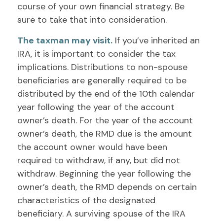
course of your own financial strategy. Be
sure to take that into consideration.
The taxman may visit.
If you’ve inherited an
IRA, it is important to consider the tax
implications. Distributions to non-spouse
beneficiaries are generally required to be
distributed by the end of the 10th calendar
year following the year of the account
owner’s death. For the year of the account
owner’s death, the RMD due is the amount
the account owner would have been
required to withdraw, if any, but did not
withdraw. Beginning the year following the
owner’s death, the RMD depends on certain
characteristics of the designated
beneficiary. A surviving spouse of the IRA