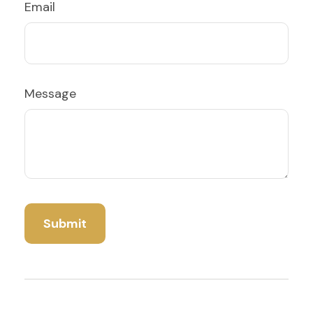
Email
Message