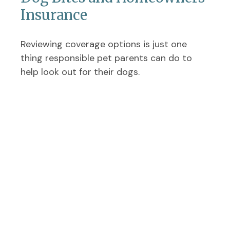
Insurance
Reviewing coverage options is just one
thing responsible pet parents can do to
help look out for their dogs.