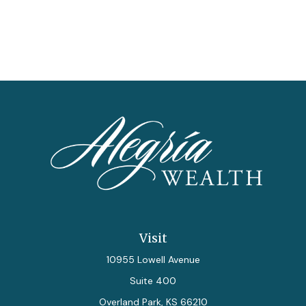
Visit
10955 Lowell Avenue
Suite 400
Overland Park,
KS
66210