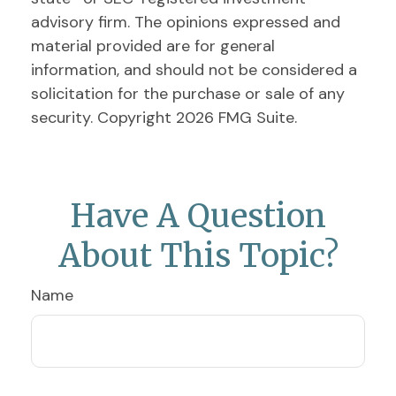
advisory firm. The opinions expressed and
material provided are for general
information, and should not be considered a
solicitation for the purchase or sale of any
security. Copyright
2026 FMG Suite.
Have A Question
About This Topic?
Name