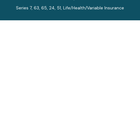
Series 7, 63, 65, 24, 51, Life/Health/Variable Insurance
Connect
Office:
913-712-0027
Fax:
913-392-7202
kelly.arias@alegriawealth.com
Check the background of your financial professional on
FINRA's
BrokerCheck
.
The content is developed from sources believed to be
providing accurate information. The information in this
material is not intended as tax or legal advice. Please
consult legal or tax professionals for specific
information regarding your individual situation. Some of
this material was developed and produced by FMG