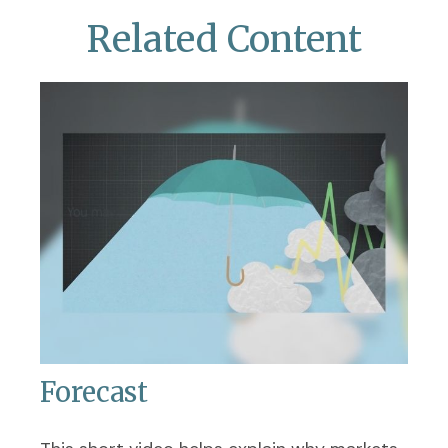
Related Content
Forecast