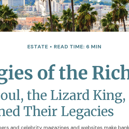
ESTATE
READ TIME: 6 MIN
egies of the Ri
ul, the Lizard King,
ined Their Legacies
pers and celebrity magazines and websites make bank