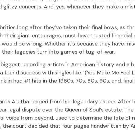
 glitzy concerts. And, yes, whenever they make a mist
ies long after they’ve taken their final bows, as thei
h their giant entourages, must have trusted financial pr
u would be wrong. Whether it’s because they have mi
their legacies turn into games of tug-of-war.
biggest recording artists in American history and a be
ha found success with singles like “(You Make Me Feel 
anklin had #1 hits in the 1960s, 70s, 80s, 90s, and, final
ards Aretha reaped from her legendary career. After 
ar legal dispute over the Queen of Soul’s estate. The
al voice from beyond, used to determine the fate of no
y, the court decided that four pages handwritten by 