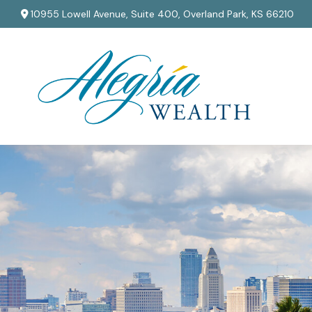
10955 Lowell Avenue,
Suite 400,
Overland Park,
KS
66210