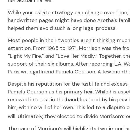
her actual final will.
While your estate strategy can change over time, i
handwritten pages might have done Aretha’s family
helped them avoid such a long legal process.
Most people in their twenties aren’t thinking much 
attention. From 1965 to 1971, Morrison was the fro
“Light My Fire,” and “Love Her Madly.” Together, t
support of their six albums. After recording L.A. W
Paris with girlfriend Pamela Courson. A few months 
Despite his reputation for the fast life and exces
Pamela Courson as his primary heir. While his ass
renewed interest in the band fostered by his passi
him, with no will of her own. This led to a disput
will. Ultimately, they elected to divide Morrison’s e
The case of Morrison’s will highlights two import