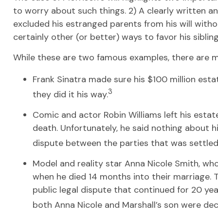
to worry about such things. 2) A clearly written an
excluded his estranged parents from his will witho
certainly other (or better) ways to favor his sibli
While these are two famous examples, there are ma
Frank Sinatra made sure his $100 million estate
3
they did it his way.
Comic and actor Robin Williams left his estate
death. Unfortunately, he said nothing about hi
dispute between the parties that was settled 
Model and reality star Anna Nicole Smith, wh
when he died 14 months into their marriage. Th
public legal dispute that continued for 20 yea
both Anna Nicole and Marshall’s son were de