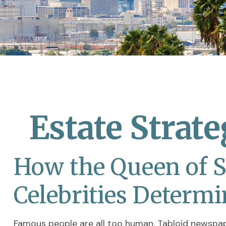
Estate Strat
How the Queen of So
Celebrities Determ
Famous people are all too human. Tabloid newspa