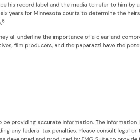
rce his record label and the media to refer to him by
k six years for Minnesota courts to determine the heirs 
6
.
they all underline the importance of a clear and comp
ives, film producers, and the paparazzi have the pote
be providing accurate information. The information in 
ing any federal tax penalties. Please consult legal or 
l was developed and produced by FMG Suite to provide 