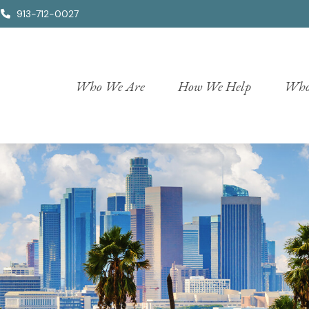
913-712-0027
Who We Are
How We Help
Who