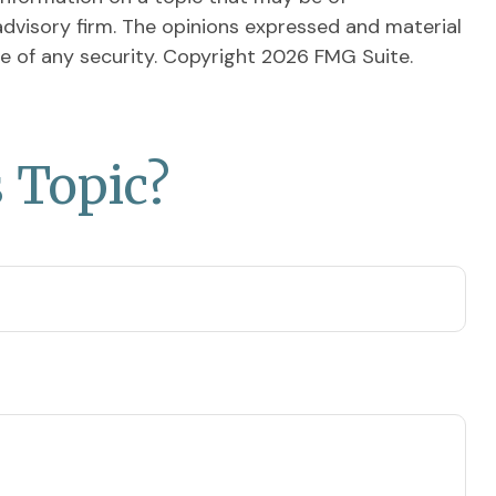
advisory firm. The opinions expressed and material
le of any security. Copyright
2026 FMG Suite.
 Topic?