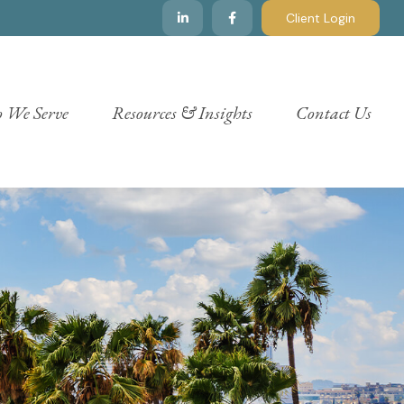
Client Login
 We Serve
Resources & Insights
Contact Us