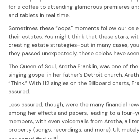
for a coffee to attending glamorous premieres and
and tablets in real time.
Sometimes these “oops” moments follow our celebrit
their estates. You might think that these stars, wit
creating estate strategies–but in many cases, yo
they passed unexpectedly, these celebs have seen 
The Queen of Soul, Aretha Franklin, was one of the 
singing gospel in her father’s Detroit church, Aret
“Think.” With 112 singles on the Billboard charts, Fr
assured.
Less assured, though, were the many financial rew
among her effects and papers, leading to a four-ye
members, with even voicemails from Aretha, a liter
property (songs, recordings, and more). Ultimatel
1