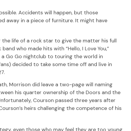
ssible. Accidents will happen, but those
 away in a piece of furniture. It might have
he life of a rock star to give the matter his full
 band who made hits with “Hello, I Love You,”
 a Go Go nightclub to touring the world in
fans) decided to take some time off and live in
7.
eath, Morrison did leave a two-page will naming
etween his quarter ownership of the Doors and the
 Unfortunately, Courson passed three years after
d Courson’s heirs challenging the competence of his
rategy, even those who may feel they are too young