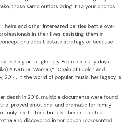
ake, those same outlets bring it to your phones
r heirs and other interested parties battle over
ofessionals in their lives, assisting them in
sconceptions about estate strategy or because
st-selling artist globally. From her early days
Like) A Natural Woman,” “Chain of Fools,” and
ly, 2014. In the world of popular music, her legacy is
her death in 2018, multiple documents were found
 trial proved emotional and dramatic for family
t only her fortune but also her intellectual
Aretha and discovered in her couch represented