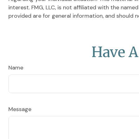
interest. FMG, LLC, is not affiliated with the nam
provided are for general information, and should n
Have A
Name
Message