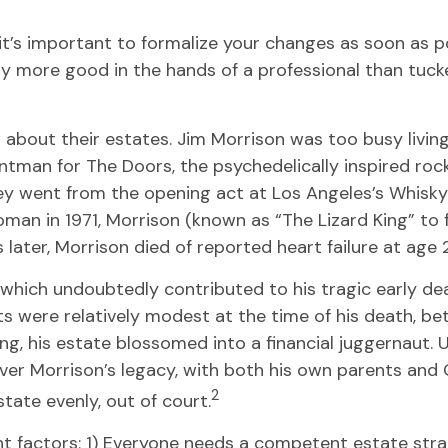
t’s important to formalize your changes as soon as po
 more good in the hands of a professional than tucked
about their estates. Jim Morrison was too busy living t
ntman for The Doors, the psychedelically inspired rock
hey went from the opening act at Los Angeles’s Whisky
oman in 1971, Morrison (known as “The Lizard King” to 
later, Morrison died of reported heart failure at age 2
s, which undoubtedly contributed to his tragic early d
ets were relatively modest at the time of his death, b
ng, his estate blossomed into a financial juggernaut.
e over Morrison’s legacy, with both his own parents an
2
state evenly, out of court.
ant factors: 1) Everyone needs a competent estate st