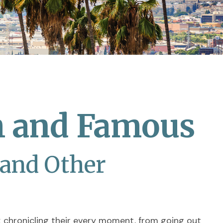
ch and Famous
 and Other
 chronicling their every moment, from going out