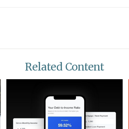
Related Content