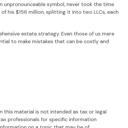
 an unpronounceable symbol, never took the time
of his $156 million, splitting it into two LLCs, each
rehensive estate strategy. Even those of us mere
ntial to make mistakes that can be costly and
this material is not intended as tax or legal
tax professionals for specific information
information on a topic that may be of