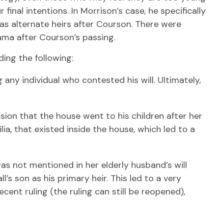
inal intentions. In Morrison’s case, he specifically
 as alternate heirs after Courson. There were
rama after Courson’s passing.
ing the following:
 any individual who contested his will. Ultimately,
ision that the house went to his children after her
ia, that existed inside the house, which led to a
s not mentioned in her elderly husband’s will
s son as his primary heir. This led to a very
ent ruling (the ruling can still be reopened),