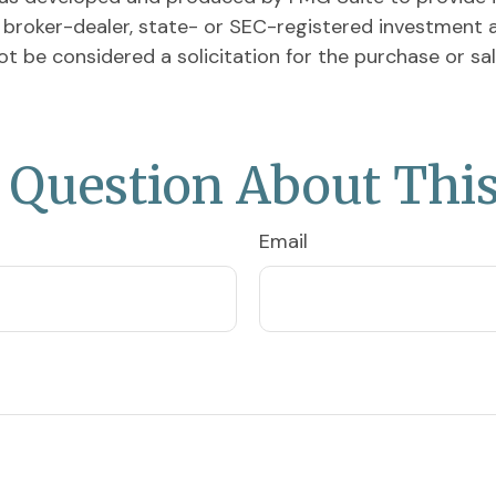
ed broker-dealer, state- or SEC-registered investment 
ot be considered a solicitation for the purchase or sa
 Question About This
Email