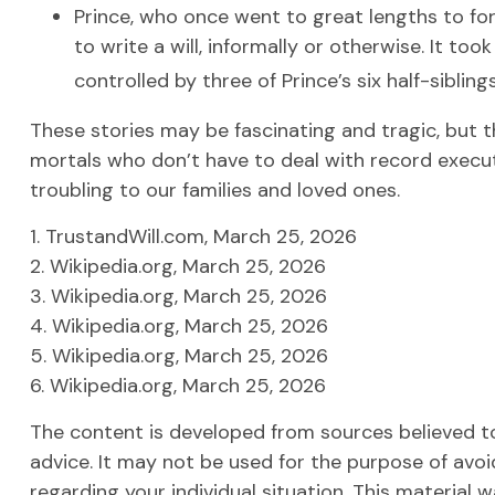
Prince, who once went to great lengths to fo
to write a will, informally or otherwise. It too
controlled by three of Prince’s six half-siblings
These stories may be fascinating and tragic, but 
mortals who don’t have to deal with record execut
troubling to our families and loved ones.
1. TrustandWill.com, March 25, 2026
2. Wikipedia.org, March 25, 2026
3. Wikipedia.org, March 25, 2026
4. Wikipedia.org, March 25, 2026
5. Wikipedia.org, March 25, 2026
6. Wikipedia.org, March 25, 2026
The content is developed from sources believed to 
advice. It may not be used for the purpose of avoid
regarding your individual situation. This materia