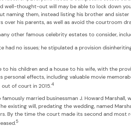
d well-thought-out will may be able to lock down your f
ut naming them, instead listing his brother and sister
ngs over his parents, as well as avoid the courtroom d
ny other famous celebrity estates to consider, includ
 had no issues; he stipulated a provision disinheriting
 to his children and a house to his wife, with the prov
s personal effects, including valuable movie memorabil
4
out of court in 2015.
o famously married businessman J. Howard Marshall, wa
e existing will, predating the wedding, named Marshall’
rs. By the time the court made its second and most rec
5
ceased.