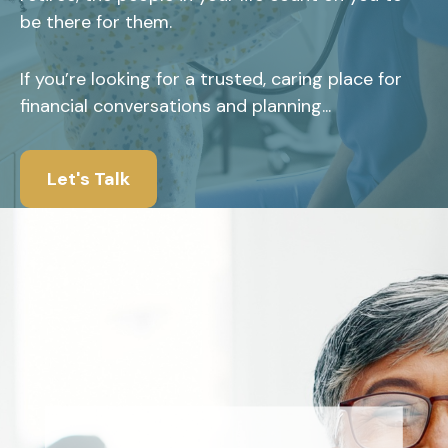
be there for them.
If you’re looking for a trusted, caring place for
financial conversations and planning...
Let's Talk