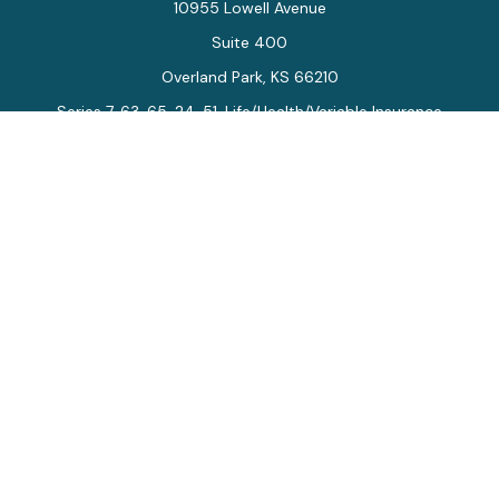
10955 Lowell Avenue
Suite 400
Overland Park,
KS
66210
Series 7, 63, 65, 24, 51, Life/Health/Variable Insurance
Connect
Office:
913-712-0027
Fax:
913-392-7202
kelly.arias@alegriawealth.com
Check the background of your financial professional on
FINRA's
BrokerCheck
.
The content is developed from sources believed to be
providing accurate information. The information in this
material is not intended as tax or legal advice. Please