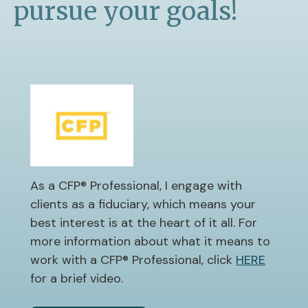
pursue your goals!
As a CFP® Professional, I engage with
clients as a fiduciary, which means your
best interest is at the heart of it all. For
more information about what it means to
work with a CFP® Professional, click
HERE
for a brief video.