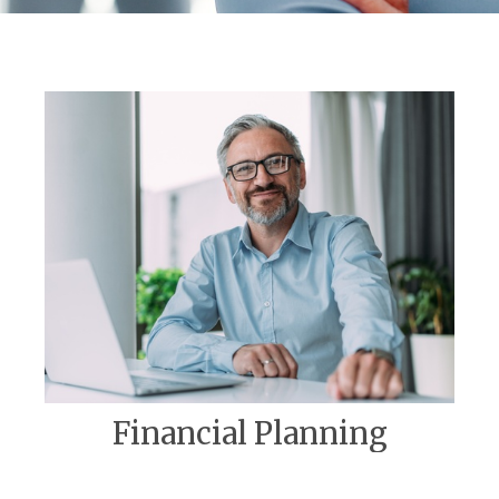
Financial Planning