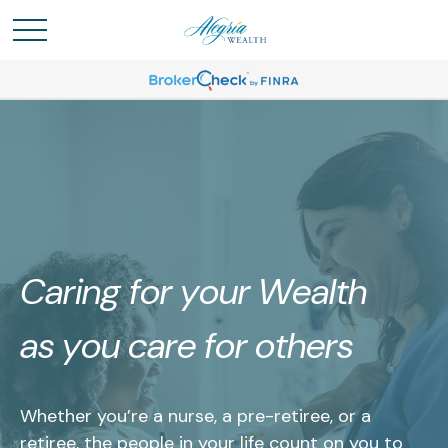
Caring for your Wealth
as you care for others
Whether you’re a nurse, a pre-retiree, or a
retiree, the people in your life count on you to