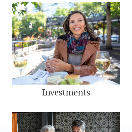
Investments