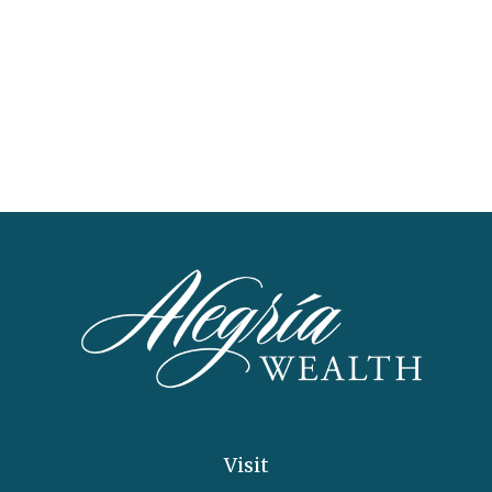
Visit