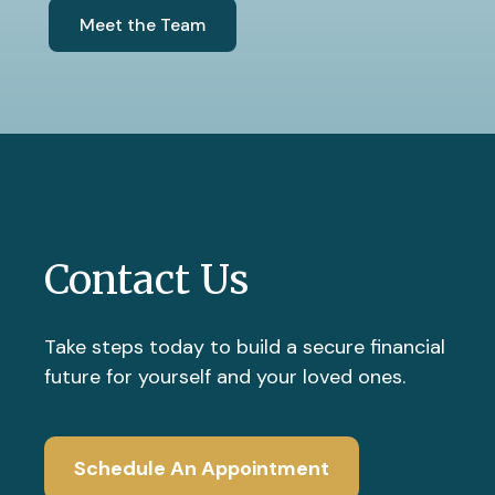
Meet the Team
Contact Us
Take steps today to build a secure financial
future for yourself and your loved ones.
Schedule An Appointment