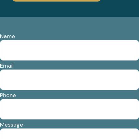
Name
Email
Phone
Message