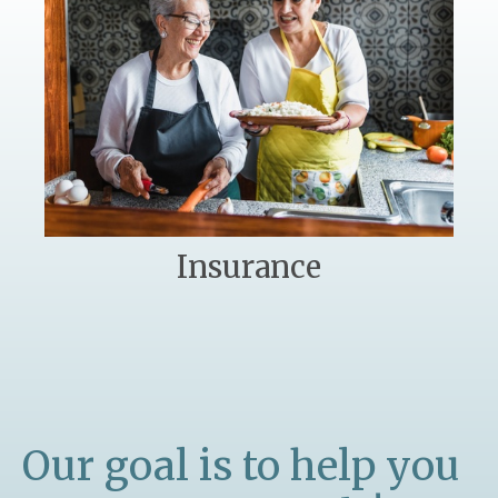
Insurance
Our goal is to help you