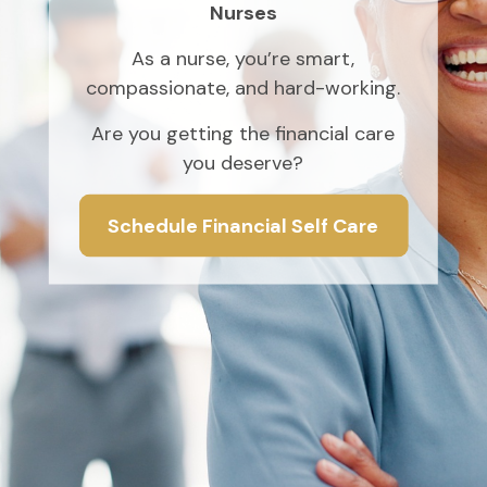
Nurses
As a nurse, you’re smart,
compassionate, and hard-working.
Are you getting the financial care
you deserve?
Schedule Financial Self Care