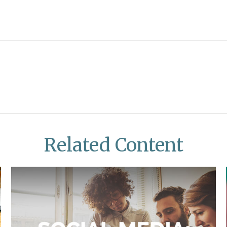
Related Content