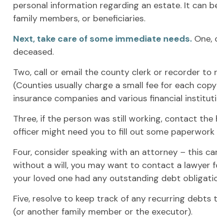
personal information regarding an estate. It can b
family members, or beneficiaries.
Next, take care of some immediate needs.
One, c
deceased.
Two, call or email the county clerk or recorder to 
(Counties usually charge a small fee for each cop
insurance companies and various financial instituti
Three, if the person was still working, contact t
officer might need you to fill out some paperwork
Four, consider speaking with an attorney – this ca
without a will, you may want to contact a lawyer 
your loved one had any outstanding debt obligati
Five, resolve to keep track of any recurring debts
(or another family member or the executor).