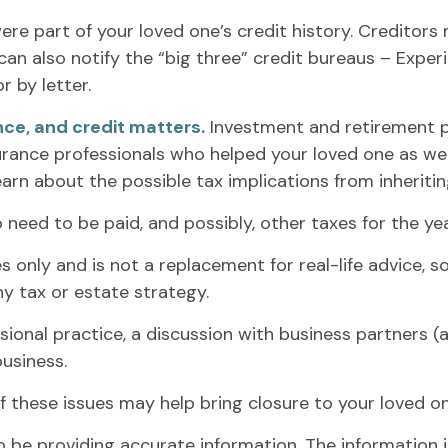
ere part of your loved one’s credit history. Creditor
can also notify the “big three” credit bureaus – Experi
r by letter.
nce, and credit matters.
Investment and retirement p
nsurance professionals who helped your loved one as we
earn about the possible tax implications from inheriti
 need to be paid, and possibly, other taxes for the yea
s only and is not a replacement for real-life advice, s
y tax or estate strategy.
sional practice, a discussion with business partners (
usiness.
 these issues may help bring closure to your loved on
be providing accurate information. The information in 