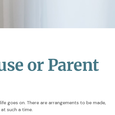
use or Parent
, life goes on. There are arrangements to be made,
 at such a time.