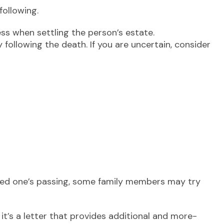
following.
ess when settling the person’s estate.
 following the death. If you are uncertain, consider
 loved one’s passing, some family members may try
; it’s a letter that provides additional and more-