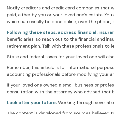
Notify creditors and credit card companies that w
paid, either by you or your loved one’s estate. You 
which can usually be done online, over the phone, o
Following these steps, address financial, insura
beneficiaries, so reach out to the financial and i
retirement plan. Talk with these professionals to l
State and federal taxes for your loved one will also
Remember, this article is for informational purpose
accounting professionals before modifying your an
If your loved one owned a small business or profes
consultation with the attorney who advised that b
Look after your future.
Working through several of
The content is developed from sources believed to 