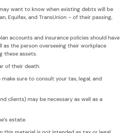
s may want to know when existing debts will be
an, Equifax, and TransUnion – of their passing,
lan accounts and insurance policies should have
ll as the person overseeing their workplace
ng these assets.
r of their death.
o make sure to consult your tax, legal, and
and clients) may be necessary as well as a
e’s estate.
this material is not intended as tax or legal