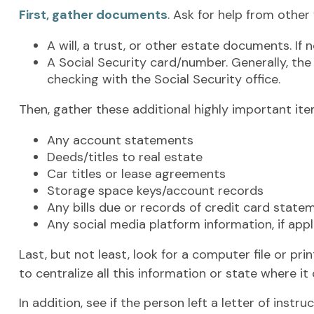
First, gather documents
. Ask for help from other
A will, a trust, or other estate documents. If
A Social Security card/number. Generally, the 
checking with the Social Security office.
Then, gather these additional highly important ite
Any account statements
Deeds/titles to real estate
Car titles or lease agreements
Storage space keys/account records
Any bills due or records of credit card state
Any social media platform information, if appl
Last, but not least, look for a computer file or p
to centralize all this information or state where it
In addition, see if the person left a letter of instr