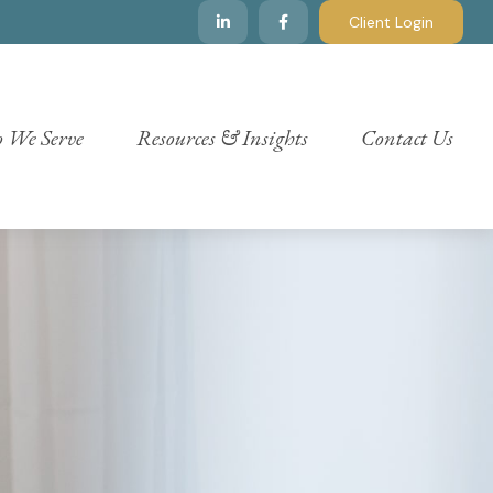
Client Login
 We Serve
Resources & Insights
Contact Us