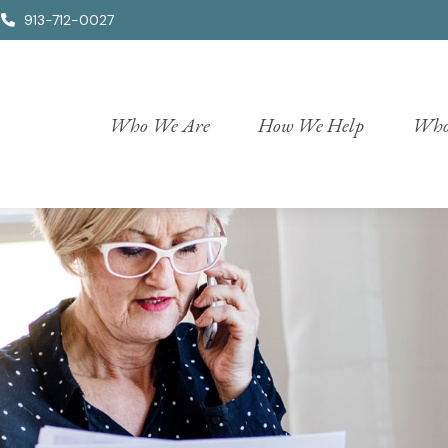
913-712-0027
Who We Are
How We Help
Who