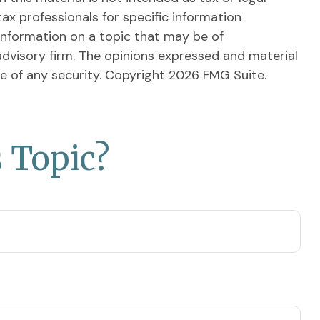
tax professionals for specific information
information on a topic that may be of
advisory firm. The opinions expressed and material
le of any security. Copyright
2026 FMG Suite.
 Topic?