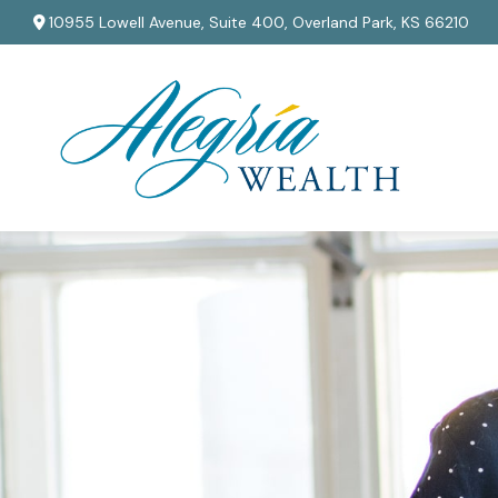
10955 Lowell Avenue,
Suite 400,
Overland Park,
KS
66210