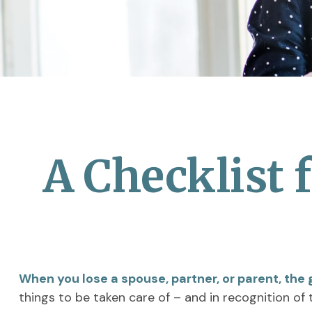
A Checklist 
When you lose a spouse, partner, or parent, the
things to be taken care of – and in recognition of t