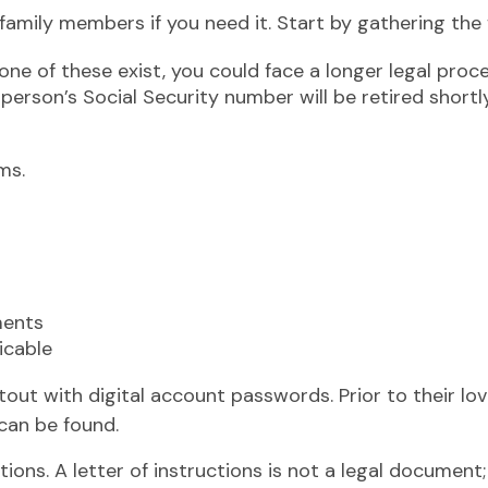
 family members if you need it. Start by gathering the 
 none of these exist, you could face a longer legal proc
person’s Social Security number will be retired shortly
ms.
ments
icable
rintout with digital account passwords. Prior to their
 can be found.
uctions. A letter of instructions is not a legal document