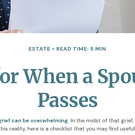
ESTATE
READ TIME: 5 MIN
for When a Spo
Passes
 grief can be overwhelming.
In the midst of that grief
his reality, here is a checklist that you may find useful