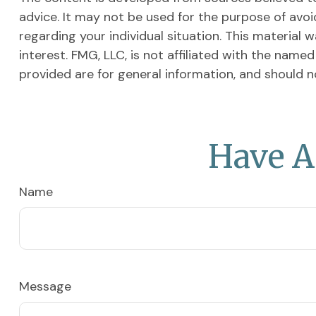
advice. It may not be used for the purpose of avoid
regarding your individual situation. This materia
interest. FMG, LLC, is not affiliated with the nam
provided are for general information, and should n
Have A
Name
Message