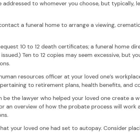
e addressed to whomever you choose, but typically, let
ontact a funeral home to arrange a viewing, cremation
request 10 to 12 death certificates; a funeral home dir
y issued.) Ten to 12 copies may seem excessive, but 
ons.
he human resources officer at your loved one’s workpl
 pertaining to retirement plans, health benefits, and 
n be the lawyer who helped your loved one create a wil
for an overview of how the probate process will work
ons.
 that your loved one had set to autopay. Consider plac