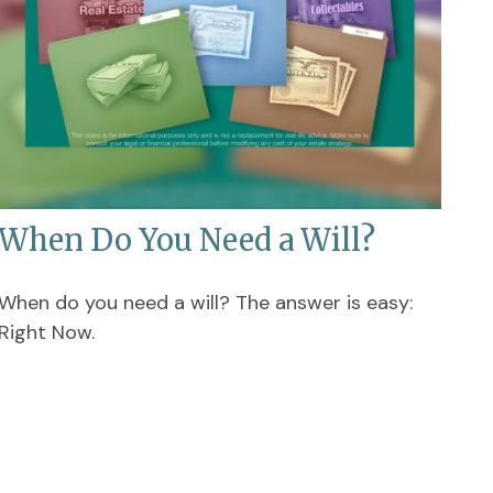
When Do You Need a Will?
When do you need a will? The answer is easy:
Right Now.