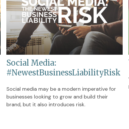
Social Media:
#NewestBusinessLiabilityRisk
Social media may be a modern imperative for
businesses looking to grow and build their
brand, but it also introduces risk.