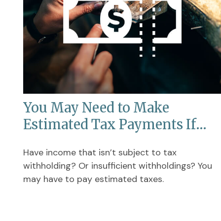
You May Need to Make
Estimated Tax Payments If…
Have income that isn’t subject to tax
withholding? Or insufficient withholdings? You
may have to pay estimated taxes.