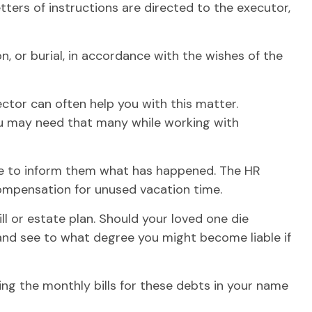
ters of instructions are directed to the executor,
, or burial, in accordance with the wishes of the
ector can often help you with this matter.
you may need that many while working with
ace to inform them what has happened. The HR
compensation for unused vacation time.
l or estate plan. Should your loved one die
 and see to what degree you might become liable if
ing the monthly bills for these debts in your name