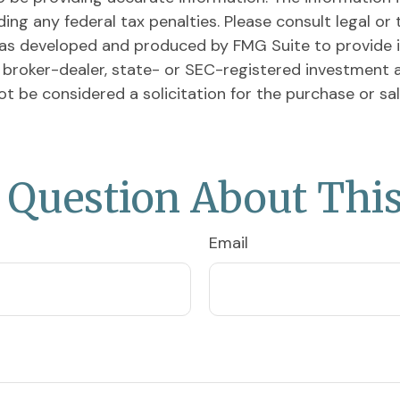
ing any federal tax penalties. Please consult legal or 
l was developed and produced by FMG Suite to provide 
ed broker-dealer, state- or SEC-registered investment 
ot be considered a solicitation for the purchase or sa
 Question About This
Email