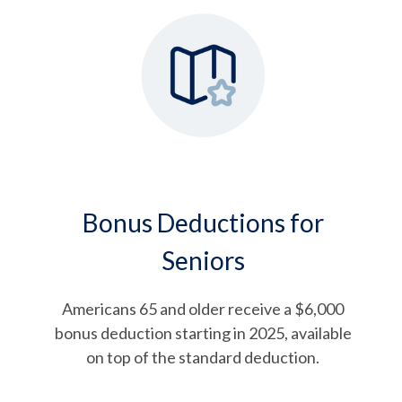
Bonus Deductions for
Seniors
Americans 65 and older receive a $6,000
bonus deduction starting in 2025, available
on top of the standard deduction.