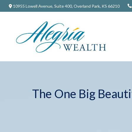
10955 Lowell Avenue,
Suite 400,
Overland Park,
KS
66210
The One Big Beautif