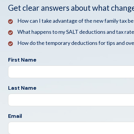
Get clear answers about what chang
How can I take advantage of the new family tax b
What happens to my SALT deductions and tax rate
How do the temporary deductions for tips and ove
First Name
Last Name
Email