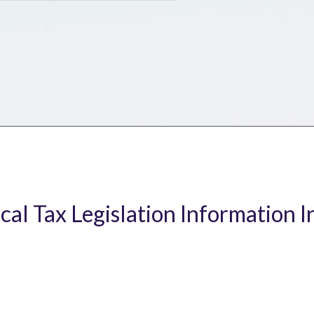
ical Tax Legislation Information I