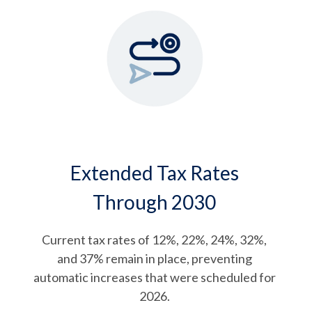
Extended Tax Rates
Through 2030
Current tax rates of 12%, 22%, 24%, 32%,
and 37% remain in place, preventing
automatic increases that were scheduled for
2026.