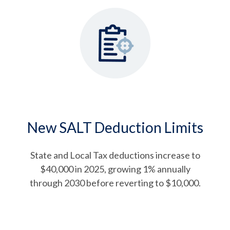
New SALT Deduction Limits
State and Local Tax deductions increase to
$40,000 in 2025, growing 1% annually
through 2030 before reverting to $10,000.