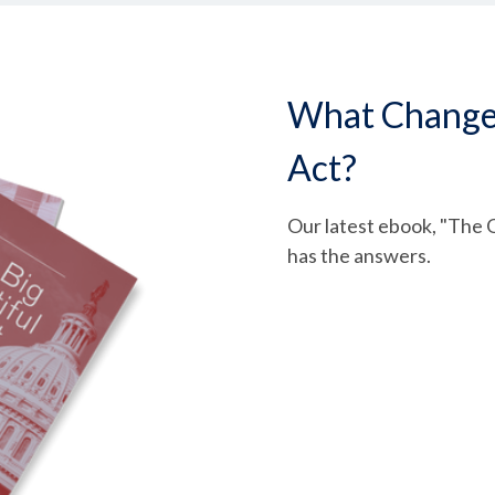
What Changed 
Act?
Our latest ebook, "The O
has the answers.