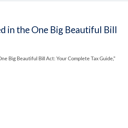
in the One Big Beautiful Bill
ne Big Beautiful Bill Act: Your Complete Tax Guide,"