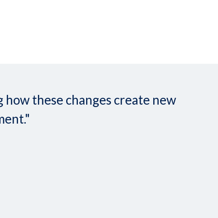
ing how these changes create new
ment."