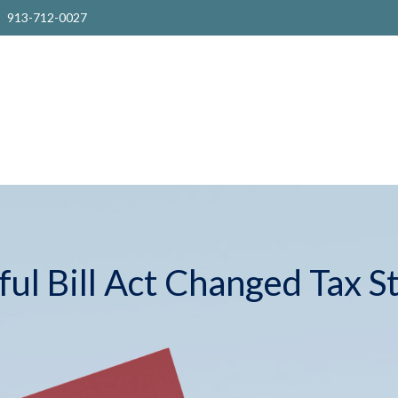
913-712-0027
ul Bill Act Changed Tax S