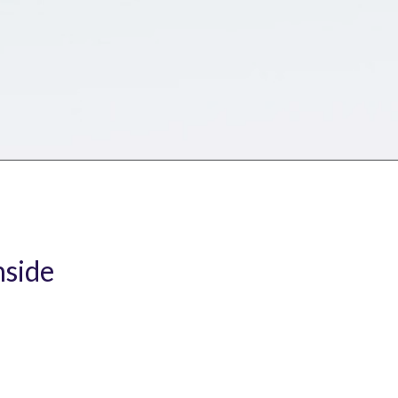
nside