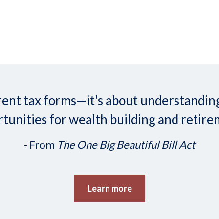
ifferent tax forms—it's about understand
tunities for wealth building and retire
- From
The One Big Beautiful Bill Act
Learn more