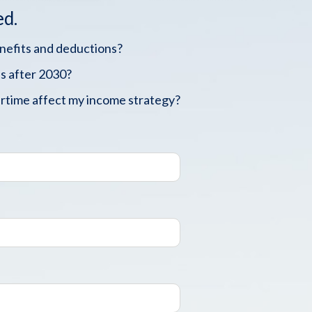
ed.
enefits and deductions?
s after 2030?
rtime affect my income strategy?