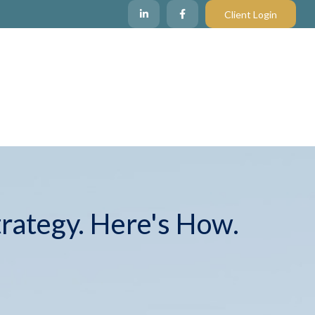
Client Login
trategy. Here's How.