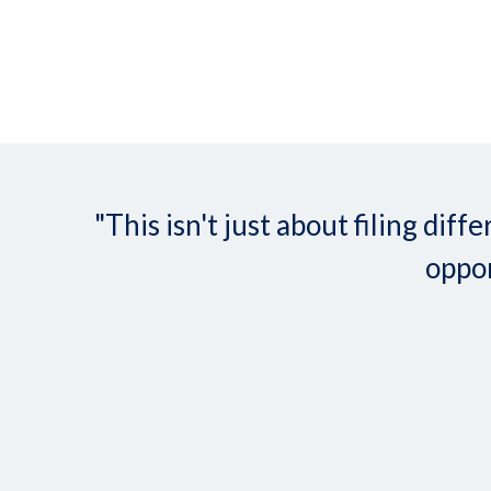
"This isn't just about filing d
oppor