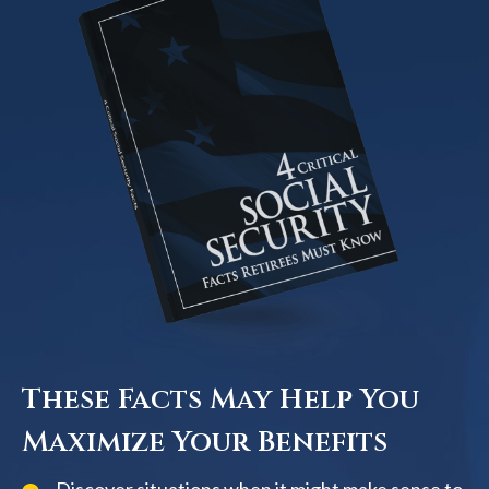
These Facts May Help You
Maximize Your Benefits