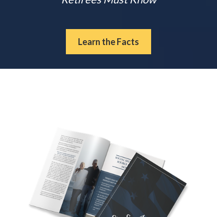
Learn the Facts