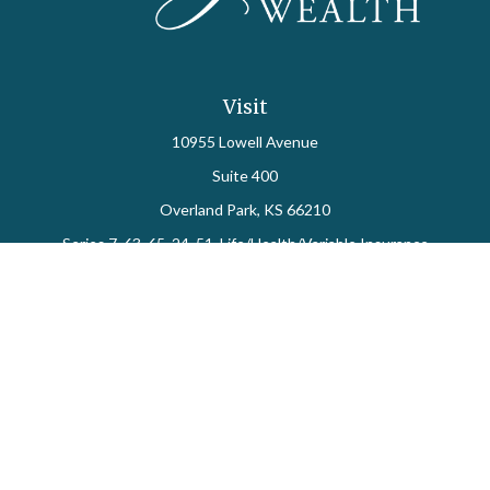
Visit
10955 Lowell Avenue
Suite 400
Overland Park,
KS
66210
Series 7, 63, 65, 24, 51, Life/Health/Variable Insurance
Connect
Office:
913-712-0027
Fax:
913-392-7202
kelly.arias@alegriawealth.com