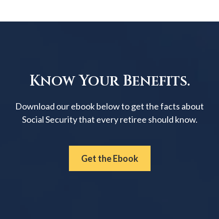
Know Your Benefits.
Download our ebook below to get the facts about
Social Security that every retiree should know.
Get the Ebook