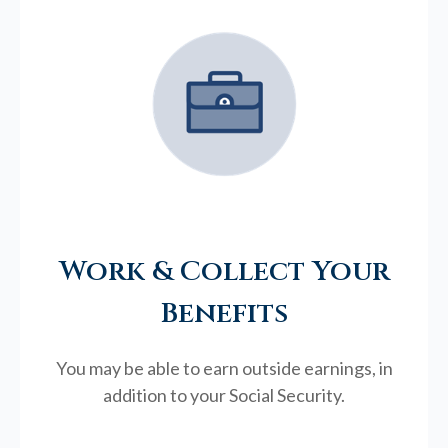
Work & Collect Your
Benefits
You may be able to earn outside earnings, in
addition to your Social Security.